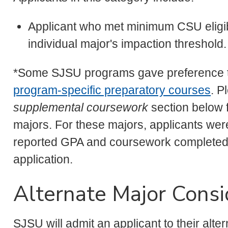
Applicant who met minimum CSU eligibi
individual major's impaction threshold.
*Some SJSU programs gave preference to
program-specific preparatory courses
. P
supplemental coursework
section below f
majors. For these majors, applicants wer
reported GPA and coursework completed
application.
Alternate Major Consi
SJSU will admit an applicant to their alte