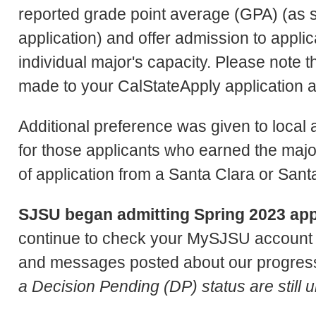
reported grade point average (GPA) (as
application) and offer admission to applic
individual major's capacity. Please note 
made to your CalStateApply application a
Additional preference was given to local
for those applicants who earned the majori
of application from a Santa Clara or Sant
SJSU began admitting Spring 2023 appl
continue to check your MySJSU account f
and messages posted about our progress
a Decision Pending (DP) status are still 