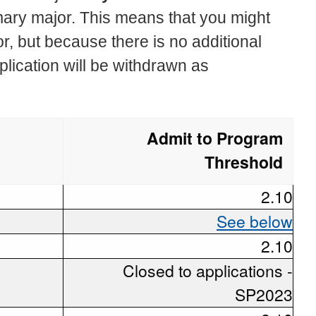
mary major. This means that you might
r, but because there is no additional
plication will be withdrawn as
Admit to Program
Threshold
2.10
See below
2.10
Closed to applications -
SP2023