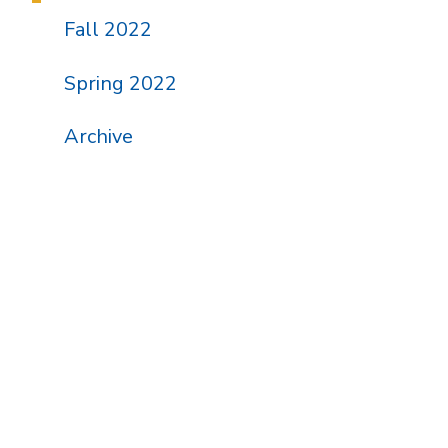
Fall 2022
Spring 2022
Archive