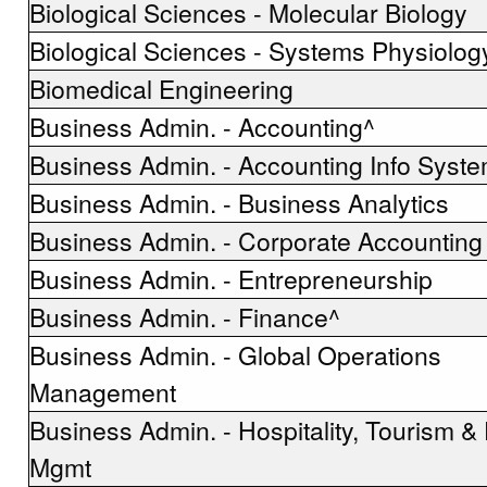
Biological Sciences - Molecular Biology
Biological Sciences - Systems Physiolog
Biomedical Engineering
Business Admin. - Accounting^
Business Admin. - Accounting Info Syst
Business Admin. - Business Analytics
Business Admin. - Corporate Accounting
Business Admin. - Entrepreneurship
Business Admin. - Finance^
Business Admin. - Global Operations
Management
Business Admin. - Hospitality, Tourism &
Mgmt