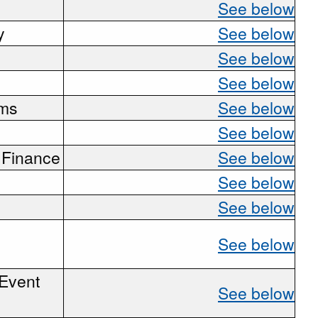
See below
y
See below
See below
See below
ems
See below
See below
 Finance
See below
See below
See below
See below
 Event
See below