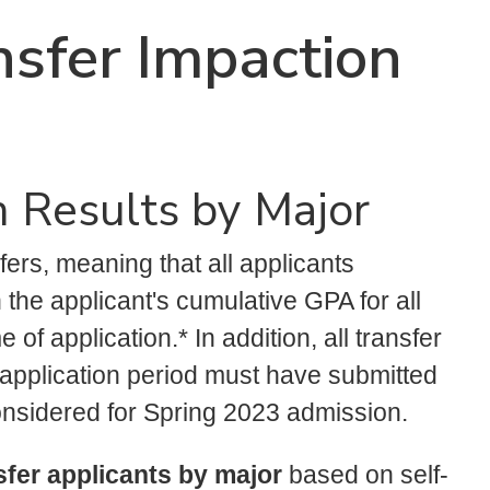
sfer Impaction
 Results by Major
fers, meaning that all applicants
the applicant's cumulative GPA for all
of application.* In addition, all transfer
y application period must have submitted
nsidered for Spring 2023 admission.
nsfer applicants by major
based on self-