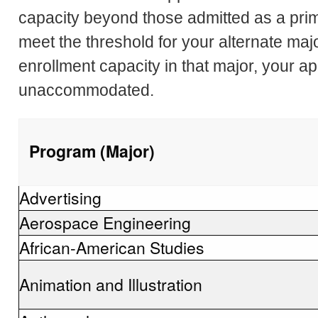
capacity beyond those admitted as a pri
meet the threshold for your alternate majo
enrollment capacity in that major, your ap
unaccommodated.
Program (Major)
Advertising
Aerospace Engineering
African-American Studies
Animation and Illustration