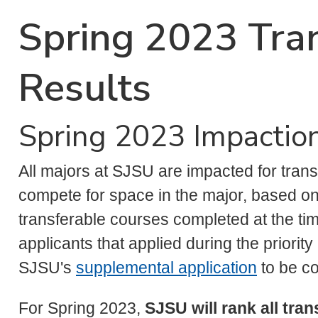
Spring 2023 Tran
Results
Spring 2023 Impaction
All majors at SJSU are impacted for trans
compete for space in the major, based on 
transferable courses completed at the time 
applicants that applied during the priorit
SJSU's
supplemental application
to be co
For Spring 2023,
SJSU will rank all tra