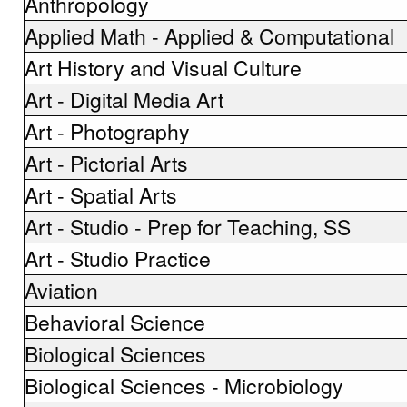
Anthropology
Applied Math - Applied & Computational
Art History and Visual Culture
Art - Digital Media Art
Art - Photography
Art - Pictorial Arts
Art - Spatial Arts
Art - Studio - Prep for Teaching, SS
Art - Studio Practice
Aviation
Behavioral Science
Biological Sciences
Biological Sciences - Microbiology