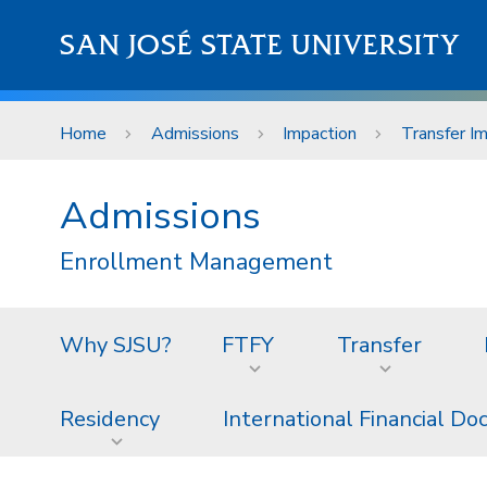
Skip to main content
SAN JOSÉ STATE UNIVERSITY
Home
Admissions
Impaction
Transfer I
Admissions
Enrollment Management
Why SJSU?
FTFY
Transfer
Residency
International Financial D