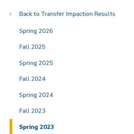
Transfer Impaction Results
Spring 2026
Fall 2025
Spring 2025
Fall 2024
Spring 2024
Fall 2023
Spring 2023