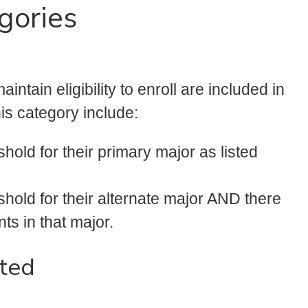
gories
intain eligibility to enroll are included in
his category include:
hold for their primary major as listed
hold for their alternate major AND there
ts in that major.
ted