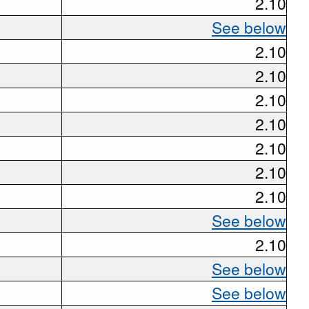
2.10
See below
2.10
2.10
2.10
2.10
2.10
2.10
2.10
See below
2.10
See below
See below