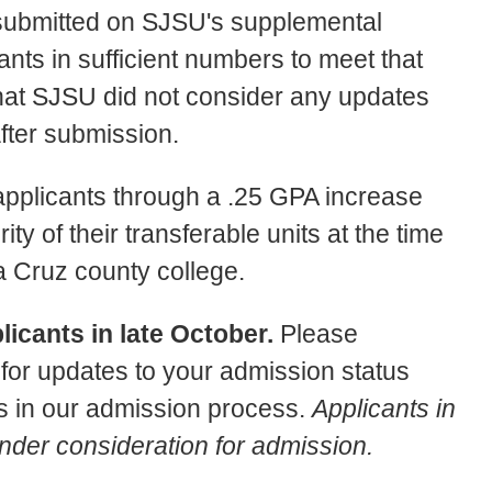
 submitted on SJSU's supplemental
ants in sufficient numbers to meet that
that SJSU did not consider any updates
fter submission.
 applicants through a .25 GPA increase
ty of their transferable units at the time
a Cruz county college.
icants in late October.
Please
or updates to your admission status
 in our admission process.
Applicants in
under consideration for admission.