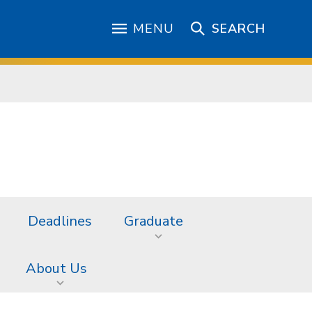
MENU
SEARCH
Deadlines
Graduate
About Us