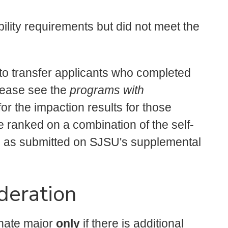
lity requirements but did not meet the
 transfer applicants who completed
lease see the
programs with
or the impaction results for those
e ranked on a combination of the self-
 as submitted on SJSU's supplemental
deration
rnate major
only
if there is additional