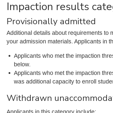
Impaction results cate
Provisionally admitted
Additional details about requirements to ma
your admission materials. Applicants in t
Applicants who met the impaction thres
below.
Applicants who met the impaction thres
was additional capacity to enroll studen
Withdrawn unaccommoda
Applicants in this category include: