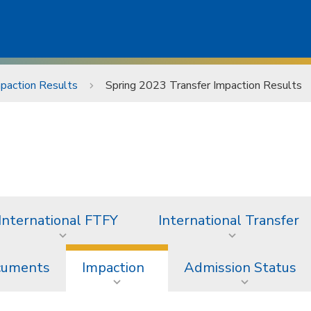
mpaction Results
Spring 2023 Transfer Impaction Results
International FTFY
International Transfer
ocuments
Impaction
Admission Status