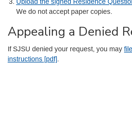
Upload the signed Residence Questio
We do not accept paper copies.
Appealing a Denied R
If SJSU denied your request, you may
fi
instructions [pdf]
.