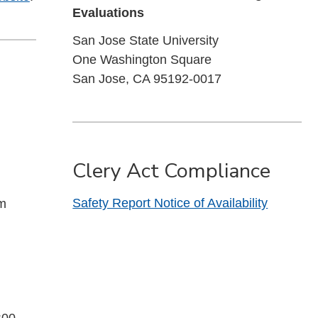
Evaluations
San Jose State University
One Washington Square
San Jose, CA 95192-0017
Clery Act Compliance
Safety Report Notice of Availability
pm
:00