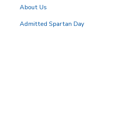
About Us
Admitted Spartan Day