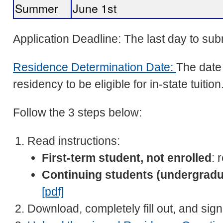
Summer
June 1st
Application Deadline: The last day to s
Residence Determination Date:
The date 
residency to be eligible for in-state tuition
Follow the 3 steps below:
Read instructions:
First-term student, not enrolled
: 
Continuing students (undergradu
[pdf]
Download, completely fill out, and sig