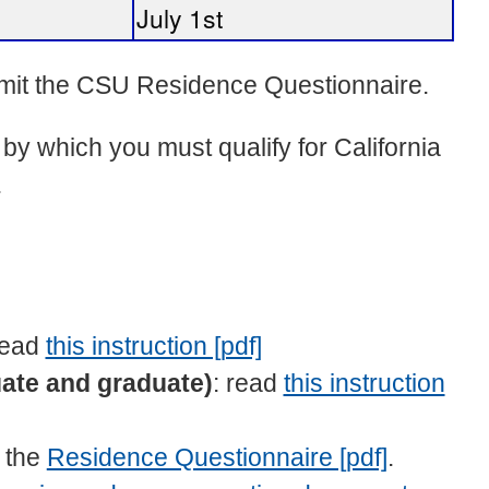
July 1st
ubmit the CSU Residence Questionnaire.
by which you must qualify for California
.
read
this instruction [pdf]
ate and graduate)
: read
this instruction
n the
Residence Questionnaire [pdf]
.