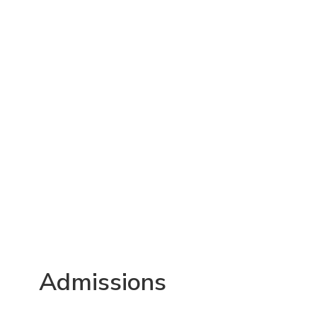
Admissions