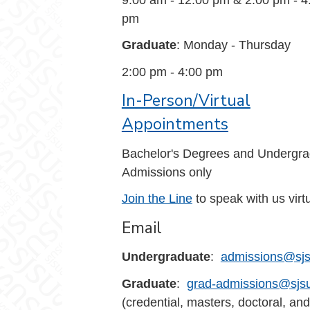
pm
Graduate
: Monday - Thursday
2:00 pm - 4:00 pm
In-Person/Virtual
Appointments
Bachelor's Degrees and Undergra
Admissions only
Join the Line
to speak with us virtu
Email
Undergraduate
:
admissions@sjs
Graduate
:
grad-admissions@sjs
(credential, masters, doctoral, and