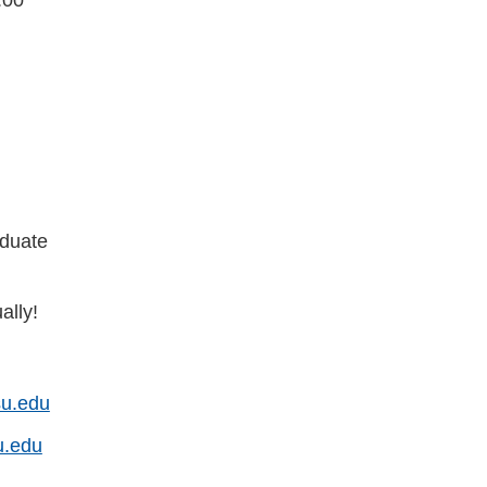
duate
ally!
u.edu
u.edu