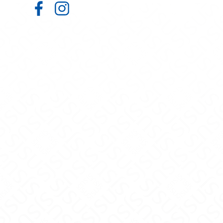
Admissions on Facebook
Admissions on Instagram