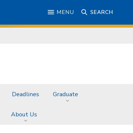
MENU
SEARCH
Deadlines
Graduate
About Us