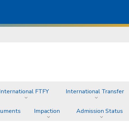
International FTFY
International Transfer
ocuments
Impaction
Admission Status