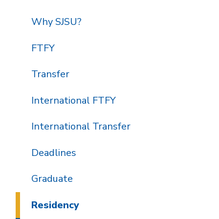
Why SJSU?
FTFY
Transfer
International FTFY
International Transfer
Deadlines
Graduate
Residency