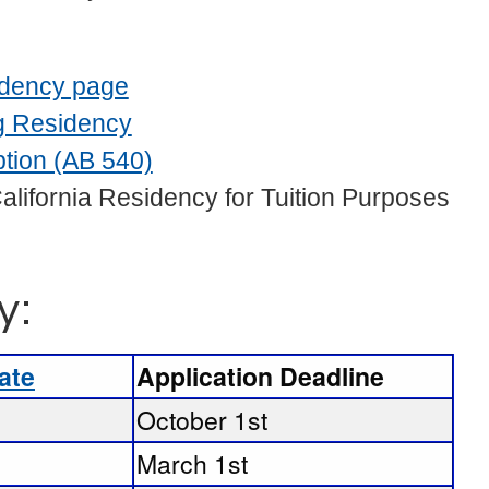
dency page
ng Residency
ption (AB 540)
alifornia Residency for Tuition Purposes
y:
ate
Application Deadline
October 1st
March 1st