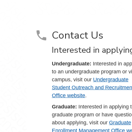
Contact Us
Interested in applyin
Undergraduate:
Interested in app
to an undergraduate program or vi
campus, visit our
Undergraduate
Student Outreach and Recruitmen
Office website
.
Graduate:
Interested in applying 
graduate program or have questi
about applying, visit our
Graduate
Enrollment Management Office we