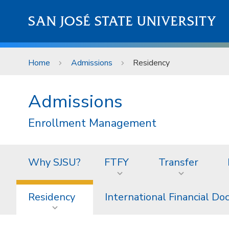
Skip to main content
SAN JOSÉ STATE UNIVERSITY
Home
Admissions
Residency
Admissions
Enrollment Management
Why SJSU?
FTFY
Transfer
Residency
International Financial D