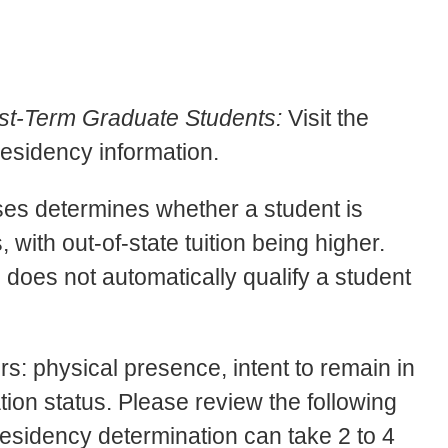
st-Term Graduate Students:
Visit the
residency information.
oses determines whether a student is
s, with out-of-state tuition being higher.
 does not automatically qualify a student
rs: physical presence, intent to remain in
ation status. Please review the following
 Residency determination can take 2 to 4