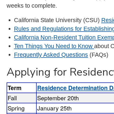
weeks to complete.
California State University (CSU)
Resi
Rules and Regulations for Establishi
California Non-Resident Tuition Exem
Ten Things You Need to Know
about C
Frequently Asked Questions
(FAQs)
Applying for Residenc
Term
Residence Determination D
Fall
September 20th
Spring
January 25th