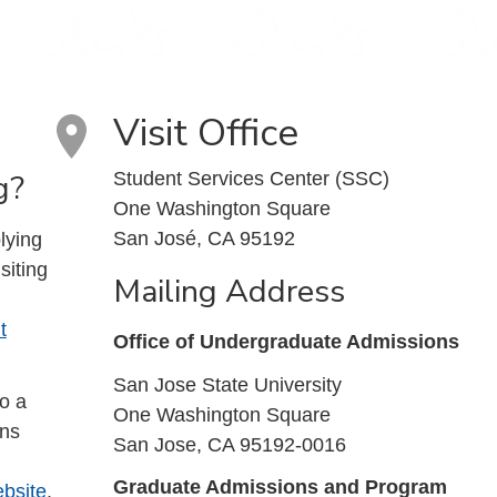
Visit Office
g?
Student Services Center (SSC)
One Washington Square
San José, CA 95192
lying
siting
Mailing Address
t
Office of Undergraduate Admissions
San Jose State University
to a
One Washington Square
ons
San Jose, CA 95192-0016
Graduate Admissions and Program
bsite
.