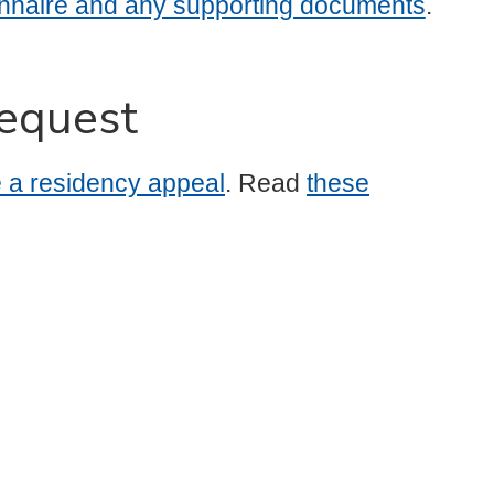
nnaire and any supporting documents
.
equest
le a residency appeal
. Read
these