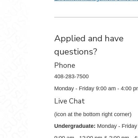
Applied and have
questions?
Phone
408-283-7500
Monday - Friday 9:00 am - 4:00 
Live Chat
(icon at the bottom right corner)
Undergraduate:
Monday - Friday
9:00 am - 12:00 pm & 2:00 pm - 4