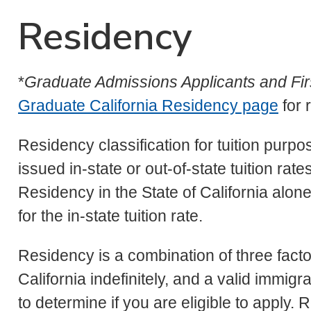
Residency
*
Graduate Admissions Applicants and Fir
Graduate California Residency page
for 
Residency classification for tuition purp
issued in-state or out-of-state tuition rate
Residency in the State of California alone
for the in-state tuition rate.
Residency is a combination of three facto
California indefinitely, and a valid immigr
to determine if you are eligible to apply.