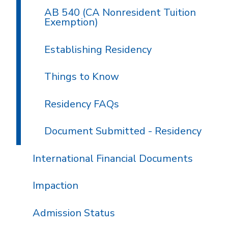
AB 540 (CA Nonresident Tuition
Exemption)
Establishing Residency
Things to Know
Residency FAQs
Document Submitted - Residency
International Financial Documents
Impaction
Admission Status