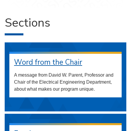
Sections
Word from the Chair
A message from David W. Parent, Professor and
Chair of the Electrical Engineering Department,
about what makes our program unique.