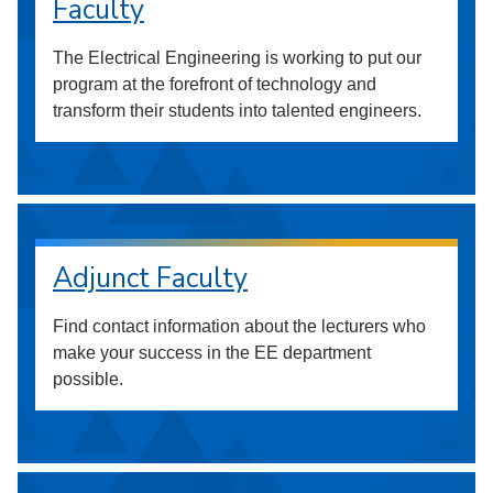
Faculty
The Electrical Engineering is working to put our
program at the forefront of technology and
transform their students into talented engineers.
Adjunct Faculty
Find contact information about the lecturers who
make your success in the EE department
possible.