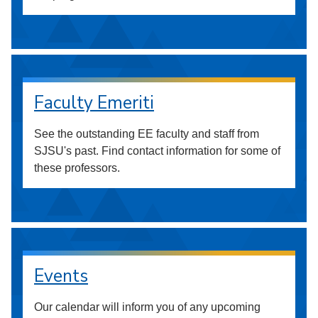
Faculty Emeriti
See the outstanding EE faculty and staff from
SJSU's past. Find contact information for some of
these professors.
Events
Our calendar will inform you of any upcoming