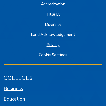
Accreditation
Title IX
Diversity
Land Acknowledgement
Privacy
Cookie Settings
COLLEGES
Business
Education