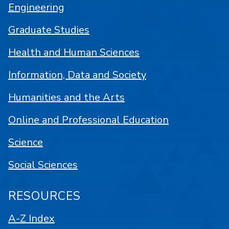
Engineering
Graduate Studies
Health and Human Sciences
Information, Data and Society
Humanities and the Arts
Online and Professional Education
Science
Social Sciences
RESOURCES
A-Z Index