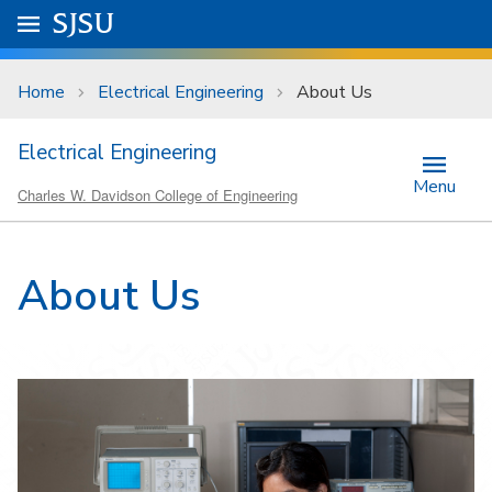
Skip to main content
Go to
SJSU
homepage.
University Menu .
Home
Electrical Engineering
About Us
Electrical Engineering
Menu
Charles W. Davidson College of Engineering
About Us