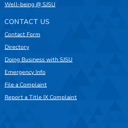
Well-being @ SJSU
CONTACT US
Contact Form
Directory
Doing Business with SJSU
Emergency Info
File a Complaint
Report a Title IX Complaint