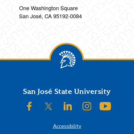
One Washington Square
San José, CA 95192-0084
Footer
San José State University
SJSU on Facebook
SJSU on Twitter/X
SJSU on LinkedIn
SJSU on Instagram
SJSU on
Accessibility