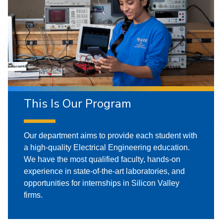
This Is Our Program
Our department aims to provide each student with
a high-quality Electrical Engineering education.
We have the most qualified faculty, hands-on
experience in state-of-the-art laboratories, and
opportunities for internships in Silicon Valley
firms.