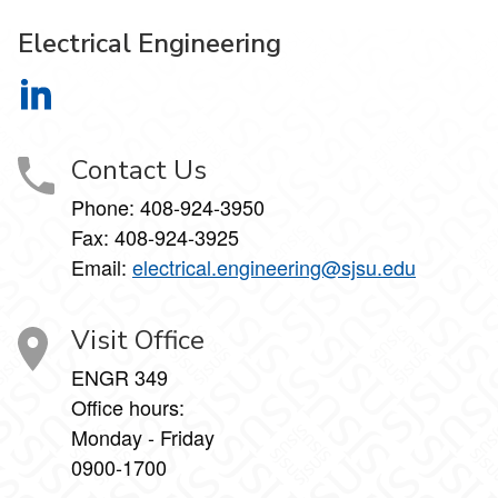
Electrical Engineering
Electrical Engineering on LinkedIn
Contact Us
Phone:
408-924-3950
Fax:
408-924-3925
Email:
electrical.engineering@sjsu.edu
Visit Office
ENGR 349
Office hours:
Monday - Friday
0900-1700