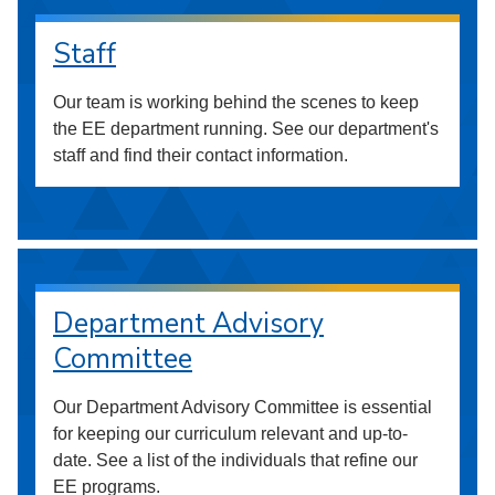
Staff
Our team is working behind the scenes to keep
the EE department running. See our department's
staff and find their contact information.
Department Advisory
Committee
Our Department Advisory Committee is essential
for keeping our curriculum relevant and up-to-
date. See a list of the individuals that refine our
EE programs.