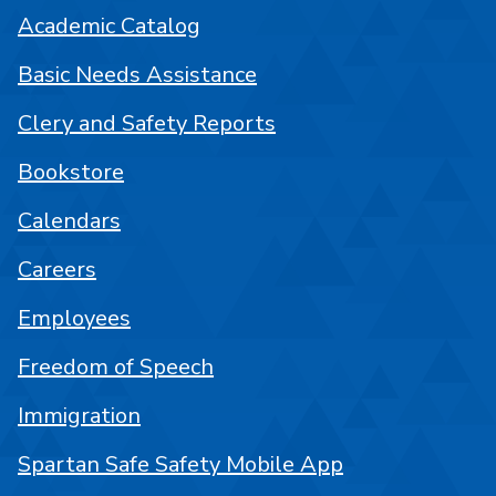
Academic Catalog
Basic Needs Assistance
Clery and Safety Reports
Bookstore
Calendars
Careers
Employees
Freedom of Speech
Immigration
Spartan Safe Safety Mobile App