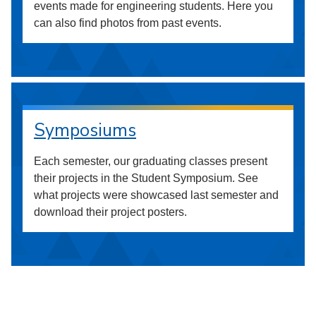
events made for engineering students. Here you
can also find photos from past events.
Symposiums
Each semester, our graduating classes present
their projects in the Student Symposium. See
what projects were showcased last semester and
download their project posters.