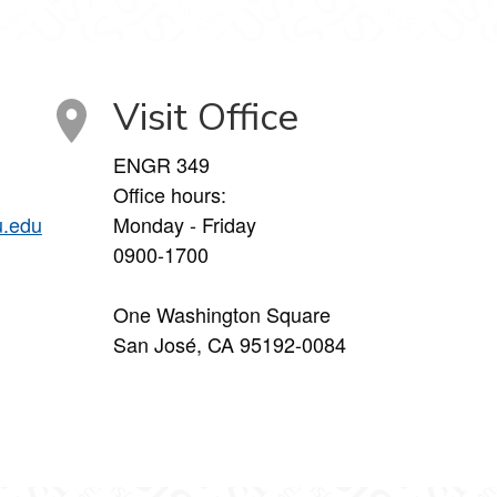
Visit Office
ENGR 349
Office hours:
u.edu
Monday - Friday
0900-1700
One Washington Square
San José, CA 95192-0084