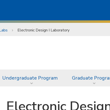
Labs
Electronic Design I Laboratory
Undergraduate Program
Graduate Progr
Electronic Desig