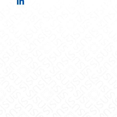
Electrical Engineering on LinkedIn