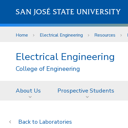
Skip to main content
SAN JOSÉ STATE UNIVERSITY
Home
Electrical Engineering
Resources
Electrical Engineering
College of Engineering
About Us
Prospective Students
Laboratories