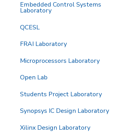
Embedded Control Systems
Laboratory
QCESL
FRAI Laboratory
Microprocessors Laboratory
Open Lab
Students Project Laboratory
Synopsys IC Design Laboratory
Xilinx Design Laboratory