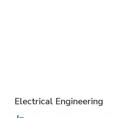
Electrical Engineering