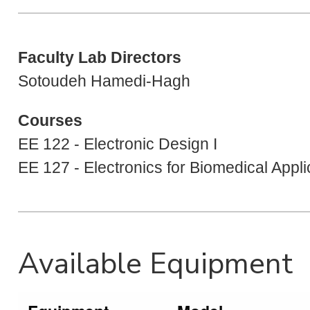
Faculty Lab Directors
Sotoudeh Hamedi-Hagh
Courses
EE 122 - Electronic Design I
EE 127 - Electronics for Biomedical Appli
Available Equipment