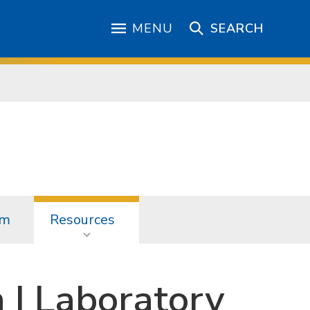
MENU
SEARCH
am
Resources
n I Laboratory