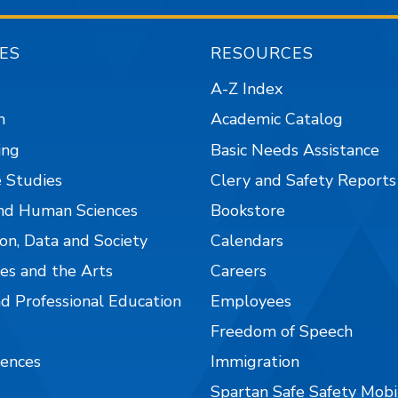
ES
RESOURCES
A-Z Index
n
Academic Catalog
ing
Basic Needs Assistance
 Studies
Clery and Safety Reports
nd Human Sciences
Bookstore
on, Data and Society
Calendars
es and the Arts
Careers
nd Professional Education
Employees
Freedom of Speech
iences
Immigration
Spartan Safe Safety Mob