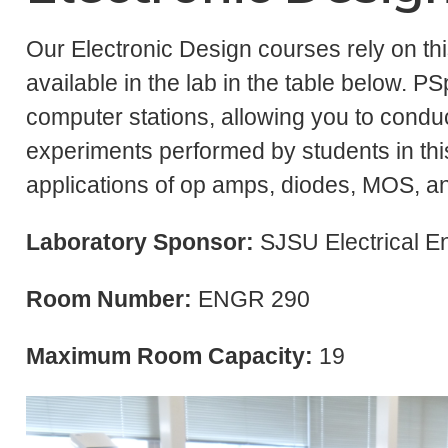
Our Electronic Design courses rely on th
available in the lab in the table below. PS
computer stations, allowing you to condu
experiments performed by students in this
applications of op amps, diodes, MOS, an
Laboratory Sponsor:
SJSU Electrical E
Room Number:
ENGR 290
Maximum Room Capacity:
19