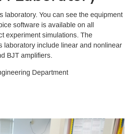
is laboratory. You can see the equipment
pice software is available on all
ct experiment simulations. The
 laboratory include linear and nonlinear
d BJT amplifiers.
ngineering Department