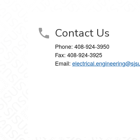
Contact Us
Phone:
408-924-3950
Fax:
408-924-3925
Email:
electrical.engineering@sjs