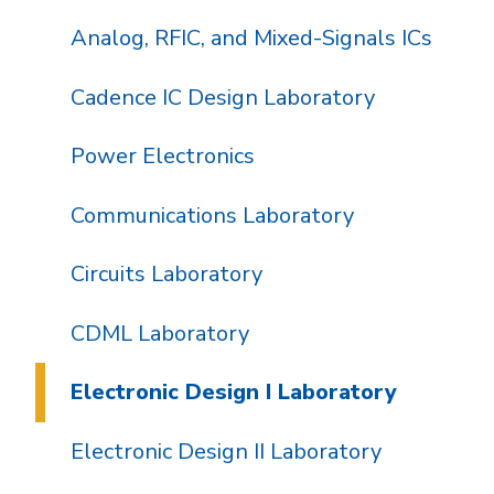
Analog, RFIC, and Mixed-Signals ICs
Cadence IC Design Laboratory
Power Electronics
Communications Laboratory
Circuits Laboratory
CDML Laboratory
Electronic Design I Laboratory
Electronic Design II Laboratory