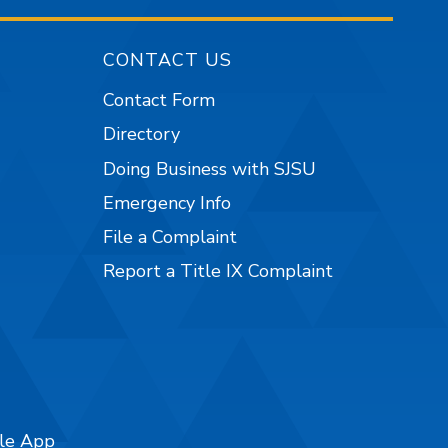
CONTACT US
Contact Form
Directory
Doing Business with SJSU
Emergency Info
File a Complaint
Report a Title IX Complaint
ile App