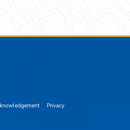
am
YouTube
cknowledgement
Privacy