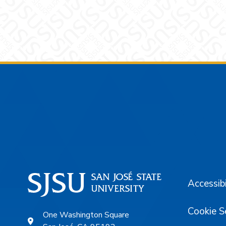
Footer
Accessibi
Cookie S
One Washington Square