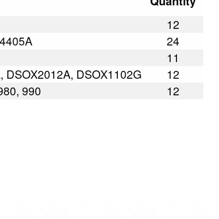
Quantity
12
E34405A
24
11
A, DSOX2012A, DSOX1102G
12
 980, 990
12