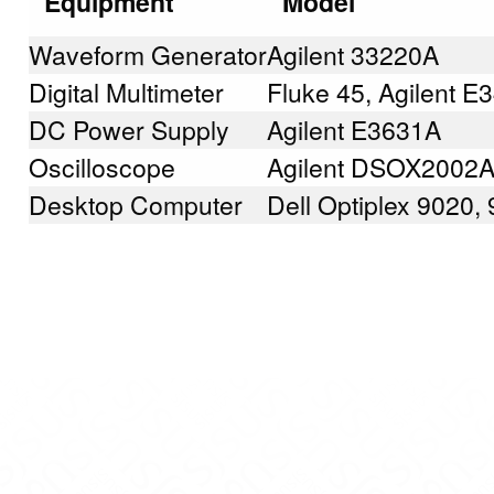
Equipment
Model
Waveform Generator
Agilent 33220A
Digital Multimeter
Fluke 45, Agilent 
DC Power Supply
Agilent E3631A
Oscilloscope
Agilent DSOX2002
Desktop Computer
Dell Optiplex 9020,