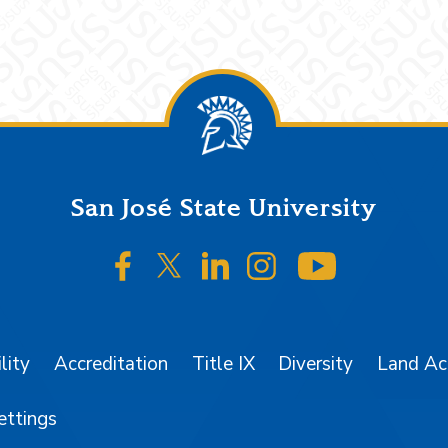
San José State University
SJSU on Facebook
SJSU on Twitter/X
SJSU on LinkedIn
SJSU on Instagr
SJSU on 
lity
Accreditation
Title IX
Diversity
Land A
ettings