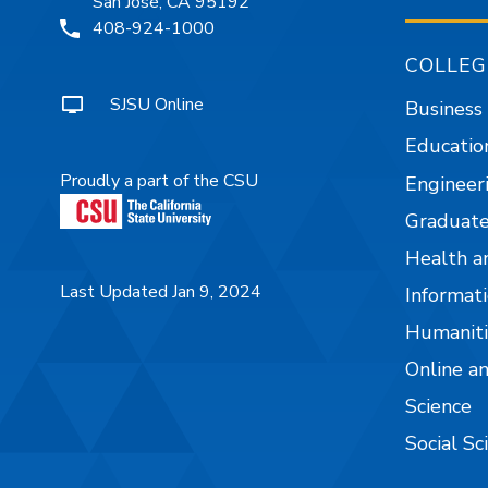
San José, CA 95192
408-924-1000
COLLEG
SJSU Online
Business
Educatio
Proudly a part of the CSU
Engineer
Graduate
Health a
Last Updated Jan 9, 2024
Informati
Humaniti
Online a
Science
Social Sc