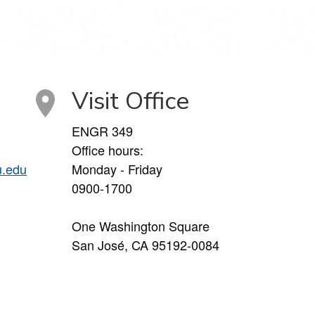
Visit Office
ENGR 349
Office hours:
u.edu
Monday - Friday
0900-1700
One Washington Square
San José, CA 95192-0084