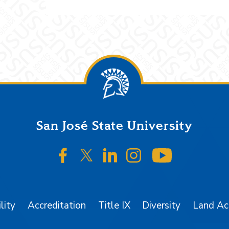
San José State University
SJSU on Facebook
SJSU on Twitter/X
SJSU on LinkedIn
SJSU on Instagr
SJSU on 
lity
Accreditation
Title IX
Diversity
Land A