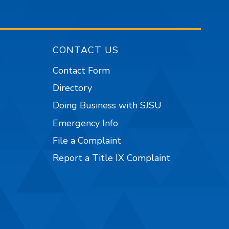
CONTACT US
Contact Form
Directory
Doing Business with SJSU
Emergency Info
File a Complaint
Report a Title IX Complaint