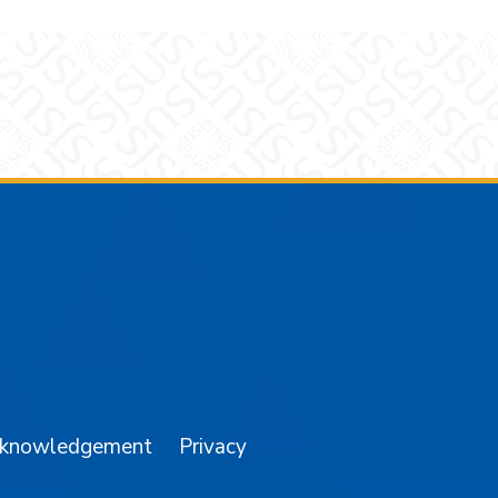
am
YouTube
cknowledgement
Privacy