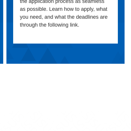
the application process as seamless
as possible. Learn how to apply, what
you need, and what the deadlines are
through the following link.