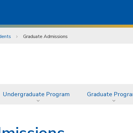
dents
Graduate Admissions
Undergraduate Program
Graduate Progr
missions