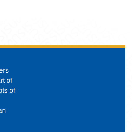
ers
rt of
pts of
an