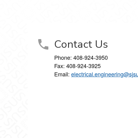
Contact Us
Phone:
408-924-3950
Fax:
408-924-3925
Email:
electrical.engineering@sjs