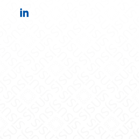
Electrical Engineering on LinkedIn