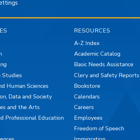
ettings
ES
RESOURCES
A-Z Index
n
Academic Catalog
ing
Basic Needs Assistance
 Studies
Clery and Safety Reports
nd Human Sciences
Bookstore
on, Data and Society
Calendars
es and the Arts
Careers
nd Professional Education
Employees
Freedom of Speech
iences
Immigration