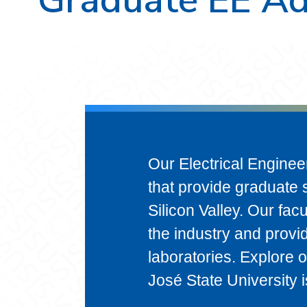
Our Electrical Enginee
that provide graduate s
Silicon Valley. Our fac
the industry and provi
laboratories. Explore 
José State University i