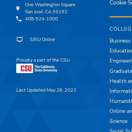
Cookie S
One Washington Square
San José, CA 95192
408-924-1000
COLLEG
SJSU Online
Business
Educatio
Proudly a part of the CSU
Engineer
Graduate
Health a
Last Updated May 26, 2023
Informati
Humaniti
Online a
Science
Social Sc