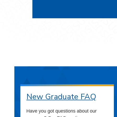
New Graduate FAQ
Have you got questions about our