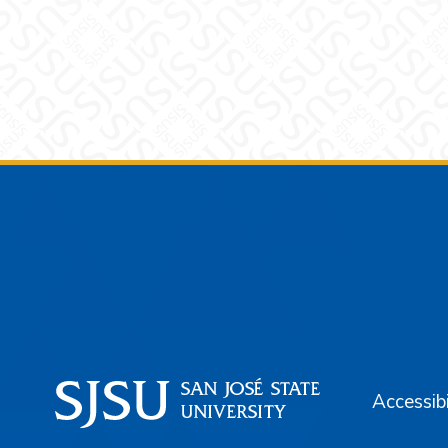
Footer
Accessibi