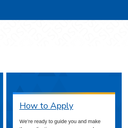
How to Apply
We’re ready to guide you and make