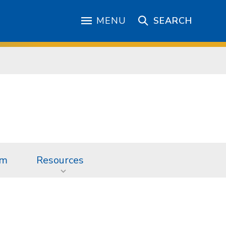
MENU
SEARCH
am
Resources