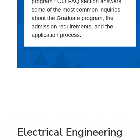
program? Our FAQ section answers
some of the most common inquiries
about the Graduate program, the
admission requirements, and the
application process.
Electrical Engineering