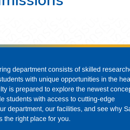
ring department consists of skilled research
tudents with unique opportunities in the hea
ulty is prepared to explore the newest conce
de students with access to cutting-edge
our department, our facilities, and see why S
s the right place for you.