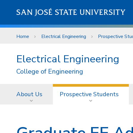
Skip to main content
SAN JOSÉ STATE UNIVERSITY
Home
Electrical Engineering
Prospective Stu
Electrical Engineering
College of Engineering
About Us
Prospective Students
Graduate EE Ad