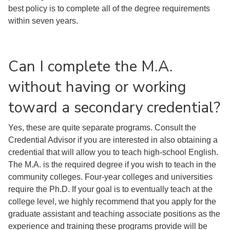
best policy is to complete all of the degree requirements
within seven years.
Can I complete the M.A.
without having or working
toward a secondary credential?
Yes, these are quite separate programs. Consult the
Credential Advisor if you are interested in also obtaining a
credential that will allow you to teach high-school English.
The M.A. is the required degree if you wish to teach in the
community colleges. Four-year colleges and universities
require the Ph.D. If your goal is to eventually teach at the
college level, we highly recommend that you apply for the
graduate assistant and teaching associate positions as the
experience and training these programs provide will be