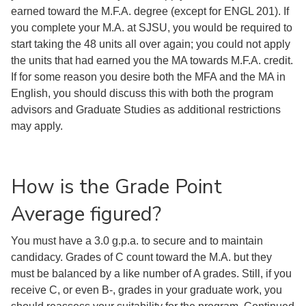
earned toward the M.F.A. degree (except for ENGL 201). If
you complete your M.A. at SJSU, you would be required to
start taking the 48 units all over again; you could not apply
the units that had earned you the MA towards M.F.A. credit.
If for some reason you desire both the MFA and the MA in
English, you should discuss this with both the program
advisors and Graduate Studies as additional restrictions
may apply.
How is the Grade Point
Average figured?
You must have a 3.0 g.p.a. to secure and to maintain
candidacy. Grades of C count toward the M.A. but they
must be balanced by a like number of A grades. Still, if you
receive C, or even B-, grades in your graduate work, you