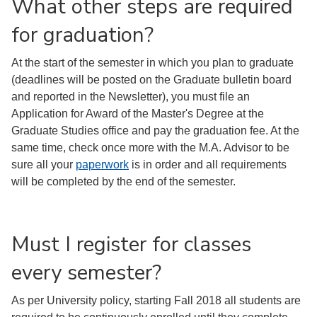
What other steps are required
for graduation?
At the start of the semester in which you plan to graduate
(deadlines will be posted on the Graduate bulletin board
and reported in the Newsletter), you must file an
Application for Award of the Master's Degree at the
Graduate Studies office and pay the graduation fee. At the
same time, check once more with the M.A. Advisor to be
sure all your
paperwork
is in order and all requirements
will be completed by the end of the semester.
Must I register for classes
every semester?
As per University policy, starting Fall 2018 all students are