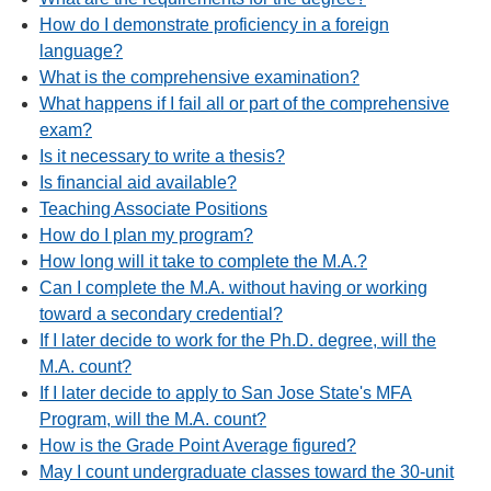
How do I demonstrate proficiency in a foreign
language?
What is the comprehensive examination?
What happens if I fail all or part of the comprehensive
exam?
Is it necessary to write a thesis?
Is financial aid available?
Teaching Associate Positions
How do I plan my program?
How long will it take to complete the M.A.?
Can I complete the M.A. without having or working
toward a secondary credential?
If I later decide to work for the Ph.D. degree, will the
M.A. count?
If I later decide to apply to San Jose State's MFA
Program, will the M.A. count?
How is the Grade Point Average figured?
May I count undergraduate classes toward the 30-unit