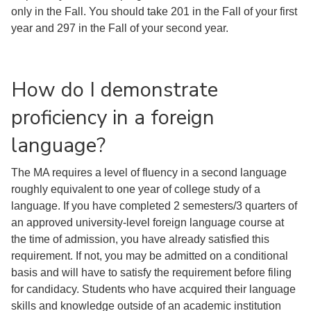
only in the Fall. You should take 201 in the Fall of your first
year and 297 in the Fall of your second year.
How do I demonstrate
proficiency in a foreign
language?
The MA requires a level of fluency in a second language
roughly equivalent to one year of college study of a
language. If you have completed 2 semesters/3 quarters of
an approved university-level foreign language course at
the time of admission, you have already satisfied this
requirement. If not, you may be admitted on a conditional
basis and will have to satisfy the requirement before filing
for candidacy. Students who have acquired their language
skills and knowledge outside of an academic institution