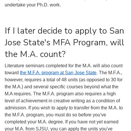
undertake your Ph.D. work.
If I later decide to apply to San
Jose State's MFA Program, will
the M.A. count?
Literature seminars completed for the M.A. will also count
toward
the M.F.A. program at San Jose State
. The M.F.A.,
however, requires a total of 48 units (as opposed to 30 for
the M.A.) and several specific courses beyond what the
M.A requires. The M.F.A. program also requires a high
level of achievement in creative writing as a condition of
admission. If you wish to apply to transfer from the M.A. to
the M.F.A. program, you must do so before you've
completed your M.A. degree. If you have not yet earned
your M.A. from SJSU, you can apply the units you've