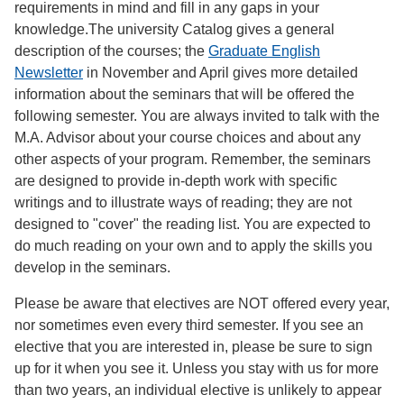
requirements in mind and fill in any gaps in your
knowledge.The university Catalog gives a general
description of the courses; the
Graduate English
Newsletter
in November and April gives more detailed
information about the seminars that will be offered the
following semester. You are always invited to talk with the
M.A. Advisor about your course choices and about any
other aspects of your program. Remember, the seminars
are designed to provide in-depth work with specific
writings and to illustrate ways of reading; they are not
designed to "cover" the reading list. You are expected to
do much reading on your own and to apply the skills you
develop in the seminars.
Please be aware that electives are NOT offered every year,
nor sometimes even every third semester. If you see an
elective that you are interested in, please be sure to sign
up for it when you see it. Unless you stay with us for more
than two years, an individual elective is unlikely to appear