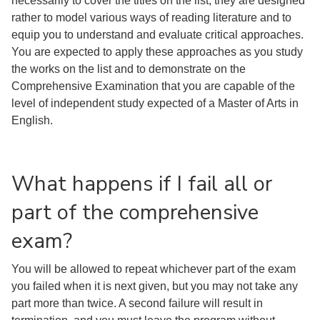
necessarily to cover the titles on the list; they are designed
rather to model various ways of reading literature and to
equip you to understand and evaluate critical approaches.
You are expected to apply these approaches as you study
the works on the list and to demonstrate on the
Comprehensive Examination that you are capable of the
level of independent study expected of a Master of Arts in
English.
What happens if I fail all or
part of the comprehensive
exam?
You will be allowed to repeat whichever part of the exam
you failed when it is next given, but you may not take any
part more than twice. A second failure will result in