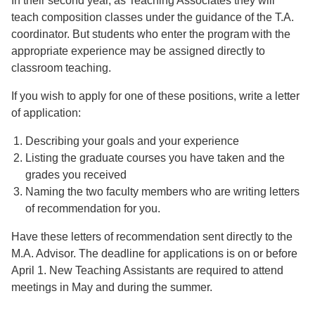
In their second year, as Teaching Associates they will
teach composition classes under the guidance of the T.A.
coordinator. But students who enter the program with the
appropriate experience may be assigned directly to
classroom teaching.
If you wish to apply for one of these positions, write a letter
of application:
Describing your goals and your experience
Listing the graduate courses you have taken and the
grades you received
Naming the two faculty members who are writing letters
of recommendation for you.
Have these letters of recommendation sent directly to the
M.A. Advisor. The deadline for applications is on or before
April 1. New Teaching Assistants are required to attend
meetings in May and during the summer.