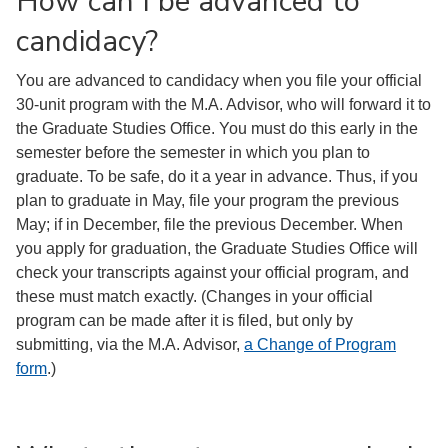
How can I be advanced to
candidacy?
You are advanced to candidacy when you file your official
30-unit program with the M.A. Advisor, who will forward it to
the Graduate Studies Office. You must do this early in the
semester before the semester in which you plan to
graduate. To be safe, do it a year in advance. Thus, if you
plan to graduate in May, file your program the previous
May; if in December, file the previous December. When
you apply for graduation, the Graduate Studies Office will
check your transcripts against your official program, and
these must match exactly. (Changes in your official
program can be made after it is filed, but only by
submitting, via the M.A. Advisor,
a Change of Program
form
.)