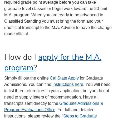
required grade point average before you can take
graduate-level classes or begin work toward the 30-unit
M.A. program. When you are ready to be advanced to
Classified Standing you must bring the form and your
unofficial transcript to the M.A. Advisor to have the change
made official.
How do I
apply for the M.A.
program
?
Simply fill out the online
Cal State Apply
for Graduate
Admissions. You can find
instructions here
. You will need
to list three references in your application, but you do not
need to supply letters of recommendation. Have all
transcripts sent directly to the
Graduate Admissions &
Program Evaluations Office
. For full and detailed
instructions, please review the
"Steps to Graduate