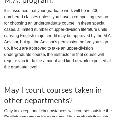
M.A. program?
It is assumed that your graduate work will be in 200-
numbered classes unless you have a compelling reason
for choosing an undergraduate course. In these special
cases, a limited number of upper-division literature units
carrying English major credit may be approved by the M.A.
Advisor, but get the Advisor's permission before you sign
up. If you are approved to take an upper-division
undergraduate course, the instructor in that course will
require you to do the amount and kind of work expected at
the graduate level.
May I count courses taken in
other departments?
Only in exceptional circumstances will courses outside the