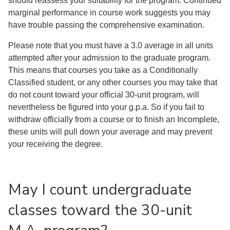
should reassess your suitability for the program. Continued
marginal performance in course work suggests you may
have trouble passing the comprehensive examination.
Please note that you must have a 3.0 average in all units
attempted after your admission to the graduate program.
This means that courses you take as a Conditionally
Classified student, or any other courses you may take that
do not count toward your official 30-unit program, will
nevertheless be figured into your g.p.a. So if you fail to
withdraw officially from a course or to finish an Incomplete,
these units will pull down your average and may prevent
your receiving the degree.
May I count undergraduate
classes toward the 30-unit