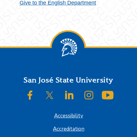
Give to the English Department
Footer
San José State University
SJSU on Facebook
SJSU on Twitter/X
SJSU on LinkedIn
SJSU on Instagram
SJSU on
Accessibility
Accreditation