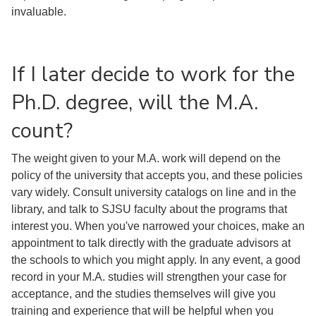
invaluable.
If I later decide to work for the
Ph.D. degree, will the M.A.
count?
The weight given to your M.A. work will depend on the
policy of the university that accepts you, and these policies
vary widely. Consult university catalogs on line and in the
library, and talk to SJSU faculty about the programs that
interest you. When you've narrowed your choices, make an
appointment to talk directly with the graduate advisors at
the schools to which you might apply. In any event, a good
record in your M.A. studies will strengthen your case for
acceptance, and the studies themselves will give you
training and experience that will be helpful when you