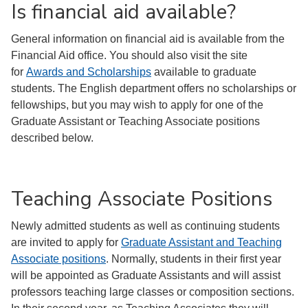
Is financial aid available?
General information on financial aid is available from the
Financial Aid office. You should also visit the site
for
Awards and Scholarships
available to graduate
students. The English department offers no scholarships or
fellowships, but you may wish to apply for one of the
Graduate Assistant or Teaching Associate positions
described below.
Teaching Associate Positions
Newly admitted students as well as continuing students
are invited to apply for
Graduate Assistant and Teaching
Associate positions
. Normally, students in their first year
will be appointed as Graduate Assistants and will assist
professors teaching large classes or composition sections.