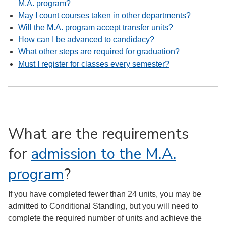
M.A. program?
May I count courses taken in other departments?
Will the M.A. program accept transfer units?
How can I be advanced to candidacy?
What other steps are required for graduation?
Must I register for classes every semester?
What are the requirements
for
admission to the M.A.
program
?
If you have completed fewer than 24 units, you may be
admitted to Conditional Standing, but you will need to
complete the required number of units and achieve the