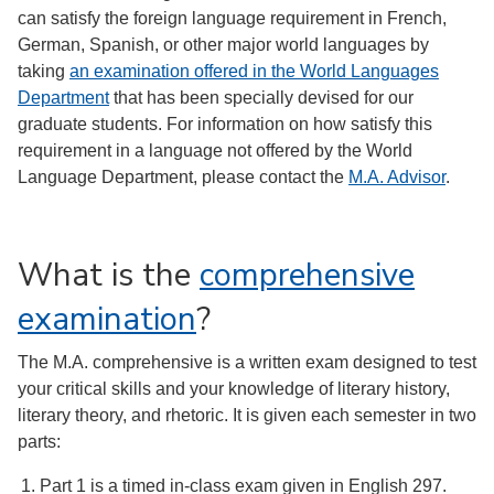
can satisfy the foreign language requirement in French,
German, Spanish, or other major world languages by
taking
an examination offered in the World Languages
Department
that has been specially devised for our
graduate students. For information on how satisfy this
requirement in a language not offered by the World
Language Department, please contact the
M.A. Advisor
.
What is the
comprehensive
examination
?
The M.A. comprehensive is a written exam designed to test
your critical skills and your knowledge of literary history,
literary theory, and rhetoric. It is given each semester in two
parts:
Part 1 is a timed in-class exam given in English 297.