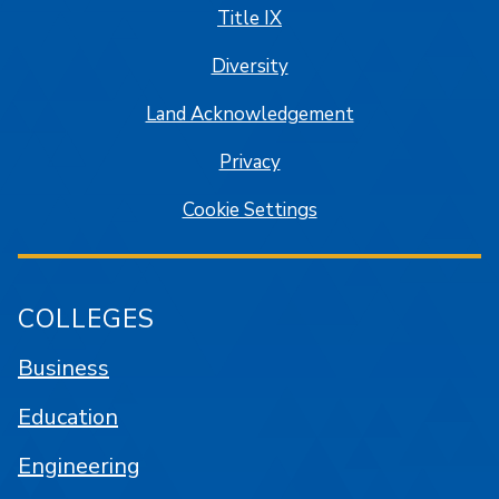
Title IX
Diversity
Land Acknowledgement
Privacy
Cookie Settings
COLLEGES
Business
Education
Engineering