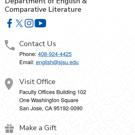
Department of English &
Comparative Literature
Department of English & Comparative Literature on Faceb
Department of English & Comparative Literature on X
Department of English & Comparative Literature 
Department of English & Comparative Li
Contact Us
Phone:
408-924-4425
Email:
english@sjsu.edu
Visit Office
Faculty Offices Building 102
One Washington Square
San Jose, CA 95192-0090
Make a Gift