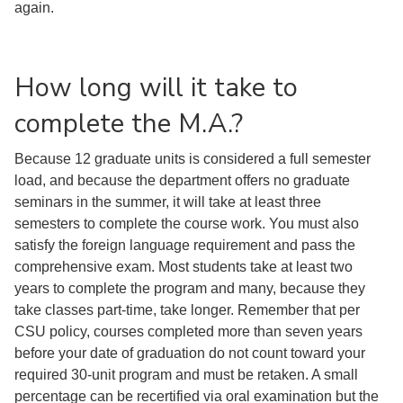
again.
How long will it take to
complete the M.A.?
Because 12 graduate units is considered a full semester
load, and because the department offers no graduate
seminars in the summer, it will take at least three
semesters to complete the course work. You must also
satisfy the foreign language requirement and pass the
comprehensive exam. Most students take at least two
years to complete the program and many, because they
take classes part-time, take longer. Remember that per
CSU policy, courses completed more than seven years
before your date of graduation do not count toward your
required 30-unit program and must be retaken. A small
percentage can be recertified via oral examination but the