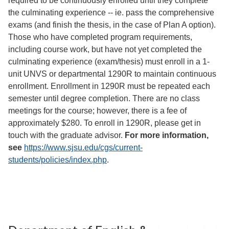
required to be continuously enrolled until they complete
the culminating experience -- ie. pass the comprehensive
exams (and finish the thesis, in the case of Plan A option).
Those who have completed program requirements,
including course work, but have not yet completed the
culminating experience (exam/thesis) must enroll in a 1-
unit UNVS or departmental 1290R to maintain continuous
enrollment. Enrollment in 1290R must be repeated each
semester until degree completion. There are no class
meetings for the course; however, there is a fee of
approximately $280. To enroll in 1290R, please get in
touch with the graduate advisor.
For more information,
see
https://www.sjsu.edu/cgs/current-
students/policies/index.php
.