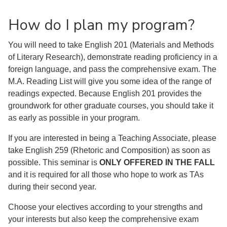
How do I plan my program?
You will need to take English 201 (Materials and Methods
of Literary Research), demonstrate reading proficiency in a
foreign language, and pass the comprehensive exam. The
M.A. Reading List will give you some idea of the range of
readings expected. Because English 201 provides the
groundwork for other graduate courses, you should take it
as early as possible in your program.
If you are interested in being a Teaching Associate, please
take English 259 (Rhetoric and Composition) as soon as
possible. This seminar is
ONLY OFFERED IN THE FALL
and it is required for all those who hope to work as TAs
during their second year.
Choose your electives according to your strengths and
your interests but also keep the comprehensive exam