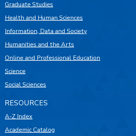
Graduate Studies
Health and Human Sciences
Information, Data and Society
Humanities and the Arts
Online and Professional Education
Science
Social Sciences
RESOURCES
A-Z Index
Academic Catalog