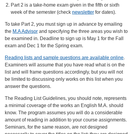
Part 2 is a take-home exam given in the fifth or sixth
week of the semester (check
newsletter
for dates).
To take Part 2, you must sign up in advance by emailing
the
M.A Advisor
and specifying the three areas you wish to
be examined in. Deadline to sign up is May 1 for the Fall
exam and Dec 1 for the Spring exam.
Reading lists and sample questions are available online
.
Examiners will assume that you have read what is on the
list and will frame questions accordingly, but you will not
be limited to discussing only works on this list when you
answer the questions.
The Reading List Guidelines, you should note, represents
a minimal coverage of the works an English M.A. should
know. The program assumes you will do a considerable
amount of reading in addition to your course assignments.
Seminars, for the same reason, are not designed