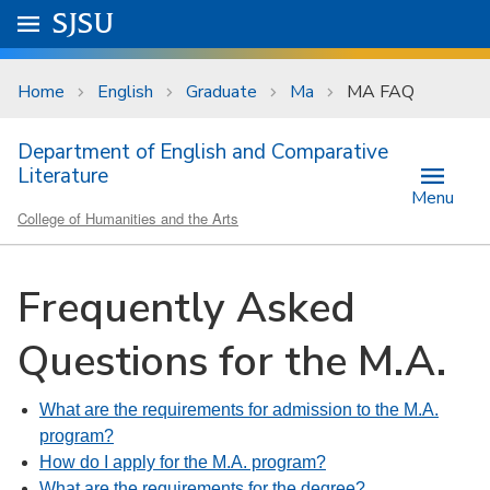
Skip to main content
Go to
SJSU
homepage.
University Menu .
Home
English
Graduate
Ma
MA FAQ
Department of English and Comparative
Literature
Menu
College of Humanities and the Arts
Frequently Asked
Questions for the M.A.
What are the requirements for admission to the M.A.
program?
How do I apply for the M.A. program?
What are the requirements for the degree?