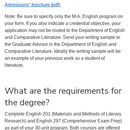
Admissions" brochure [pdf]
.
Note: Be sure to specify only the M.A. English program on
your form. If you also indicate a credential objective, your
application may not be routed to the Department of English
and Comparative Literature. Send your writing sample to
the Graduate Advisor in the Department of English and
Comparative Literature. Ideally the writing sample will be
an example of your previous work as a student of
literature.
What are the requirements for
the degree?
Complete English 201 (Materials and Methods of Literary
Research) and English 297 (Comprehensive Exam Prep)
as part of your 30-unit program. Both courses are offered