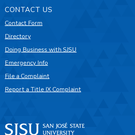
CONTACT US
Contact Form
Directory
Doing Business with SJSU
Emergency Info
File a Complaint
Report a Title IX Complaint