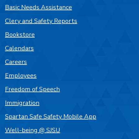
Basic Needs Assistance
Clery and Safety Reports
Bookstore
Calendars
Careers
Employees
Freedom of Speech
Immigration
Spartan Safe Safety Mobile App
Well-being @ SJSU