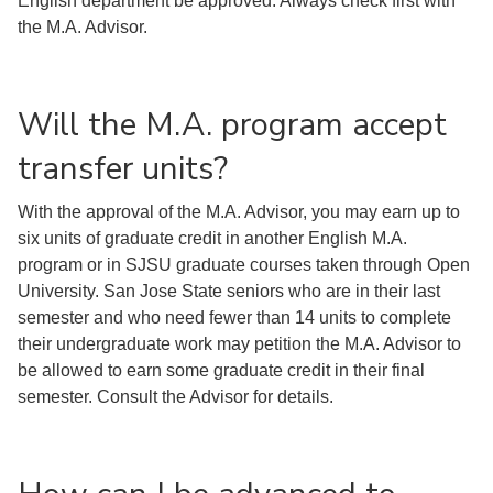
English department be approved. Always check first with
the M.A. Advisor.
Will the M.A. program accept
transfer units?
With the approval of the M.A. Advisor, you may earn up to
six units of graduate credit in another English M.A.
program or in SJSU graduate courses taken through Open
University. San Jose State seniors who are in their last
semester and who need fewer than 14 units to complete
their undergraduate work may petition the M.A. Advisor to
be allowed to earn some graduate credit in their final
semester. Consult the Advisor for details.