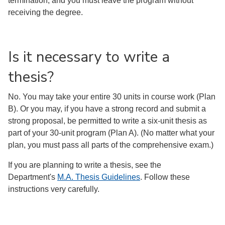
termination, and you must leave the program without
receiving the degree.
Is it necessary to write a
thesis?
No. You may take your entire 30 units in course work (Plan
B). Or you may, if you have a strong record and submit a
strong proposal, be permitted to write a six-unit thesis as
part of your 30-unit program (Plan A). (No matter what your
plan, you must pass all parts of the comprehensive exam.)
If you are planning to write a thesis, see the
Department's
M.A. Thesis Guidelines
. Follow these
instructions very carefully.