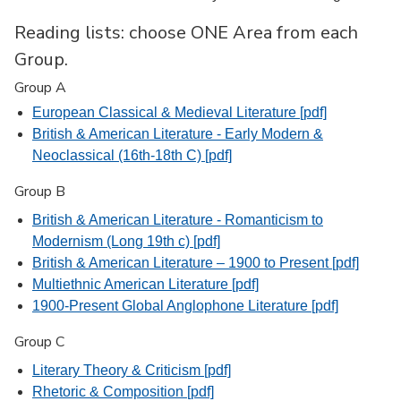
Reading lists: choose ONE Area from each
Group.
Group A
European Classical & Medieval Literature [pdf]
British & American Literature - Early Modern &
Neoclassical (16th-18th C) [pdf]
Group B
British & American Literature - Romanticism to
Modernism (Long 19th c) [pdf]
British & American Literature – 1900 to Present [pdf]
Multiethnic American Literature [pdf]
1900-Present Global Anglophone Literature [pdf]
Group C
Literary Theory & Criticism [pdf]
Rhetoric & Composition [pdf]