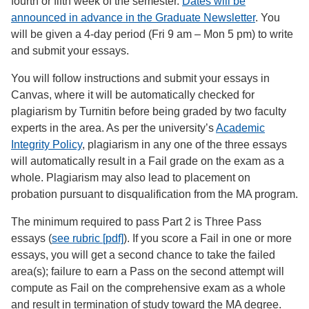
fourth or fifth week of the semester.
Dates will be
announced in advance in the Graduate Newsletter
. You
will be given a 4-day period (Fri 9 am – Mon 5 pm) to write
and submit your essays.
You will follow instructions and submit your essays in
Canvas, where it will be automatically checked for
plagiarism by Turnitin before being graded by two faculty
experts in the area. As per the university’s
Academic
Integrity Policy
, plagiarism in any one of the three essays
will automatically result in a Fail grade on the exam as a
whole. Plagiarism may also lead to placement on
probation pursuant to disqualification from the MA program.
The minimum required to pass Part 2 is Three Pass
essays (
see rubric [pdf]
). If you score a Fail in one or more
essays, you will get a second chance to take the failed
area(s); failure to earn a Pass on the second attempt will
compute as Fail on the comprehensive exam as a whole
and result in termination of study toward the MA degree.