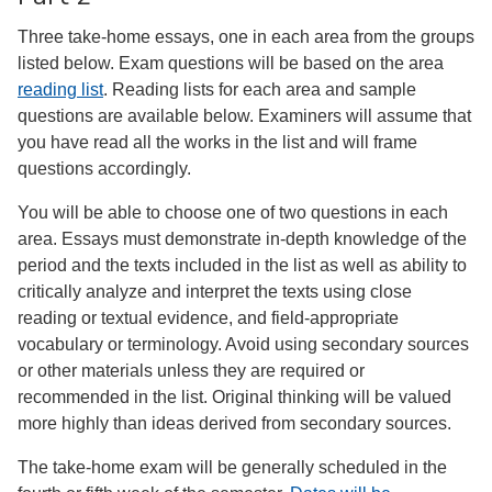
Three take-home essays, one in each area from the groups
listed below. Exam questions will be based on the area
reading list
. Reading lists for each area and sample
questions are available below. Examiners will assume that
you have read all the works in the list and will frame
questions accordingly.
You will be able to choose one of two questions in each
area. Essays must demonstrate in-depth knowledge of the
period and the texts included in the list as well as ability to
critically analyze and interpret the texts using close
reading or textual evidence, and field-appropriate
vocabulary or terminology. Avoid using secondary sources
or other materials unless they are required or
recommended in the list. Original thinking will be valued
more highly than ideas derived from secondary sources.
The take-home exam will be generally scheduled in the