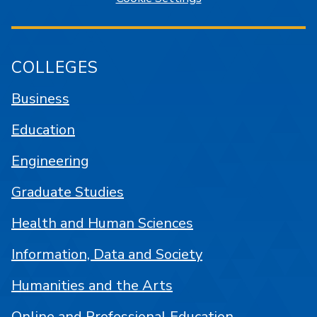
COLLEGES
Business
Education
Engineering
Graduate Studies
Health and Human Sciences
Information, Data and Society
Humanities and the Arts
Online and Professional Education