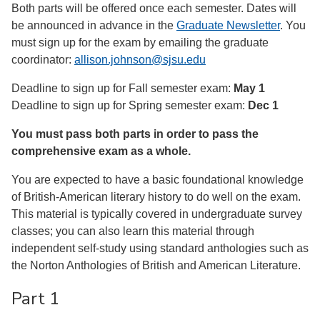
Both parts will be offered once each semester. Dates will
be announced in advance in the
Graduate Newsletter
. You
must sign up for the exam by emailing the graduate
coordinator:
allison.johnson@sjsu.edu
Deadline to sign up for Fall semester exam:
May 1
Deadline to sign up for Spring semester exam:
Dec 1
You must pass both parts in order to pass the
comprehensive exam as a whole.
You are expected to have a basic foundational knowledge
of British-American literary history to do well on the exam.
This material is typically covered in undergraduate survey
classes; you can also learn this material through
independent self-study using standard anthologies such as
the Norton Anthologies of British and American Literature.
Part 1