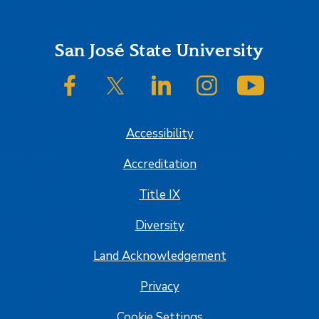
Footer
San José State University
SJSU on Facebook
SJSU on Twitter/X
SJSU on LinkedIn
SJSU on Instagram
SJSU on
Accessibility
Accreditation
Title IX
Diversity
Land Acknowledgement
Privacy
Cookie Settings