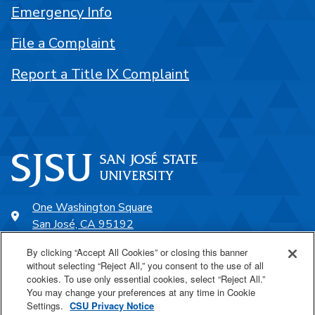
Emergency Info
File a Complaint
Report a Title IX Complaint
One Washington Square
San José, CA 95192
408-924-1000
By clicking “Accept All Cookies” or closing this banner
without selecting “Reject All,” you consent to the use of all
cookies. To use only essential cookies, select “Reject All.”
SJSU Online
You may change your preferences at any time in Cookie
Settings.
CSU Privacy Notice