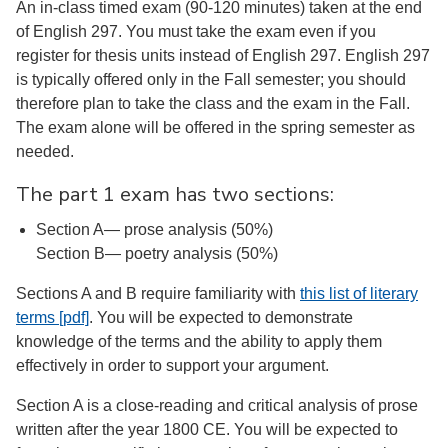
An in-class timed exam (90-120 minutes) taken at the end
of English 297. You must take the exam even if you
register for thesis units instead of English 297. English 297
is typically offered only in the Fall semester; you should
therefore plan to take the class and the exam in the Fall.
The exam alone will be offered in the spring semester as
needed.
The part 1 exam has two sections:
Section A— prose analysis (50%)
Section B— poetry analysis (50%)
Sections A and B require familiarity with
this list of literary
terms [pdf]
. You will be expected to demonstrate
knowledge of the terms and the ability to apply them
effectively in order to support your argument.
Section A is a close-reading and critical analysis of prose
written after the year 1800 CE. You will be expected to