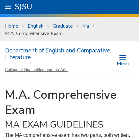
Skip to main content
Go to
SJSU
homepage.
University Menu .
Home
English
Graduate
Ma
M.A. Comprehensive Exam
Department of English and Comparative
Literature
Menu
College of Humanities and the Arts
M.A. Comprehensive
Exam
MA EXAM GUIDELINES
The MA comprehensive exam has two parts, both written.