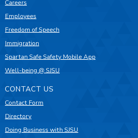
Careers
Employees
Freedom of Speech
Immigration
Spartan Safe Safety Mobile App
Well-being @ SJSU
CONTACT US
Contact Form
Directory
Doing Business with SJSU