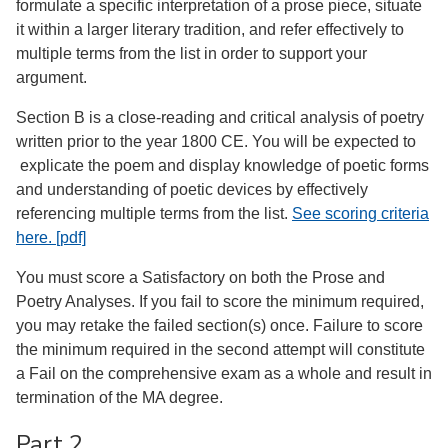
formulate a specific interpretation of a prose piece, situate
it within a larger literary tradition, and refer effectively to
multiple terms from the list in order to support your
argument.
Section B is a close-reading and critical analysis of poetry
written prior to the year 1800 CE. You will be expected to
explicate the poem and display knowledge of poetic forms
and understanding of poetic devices by effectively
referencing multiple terms from the list.
See scoring criteria
here. [pdf]
You must score a Satisfactory on both the Prose and
Poetry Analyses. If you fail to score the minimum required,
you may retake the failed section(s) once. Failure to score
the minimum required in the second attempt will constitute
a Fail on the comprehensive exam as a whole and result in
termination of the MA degree.
Part 2