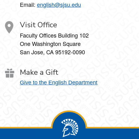
Email:
english@sjsu.edu
Visit Office
Faculty Offices Building 102
One Washington Square
San Jose, CA 95192-0090
Make a Gift
Give to the English Department