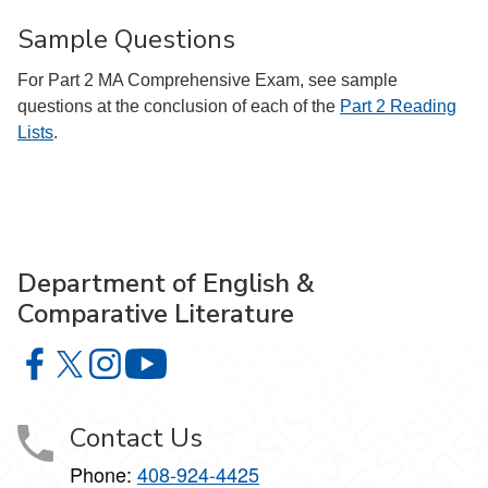
Sample Questions
For Part 2 MA Comprehensive Exam, see sample
questions at the conclusion of each of the
Part 2 Reading
Lists
.
Department of English &
Comparative Literature
Department of English & Comparative Literature on Faceb
Department of English & Comparative Literature on X
Department of English & Comparative Literature 
Department of English & Comparative Li
Contact Us
Phone:
408-924-4425