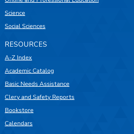
Science
Social Sciences
RESOURCES
A-Z Index
Academic Catalog
Basic Needs Assistance
Clery and Safety Reports
Bookstore
Calendars