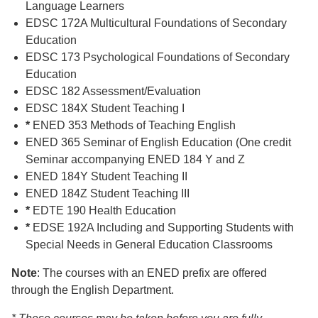
Language Learners
EDSC 172A Multicultural Foundations of Secondary
Education
EDSC 173 Psychological Foundations of Secondary
Education
EDSC 182 Assessment/Evaluation
EDSC 184X Student Teaching I
*
ENED 353 Methods of Teaching English
ENED 365 Seminar of English Education (One credit
Seminar accompanying ENED 184 Y and Z
ENED 184Y Student Teaching II
ENED 184Z Student Teaching III
*
EDTE 190 Health Education
*
EDSE 192A Including and Supporting Students with
Special Needs in General Education Classrooms
Note
: The courses with an ENED prefix are offered
through the English Department.