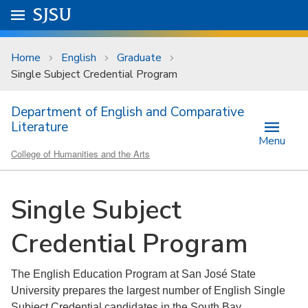
Skip to main content
Go to
SJSU
homepage.
University Menu .
Home
English
Graduate
Single Subject Credential Program
Department of English and Comparative
Literature
Menu
College of Humanities and the Arts
Single Subject
Credential Program
The English Education Program at San José State
University prepares the largest number of English Single
Subject Credential candidates in the South Bay.