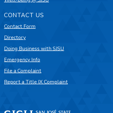
CONTACT US
Contact Form
Directory
Doing Business with SJSU
Emergency Info
File a Complaint
Report a Title IX Complaint