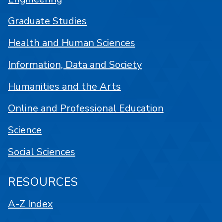
Graduate Studies
Health and Human Sciences
Information, Data and Society
Humanities and the Arts
Online and Professional Education
Science
Social Sciences
RESOURCES
A-Z Index