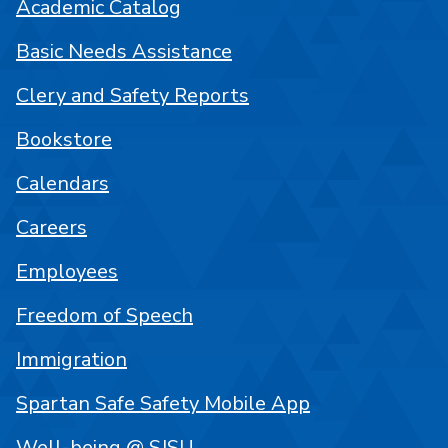
Academic Catalog
Basic Needs Assistance
Clery and Safety Reports
Bookstore
Calendars
Careers
Employees
Freedom of Speech
Immigration
Spartan Safe Safety Mobile App
Well-being @ SJSU