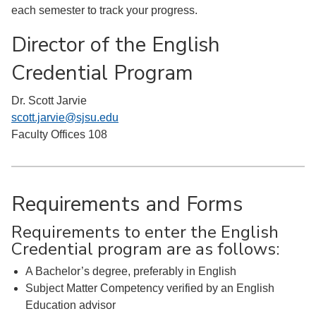
each semester to track your progress.
Director of the English
Credential Program
Dr. Scott Jarvie
scott.jarvie@sjsu.edu
Faculty Offices 108
Requirements and Forms
Requirements to enter the English
Credential program are as follows:
A Bachelor’s degree, preferably in English
Subject Matter Competency verified by an English
Education advisor