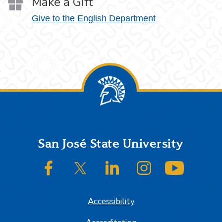
Make a Gift
Give to the English Department
Footer
San José State University
SJSU on Facebook
SJSU on Twitter/X
SJSU on LinkedIn
SJSU on Instagram
SJSU on
Accessibility