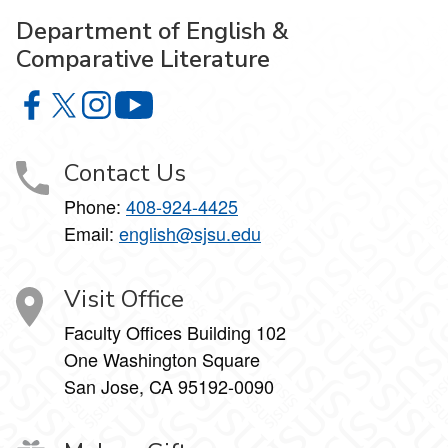
Department of English &
Comparative Literature
Department of English & Comparative Literature on Faceb
Department of English & Comparative Literature on X
Department of English & Comparative Literature 
Department of English & Comparative Li
Contact Us
Phone:
408-924-4425
Email:
english@sjsu.edu
Visit Office
Faculty Offices Building 102
One Washington Square
San Jose, CA 95192-0090