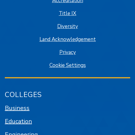
Accreditation
Title IX
Diversity
Land Acknowledgement
Privacy
Cookie Settings
COLLEGES
Business
Education
Engineering