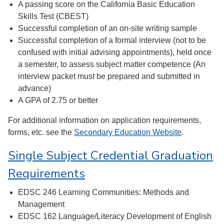
A passing score on the California Basic Education
Skills Test (CBEST)
Successful completion of an on-site writing sample
Successful completion of a formal interview (not to be
confused with initial advising appointments), held once
a semester, to assess subject matter competence (An
interview packet must be prepared and submitted in
advance)
A GPA of 2.75 or better
For additional information on application requirements,
forms, etc. see the
Secondary Education Website
.
Single Subject Credential Graduation
Requirements
EDSC 246 Learning Communities: Methods and
Management
EDSC 162 Language/Literacy Development of English