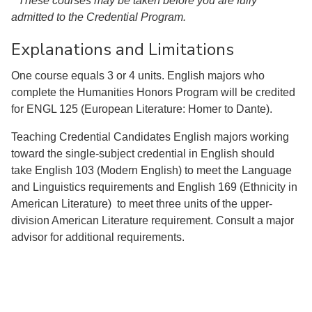
* These courses may be taken before you are fully
admitted to the Credential Program.
Explanations and Limitations
One course equals 3 or 4 units. English majors who
complete the Humanities Honors Program will be credited
for ENGL 125 (European Literature: Homer to Dante).
Teaching Credential Candidates English majors working
toward the single-subject credential in English should
take English 103 (Modern English) to meet the Language
and Linguistics requirements and English 169 (Ethnicity in
American Literature) to meet three units of the upper-
division American Literature requirement. Consult a major
advisor for additional requirements.