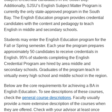
Additionally, SJSU’s English Subject Matter Program is
currently the only state-approved program in the South
Bay. The English Education program provides credential
candidates with the content and pedagogy to teach
English in middle and secondary schools.
Students may enter the English Education program for the
Fall or Spring semester. Each year the program prepares
approximately 50 candidates to receive credentials in
English. 95% of students completing the English
Credential Program are hired by area middle and
secondary schools. Graduates of the program teach in
virtually every high school and middle school in the region.
Below are the core requirements for achieving a BA in
English Education. To see descriptions of these courses,
check the
general course descriptions
. Faculty usually
provide a more extensive description of the courses when
they are offered. Check with your advisor at least once