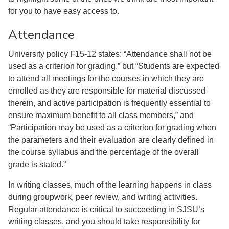
for you to have easy access to.
Attendance
University policy F15-12 states: “Attendance shall not be
used as a criterion for grading,” but “Students are expected
to attend all meetings for the courses in which they are
enrolled as they are responsible for material discussed
therein, and active participation is frequently essential to
ensure maximum benefit to all class members,” and
“Participation may be used as a criterion for grading when
the parameters and their evaluation are clearly defined in
the course syllabus and the percentage of the overall
grade is stated.”
In writing classes, much of the learning happens in class
during groupwork, peer review, and writing activities.
Regular attendance is critical to succeeding in SJSU’s
writing classes, and you should take responsibility for