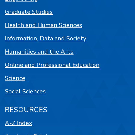
Graduate Studies
Health and Human Sciences
Information, Data and Society
Humanities and the Arts
Online and Professional Education
Science
Social Sciences
RESOURCES
A-Z Index