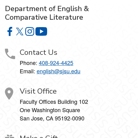
Department of English &
Comparative Literature
Department of English & Comparative Literature on Faceb
Department of English & Comparative Literature on X
Department of English & Comparative Literature 
Department of English & Comparative Li
Contact Us
Phone:
408-924-4425
Email:
english@sjsu.edu
Visit Office
Faculty Offices Building 102
One Washington Square
San Jose, CA 95192-0090