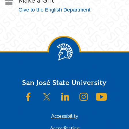
Make a Gift
Give to the English Department
Footer
San José State University
SJSU on Facebook
SJSU on Twitter/X
SJSU on LinkedIn
SJSU on Instagram
SJSU on
Accessibility
Accreditation