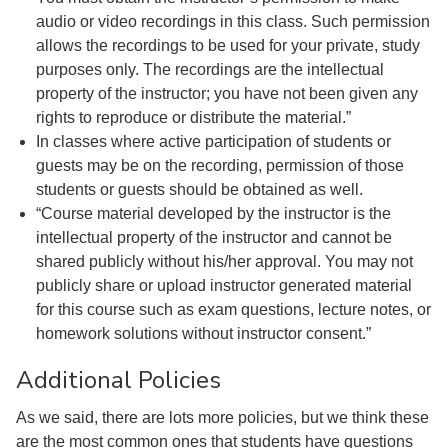
audio or video recordings in this class. Such permission
allows the recordings to be used for your private, study
purposes only. The recordings are the intellectual
property of the instructor; you have not been given any
rights to reproduce or distribute the material.”
In classes where active participation of students or
guests may be on the recording, permission of those
students or guests should be obtained as well.
“Course material developed by the instructor is the
intellectual property of the instructor and cannot be
shared publicly without his/her approval. You may not
publicly share or upload instructor generated material
for this course such as exam questions, lecture notes, or
homework solutions without instructor consent.”
Additional Policies
As we said, there are lots more policies, but we think these
are the most common ones that students have questions