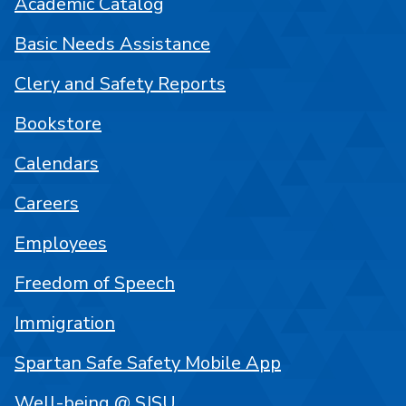
Academic Catalog
Basic Needs Assistance
Clery and Safety Reports
Bookstore
Calendars
Careers
Employees
Freedom of Speech
Immigration
Spartan Safe Safety Mobile App
Well-being @ SJSU