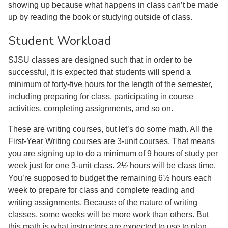
showing up because what happens in class can’t be made
up by reading the book or studying outside of class.
Student Workload
SJSU classes are designed such that in order to be
successful, it is expected that students will spend a
minimum of forty-five hours for the length of the semester,
including preparing for class, participating in course
activities, completing assignments, and so on.
These are writing courses, but let’s do some math. All the
First-Year Writing courses are 3-unit courses. That means
you are signing up to do a minimum of 9 hours of study per
week just for one 3-unit class. 2½ hours will be class time.
You’re supposed to budget the remaining 6½ hours each
week to prepare for class and complete reading and
writing assignments. Because of the nature of writing
classes, some weeks will be more work than others. But
this math is what instructors are expected to use to plan.