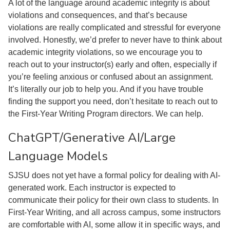
A lot of the language around academic integrity is about
violations and consequences, and that’s because
violations are really complicated and stressful for everyone
involved. Honestly, we’d prefer to never have to think about
academic integrity violations, so we encourage you to
reach out to your instructor(s) early and often, especially if
you’re feeling anxious or confused about an assignment.
It’s literally our job to help you. And if you have trouble
finding the support you need, don’t hesitate to reach out to
the First-Year Writing Program directors. We can help.
ChatGPT/Generative AI/Large
Language Models
SJSU does not yet have a formal policy for dealing with AI-
generated work. Each instructor is expected to
communicate their policy for their own class to students. In
First-Year Writing, and all across campus, some instructors
are comfortable with AI, some allow it in specific ways, and