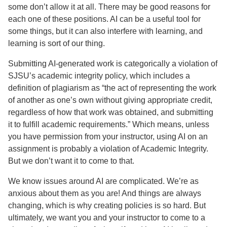
some don’t allow it at all. There may be good reasons for
each one of these positions. AI can be a useful tool for
some things, but it can also interfere with learning, and
learning is sort of our thing.
Submitting AI-generated work is categorically a violation of
SJSU’s academic integrity policy, which includes a
definition of plagiarism as “the act of representing the work
of another as one’s own without giving appropriate credit,
regardless of how that work was obtained, and submitting
it to fulfill academic requirements.” Which means, unless
you have permission from your instructor, using AI on an
assignment is probably a violation of Academic Integrity.
But we don’t want it to come to that.
We know issues around AI are complicated. We’re as
anxious about them as you are! And things are always
changing, which is why creating policies is so hard. But
ultimately, we want you and your instructor to come to a