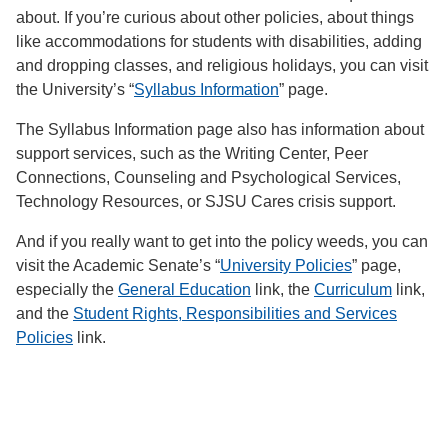
about. If you’re curious about other policies, about things
like accommodations for students with disabilities, adding
and dropping classes, and religious holidays, you can visit
the University’s “
Syllabus Information
” page.
The Syllabus Information page also has information about
support services, such as the Writing Center, Peer
Connections, Counseling and Psychological Services,
Technology Resources, or SJSU Cares crisis support.
And if you really want to get into the policy weeds, you can
visit the Academic Senate’s “
University Policies
” page,
especially the
General Education
link, the
Curriculum
link,
and the
Student Rights, Responsibilities and Services
Policies
link.