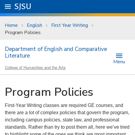
Skip to main content
Go to
SJSU
homepage.
University Menu .
Home
English
First Year Writing
Program Policies
Department of English and Comparative
Literature
Menu
College of Humanities and the Arts
Program Policies
First-Year Writing classes are required GE courses, and
there are a lot of complex policies that govern the program,
including campus policies, state law, and professional
standards. Rather than try to post them all, here we’ve tried
to highlight some of the ones we think are most important