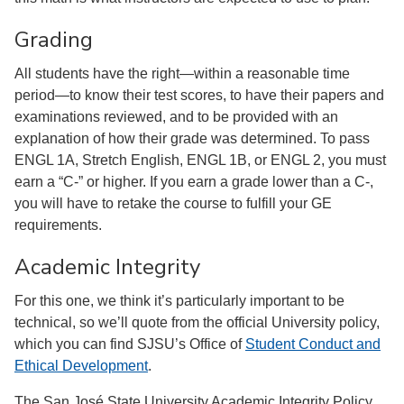
Grading
All students have the right—within a reasonable time
period—to know their test scores, to have their papers and
examinations reviewed, and to be provided with an
explanation of how their grade was determined. To pass
ENGL 1A, Stretch English, ENGL 1B, or ENGL 2, you must
earn a “C-” or higher. If you earn a grade lower than a C-,
you will have to retake the course to fulfill your GE
requirements.
Academic Integrity
For this one, we think it’s particularly important to be
technical, so we’ll quote from the official University policy,
which you can find SJSU’s Office of
Student Conduct and
Ethical Development
.
The San José State University Academic Integrity Policy