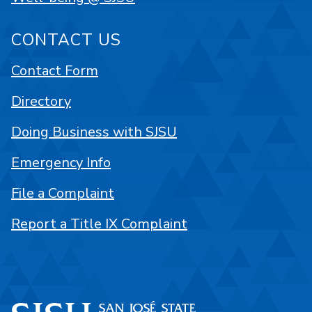
CONTACT US
Contact Form
Directory
Doing Business with SJSU
Emergency Info
File a Complaint
Report a Title IX Complaint