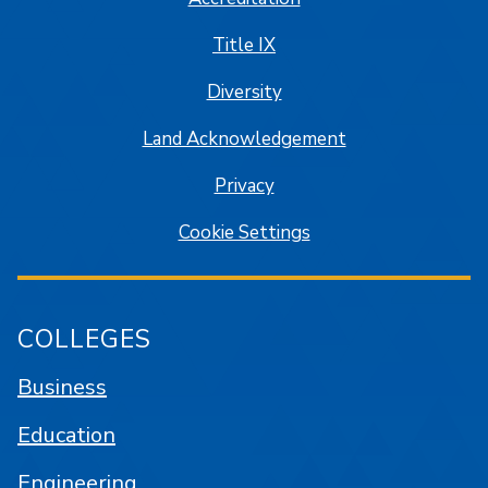
Title IX
Diversity
Land Acknowledgement
Privacy
Cookie Settings
COLLEGES
Business
Education
Engineering