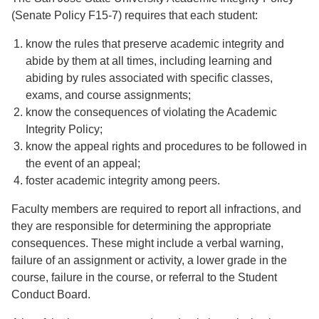
(Senate Policy F15-7) requires that each student:
know the rules that preserve academic integrity and
abide by them at all times, including learning and
abiding by rules associated with specific classes,
exams, and course assignments;
know the consequences of violating the Academic
Integrity Policy;
know the appeal rights and procedures to be followed in
the event of an appeal;
foster academic integrity among peers.
Faculty members are required to report all infractions, and
they are responsible for determining the appropriate
consequences. These might include a verbal warning,
failure of an assignment or activity, a lower grade in the
course, failure in the course, or referral to the Student
Conduct Board.