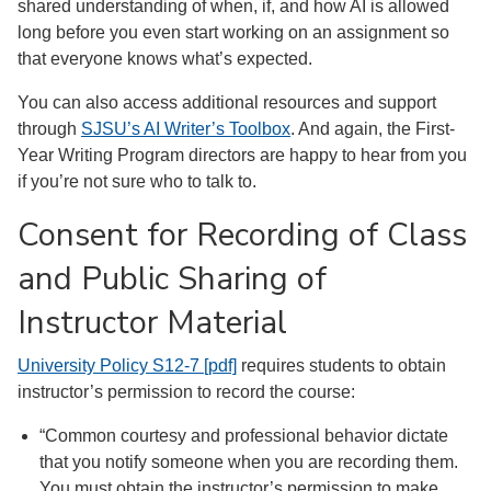
shared understanding of when, if, and how AI is allowed
long before you even start working on an assignment so
that everyone knows what’s expected.
You can also access additional resources and support
through
SJSU’s AI Writer’s Toolbox
. And again, the First-
Year Writing Program directors are happy to hear from you
if you’re not sure who to talk to.
Consent for Recording of Class
and Public Sharing of
Instructor Material
University Policy S12-7 [pdf]
requires students to obtain
instructor’s permission to record the course:
“Common courtesy and professional behavior dictate
that you notify someone when you are recording them.
You must obtain the instructor’s permission to make