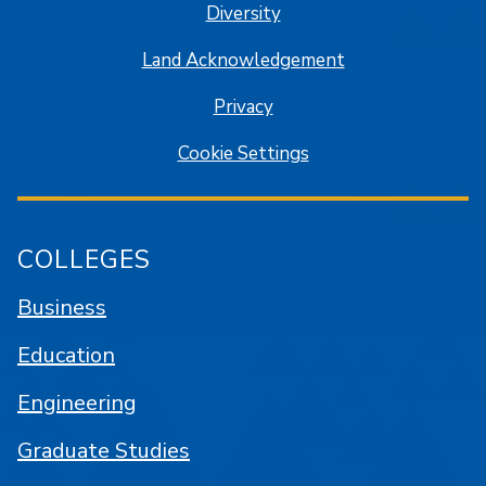
Diversity
Land Acknowledgement
Privacy
Cookie Settings
COLLEGES
Business
Education
Engineering
Graduate Studies