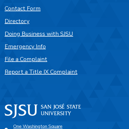
Contact Form
Directory
Doing Business with SJSU
Emergency Info
File a Complaint
Report a Title IX Complaint
One Washington Square