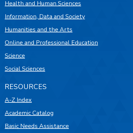
Health and Human Sciences
Information, Data and Society
Humanities and the Arts
Online and Professional Education
Science
Social Sciences
RESOURCES
A-Z Index
Academic Catalog
Basic Needs Assistance