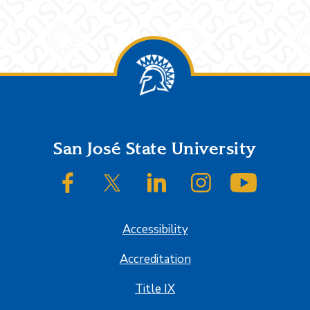
Footer
San José State University
SJSU on Facebook
SJSU on Twitter/X
SJSU on LinkedIn
SJSU on Instagram
SJSU on
Accessibility
Accreditation
Title IX