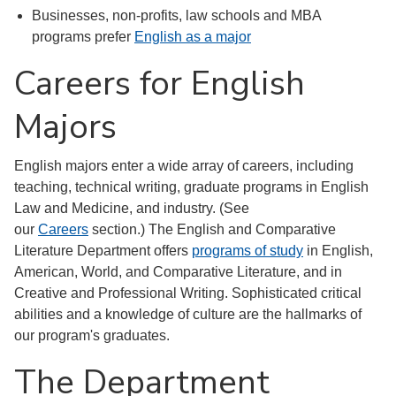
Businesses, non-profits, law schools and MBA
programs prefer
English as a major
Careers for English
Majors
English majors enter a wide array of careers, including
teaching, technical writing, graduate programs in English
Law and Medicine, and industry. (See
our
Careers
section.) The English and Comparative
Literature Department offers
programs of study
in English,
American, World, and Comparative Literature, and in
Creative and Professional Writing. Sophisticated critical
abilities and a knowledge of culture are the hallmarks of
our program's graduates.
The Department