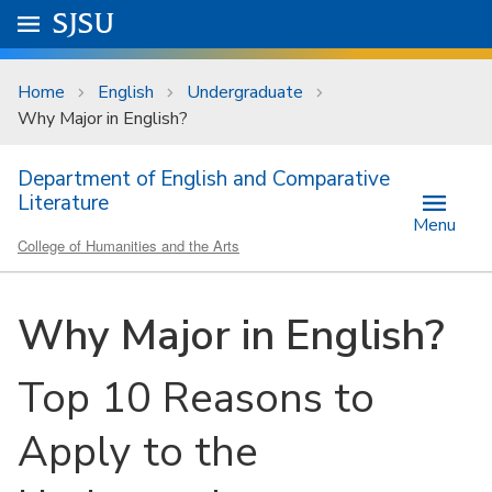
Skip to main content
Go to
SJSU
homepage.
University Menu .
Home
English
Undergraduate
Why Major in English?
Department of English and Comparative
Literature
Menu
College of Humanities and the Arts
Why Major in English?
Top 10 Reasons to
Apply to the