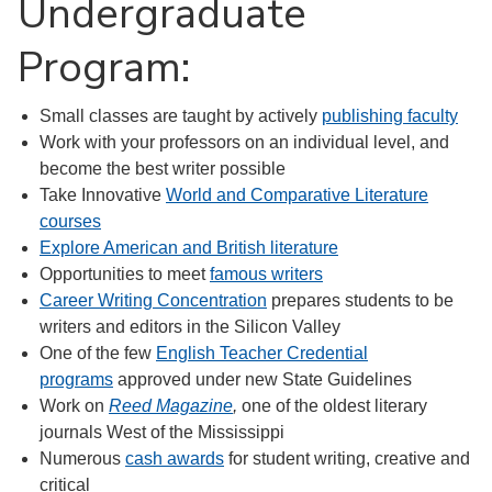
Undergraduate
Program:
Small classes are taught by actively
publishing faculty
Work with your professors on an individual level, and
become the best writer possible
Take Innovative
World and Comparative Literature
courses
Explore American and British literature
Opportunities to meet
famous writers
Career Writing Concentration
prepares students to be
writers and editors in the Silicon Valley
One of the few
English Teacher Credential
programs
approved under new State Guidelines
Work on
Reed Magazine
,
one of the oldest literary
journals West of the Mississippi
Numerous
cash awards
for student writing, creative and
critical