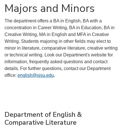
Majors and Minors
The department offers a BA in English, BA with a
concentration in Career Writing, BA in Education, BA in
Creative Writing, MA in English and MFA in Creative
Writing. Students majoring in other fields may elect to
minor in literature, comparative literature, creative writing
or technical writing. Look our Department's website for
information, frequently asked questions and contact
details. For further questions, contact our Department
office:
english@sjsu.edu
.
Department of English &
Comparative Literature