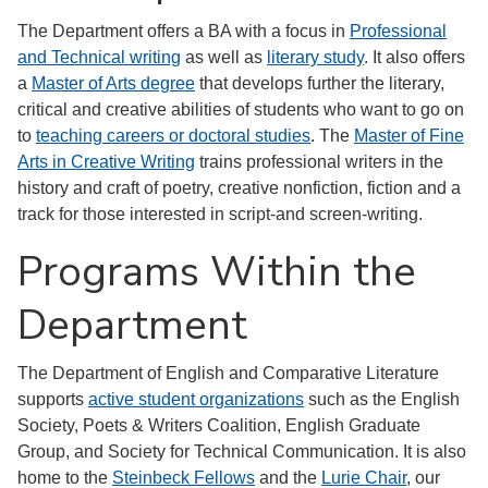
The Department offers a BA with a focus in
Professional
and Technical writing
as well as
literary study
. It also offers
a
Master of Arts degree
that develops further the literary,
critical and creative abilities of students who want to go on
to
teaching careers or doctoral studies
. The
Master of Fine
Arts in Creative Writing
trains professional writers in the
history and craft of poetry, creative nonfiction, fiction and a
track for those interested in script-and screen-writing.
Programs Within the
Department
The Department of English and Comparative Literature
supports
active student organizations
such as the English
Society, Poets & Writers Coalition, English Graduate
Group, and Society for Technical Communication. It is also
home to the
Steinbeck Fellows
and the
Lurie Chair
, our