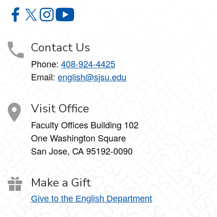
Department of English & Comparative Literature on Faceb
Department of English & Comparative Literature on X
Department of English & Comparative Literature 
Department of English & Comparative Li
Contact Us
Phone:
408-924-4425
Email:
english@sjsu.edu
Visit Office
Faculty Offices Building 102
One Washington Square
San Jose, CA 95192-0090
Make a Gift
Give to the English Department