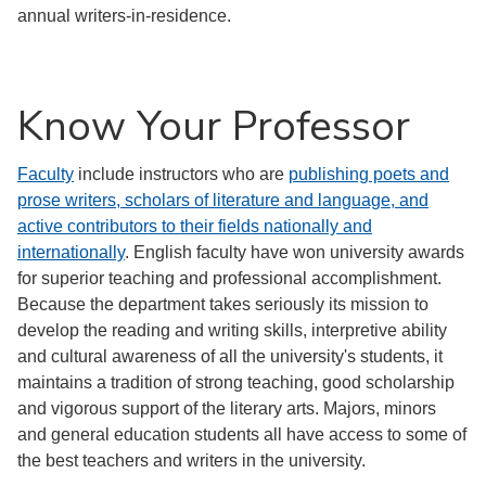
annual writers-in-residence.
Know Your Professor
Faculty
include instructors who are
publishing poets and
prose writers, scholars of literature and language, and
active contributors to their fields nationally and
internationally
. English faculty have won university awards
for superior teaching and professional accomplishment.
Because the department takes seriously its mission to
develop the reading and writing skills, interpretive ability
and cultural awareness of all the university's students, it
maintains a tradition of strong teaching, good scholarship
and vigorous support of the literary arts. Majors, minors
and general education students all have access to some of
the best teachers and writers in the university.