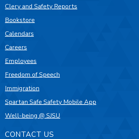
Clery and Safety Reports
Bookstore
Calendars
Careers
Employees
Freedom of Speech
Immigration
Spartan Safe Safety Mobile App
Well-being @ SJSU
CONTACT US