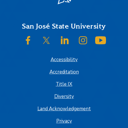
Footer
San José State University
SJSU on Facebook
SJSU on Twitter/X
SJSU on LinkedIn
SJSU on Instagram
SJSU on
Accessibility
Accreditation
Title IX
Diversity
Land Acknowledgement
Privacy