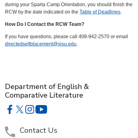
during your Sparta Camp Orientation, you should finish the
RCW by the date indicated on the
Table of Deadlines
.
How Do I Contact the RCW Team?
If you have questions, please call 408-942-2570 or email
directedselfplacement@sjsu.edu
.
Department of English &
Comparative Literature
Department of English & Comparative Literature on Faceb
Department of English & Comparative Literature on X
Department of English & Comparative Literature 
Department of English & Comparative Li
Contact Us