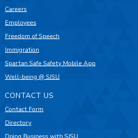
Careers
Employees
Freedom of Speech
Immigration
Spartan Safe Safety Mobile App
Well-being @ SJSU
CONTACT US
Contact Form
Directory
Doing Business with SJSU