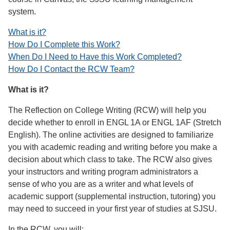
system.
What is it?
How Do I Complete this Work?
When Do I Need to Have this Work Completed?
How Do I Contact the RCW Team?
What is it?
The Reflection on College Writing (RCW) will help you
decide whether to enroll in ENGL 1A or ENGL 1AF (Stretch
English). The online activities are designed to familiarize
you with academic reading and writing before you make a
decision about which class to take. The RCW also gives
your instructors and writing program administrators a
sense of who you are as a writer and what levels of
academic support (supplemental instruction, tutoring) you
may need to succeed in your first year of studies at SJSU.
In the RCW, you will: