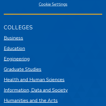
Cookie Settings
COLLEGES
Business
Education
Engineering
Graduate Studies
Health and Human Sciences
Information, Data and Society
Humanities and the Arts