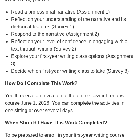
Read a professional narrative (Assignment 1)
Reflect on your understanding of the narrative and its
rhetorical features (Survey 1)
Respond to the narrative (Assignment 2)
Reflect on your level of confidence in engaging with a
text through writing (Survey 2)
Explore your first-year writing class options (Assignment
3)
Decide which first-year writing class to take (Survey 3)
How Do I Complete This Work?
You’ll receive an invitation to the online, asynchronous
course June 1, 2026. You can complete the activities in
one sitting or over several days.
When Should I Have This Work Completed?
To be prepared to enroll in your first-year writing course