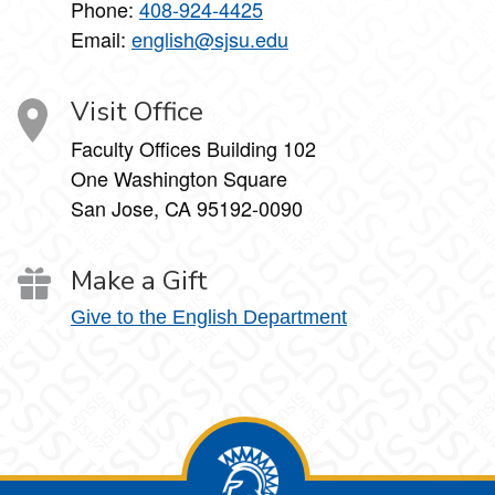
Phone:
408-924-4425
Email:
english@sjsu.edu
Visit Office
Faculty Offices Building 102
One Washington Square
San Jose, CA 95192-0090
Make a Gift
Give to the English Department