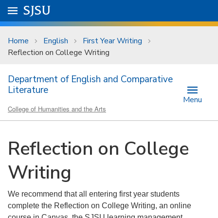
Skip to main content
Go to
SJSU
homepage.
University Menu .
Home
English
First Year Writing
Reflection on College Writing
Department of English and Comparative
Literature
Menu
College of Humanities and the Arts
Reflection on College
Writing
We recommend that all entering first year students
complete the Reflection on College Writing, an online
course in Canvas, the SJSU learning management