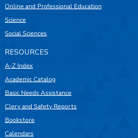
Online and Professional Education
Science
Social Sciences
RESOURCES
A-Z Index
Academic Catalog
Basic Needs Assistance
Clery and Safety Reports
Bookstore
Calendars