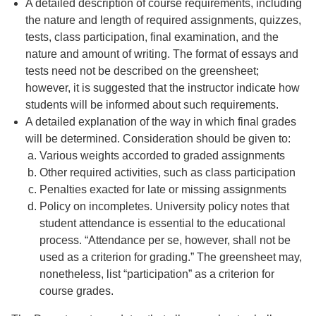
A detailed description of course requirements, including
the nature and length of required assignments, quizzes,
tests, class participation, final examination, and the
nature and amount of writing. The format of essays and
tests need not be described on the greensheet;
however, it is suggested that the instructor indicate how
students will be informed about such requirements.
A detailed explanation of the way in which final grades
will be determined. Consideration should be given to:
Various weights accorded to graded assignments
Other required activities, such as class participation
Penalties exacted for late or missing assignments
Policy on incompletes. University policy notes that
student attendance is essential to the educational
process. “Attendance per se, however, shall not be
used as a criterion for grading.” The greensheet may,
nonetheless, list “participation” as a criterion for
course grades.