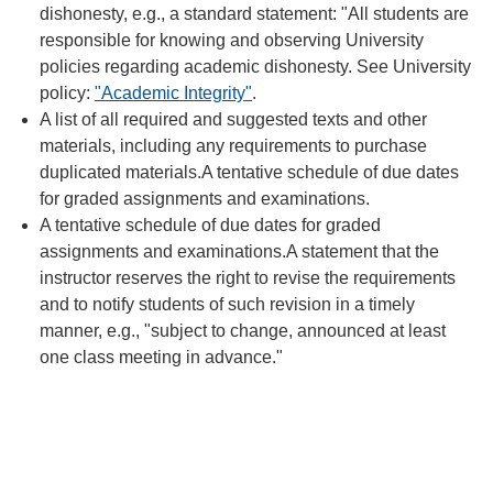
dishonesty, e.g., a standard statement: "All students are
responsible for knowing and observing University
policies regarding academic dishonesty. See University
policy:
"Academic Integrity"
.
A list of all required and suggested texts and other
materials, including any requirements to purchase
duplicated materials.A tentative schedule of due dates
for graded assignments and examinations.
A tentative schedule of due dates for graded
assignments and examinations.A statement that the
instructor reserves the right to revise the requirements
and to notify students of such revision in a timely
manner, e.g., "subject to change, announced at least
one class meeting in advance."