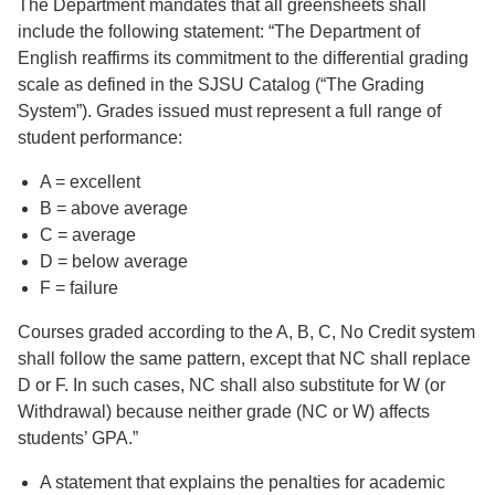
The Department mandates that all greensheets shall
include the following statement: “The Department of
English reaffirms its commitment to the differential grading
scale as defined in the SJSU Catalog (“The Grading
System”). Grades issued must represent a full range of
student performance:
A = excellent
B = above average
C = average
D = below average
F = failure
Courses graded according to the A, B, C, No Credit system
shall follow the same pattern, except that NC shall replace
D or F. In such cases, NC shall also substitute for W (or
Withdrawal) because neither grade (NC or W) affects
students’ GPA.”
A statement that explains the penalties for academic