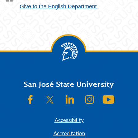
Give to the English Department
Footer
San José State University
SJSU on Facebook
SJSU on Twitter/X
SJSU on LinkedIn
SJSU on Instagram
SJSU on
Accessibility
Accreditation