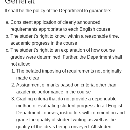
General
It shall be the policy of the Department to guarantee:
Consistent application of clearly announced
requirements appropriate to each English course
The student’s right to know, within a reasonable time,
academic progress in the course
The student’s right to an explanation of how course
grades were determined. Further, the Department shall
not allow:
The belated imposing of requirements not originally
made clear
Assignment of marks based on criteria other than
academic performance in the course
Grading criteria that do not provide a dependable
method of evaluating student progress. In all English
Department courses, instructors will comment on and
grade the quality of student writing as well as the
quality of the ideas being conveyed. All student