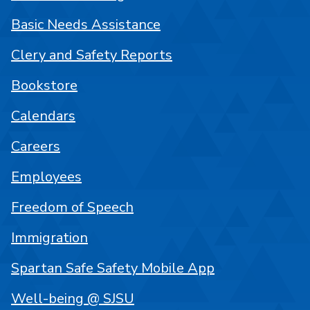
Basic Needs Assistance
Clery and Safety Reports
Bookstore
Calendars
Careers
Employees
Freedom of Speech
Immigration
Spartan Safe Safety Mobile App
Well-being @ SJSU