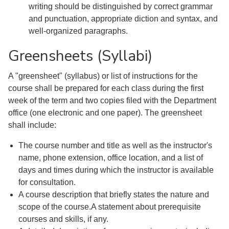
writing should be distinguished by correct grammar
and punctuation, appropriate diction and syntax, and
well-organized paragraphs.
Greensheets (Syllabi)
A "greensheet" (syllabus) or list of instructions for the
course shall be prepared for each class during the first
week of the term and two copies filed with the Department
office (one electronic and one paper). The greensheet
shall include:
The course number and title as well as the instructor's
name, phone extension, office location, and a list of
days and times during which the instructor is available
for consultation.
A course description that briefly states the nature and
scope of the course.A statement about prerequisite
courses and skills, if any.