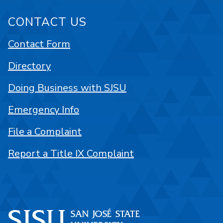
CONTACT US
Contact Form
Directory
Doing Business with SJSU
Emergency Info
File a Complaint
Report a Title IX Complaint