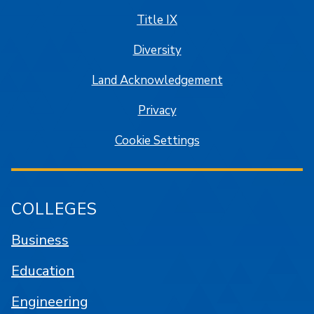
Title IX
Diversity
Land Acknowledgement
Privacy
Cookie Settings
COLLEGES
Business
Education
Engineering