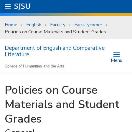
Skip to main content
Go to
SJSU
homepage.
University Menu .
Home
English
Faculty
Facultycorner
Policies on Course Materials and Student Grades
Department of English and Comparative
Literature
Menu
College of Humanities and the Arts
Policies on Course
Materials and Student
Grades