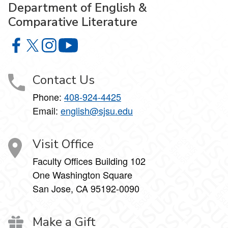
Department of English &
Comparative Literature
Department of English & Comparative Literature on Faceb
Department of English & Comparative Literature on X
Department of English & Comparative Literature 
Department of English & Comparative Li
Contact Us
Phone:
408-924-4425
Email:
english@sjsu.edu
Visit Office
Faculty Offices Building 102
One Washington Square
San Jose, CA 95192-0090
Make a Gift