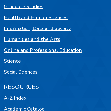
Graduate Studies
Health and Human Sciences
Information, Data and Society
Humanities and the Arts
Online and Professional Education
Science
Social Sciences
RESOURCES
A-Z Index
Academic Catalog