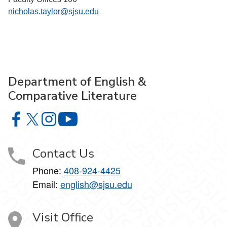
nicholas.taylor@sjsu.edu
Department of English &
Comparative Literature
Department of English & Comparative Literature on Faceb
Department of English & Comparative Literature on X
Department of English & Comparative Literature 
Department of English & Comparative Li
Contact Us
Phone:
408-924-4425
Email:
english@sjsu.edu
Visit Office