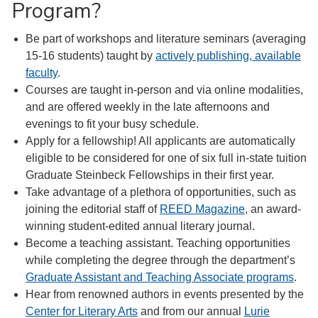
Program?
Be part of workshops and literature seminars (averaging
15-16 students) taught by
actively publishing, available
faculty
.
Courses are taught in-person and via online modalities,
and are offered weekly in the late afternoons and
evenings to fit your busy schedule.
Apply for a fellowship! All applicants are automatically
eligible to be considered for one of six full in-state tuition
Graduate Steinbeck Fellowships in their first year.
Take advantage of a plethora of opportunities, such as
joining the editorial staff of
REED Magazine
, an award-
winning student-edited annual literary journal.
Become a teaching assistant. Teaching opportunities
while completing the degree through the department’s
Graduate Assistant and Teaching Associate programs
.
Hear from renowned authors in events presented by the
Center for Literary Arts
and from our annual
Lurie