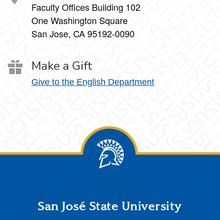
Faculty Offices Building 102
One Washington Square
San Jose, CA 95192-0090
Make a Gift
Give to the English Department
Footer
San José State University