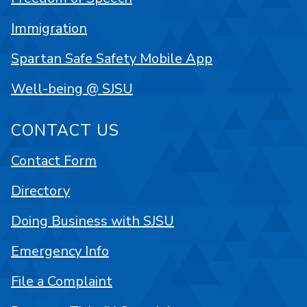
Immigration
Spartan Safe Safety Mobile App
Well-being @ SJSU
CONTACT US
Contact Form
Directory
Doing Business with SJSU
Emergency Info
File a Complaint