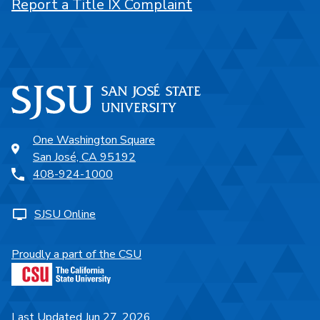
Report a Title IX Complaint
One Washington Square
San José, CA 95192
408-924-1000
SJSU Online
Proudly a part of the CSU
Last Updated Jun 27, 2026