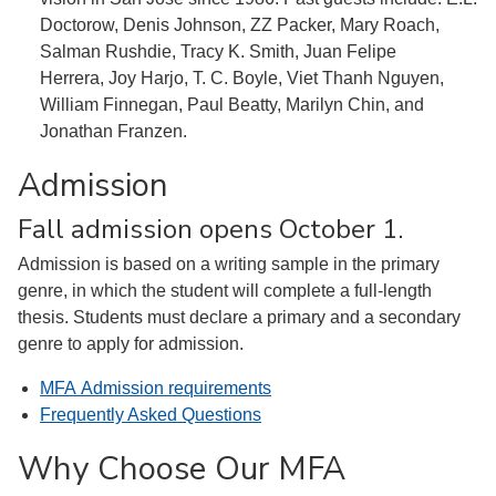
Doctorow, Denis Johnson, ZZ Packer, Mary Roach,
Salman Rushdie, Tracy K. Smith, Juan Felipe
Herrera, Joy Harjo, T. C. Boyle, Viet Thanh Nguyen,
William Finnegan, Paul Beatty, Marilyn Chin, and
Jonathan Franzen.
Admission
Fall admission opens October 1.
Admission is based on a writing sample in the primary
genre, in which the student will complete a full-length
thesis. Students must declare a primary and a secondary
genre to apply for admission.
MFA Admission requirements
Frequently Asked Questions
Why Choose Our MFA