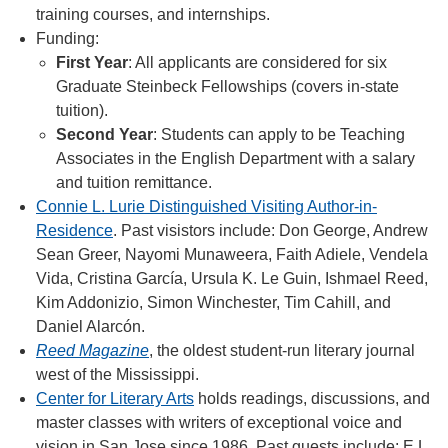
training courses, and internships.
Funding:
First Year
: All applicants are considered for six
Graduate Steinbeck Fellowships (covers in-state
tuition).
Second Year
: Students can apply to be Teaching
Associates in the English Department with a salary
and tuition remittance.
Connie L. Lurie Distinguished Visiting Author-in-
Residence
. Past visistors include: Don George, Andrew
Sean Greer, Nayomi Munaweera, Faith Adiele, Vendela
Vida, Cristina García, Ursula K. Le Guin, Ishmael Reed,
Kim Addonizio, Simon Winchester, Tim Cahill, and
Daniel Alarcón.
Reed Magazine
, the oldest student-run literary journal
west of the Mississippi.
Center for Literary Arts
holds readings, discussions, and
master classes with writers of exceptional voice and
vision in San Jose since 1986. Past guests include: E.L.