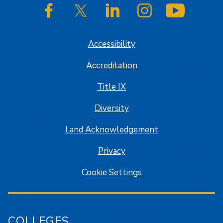
SJSU on Facebook
SJSU on Twitter/X
SJSU on LinkedIn
SJSU on Instagram
SJSU on
Accessibility
Accreditation
Title IX
Diversity
Land Acknowledgement
Privacy
Cookie Settings
COLLEGES