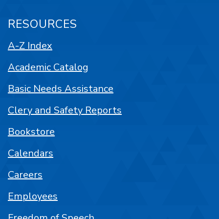
RESOURCES
A-Z Index
Academic Catalog
Basic Needs Assistance
Clery and Safety Reports
Bookstore
Calendars
Careers
Employees
Freedom of Speech