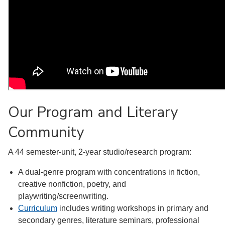
Our Program and Literary
Community
A 44 semester-unit, 2-year studio/research program:
A dual-genre program with concentrations in fiction,
creative nonfiction, poetry, and
playwriting/screenwriting.
Curriculum
includes writing workshops in primary and
secondary genres, literature seminars, professional