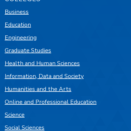
Business
Education
Engineering
Graduate Studies
Health and Human Sciences
Information, Data and Society
Humanities and the Arts
Online and Professional Education
Science
Social Sciences