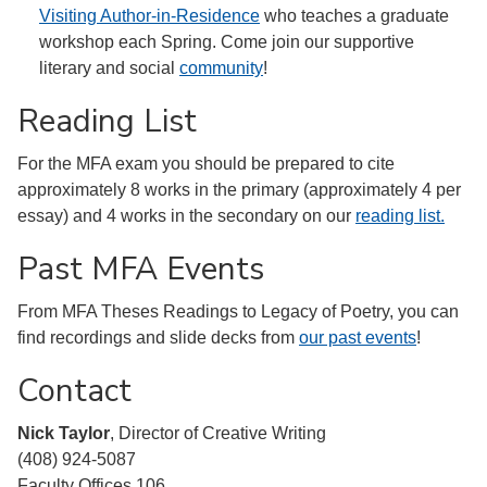
Visiting Author-in-Residence
who teaches a graduate
workshop each Spring. Come join our supportive
literary and social
community
!
Reading List
For the MFA exam you should be prepared to cite
approximately 8 works in the primary (approximately 4 per
essay) and 4 works in the secondary on our
reading list.
Past MFA Events
From MFA Theses Readings to Legacy of Poetry, you can
find recordings and slide decks from
our past events
!
Contact
Nick Taylor
, Director of Creative Writing
(408) 924-5087
Faculty Offices 106