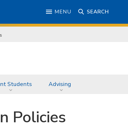
MENU
SEARCH
s
nt Students
Advising
 Policies