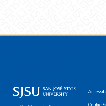
Footer
Accessibi
Cookie S