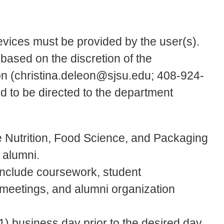
evices must be provided by the user(s).
 based on the discretion of the
on (christina.deleon@sjsu.edu; 408-924-
d to be directed to the department
e Nutrition, Food Science, and Packaging
 alumni.
include coursework, student
ff meetings, and alumni organization
) business day prior to the desired day