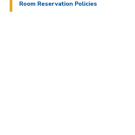
Room Reservation Policies