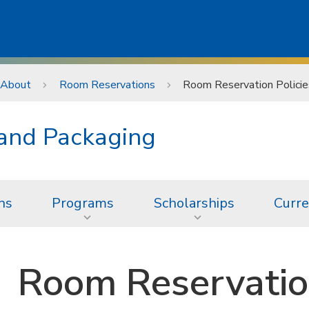
About
Room Reservations
Room Reservation Policie
 and Packaging
ns
Programs
Scholarships
Curre
Room Reservation