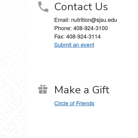
Contact Us
Email: nutrition@sjsu.edu
Phone: 408-924-3100
Fax: 408-924-3114
Submit an event
Make a Gift
Circle of Friends