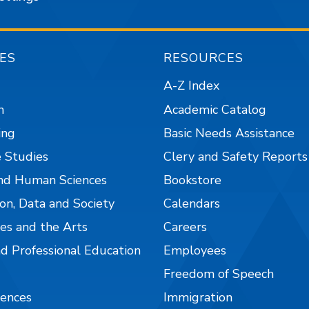
ES
RESOURCES
A-Z Index
n
Academic Catalog
ing
Basic Needs Assistance
 Studies
Clery and Safety Reports
nd Human Sciences
Bookstore
on, Data and Society
Calendars
es and the Arts
Careers
nd Professional Education
Employees
Freedom of Speech
iences
Immigration