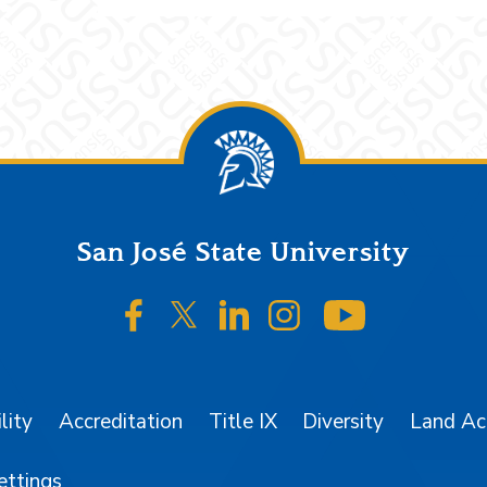
San José State University
SJSU on Facebook
SJSU on Twitter/X
SJSU on LinkedIn
SJSU on Instagr
SJSU on 
lity
Accreditation
Title IX
Diversity
Land A
ettings