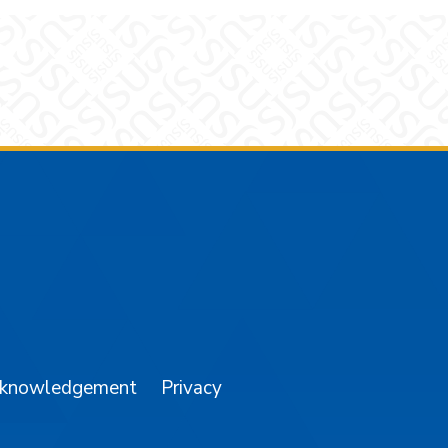
am
YouTube
cknowledgement
Privacy