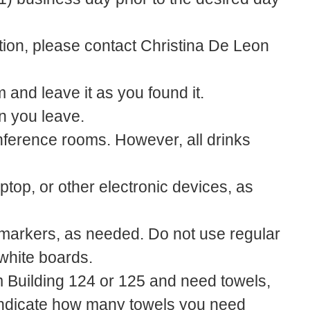
tion, please contact Christina De Leon
 and leave it as you found it.
n you leave.
nference rooms. However, all drinks
top, or other electronic devices, as
markers, as needed. Do not use regular
white boards.
m Building 124 or 125 and need towels,
indicate how many towels you need