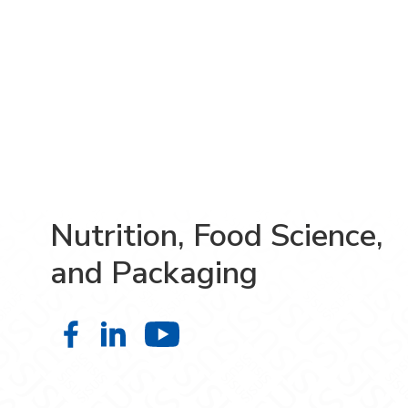
Nutrition, Food Science,
and Packaging
Nutrition, Food Science, and Pack
Nutrition, Food Science, and P
Nutrition, Food Scien