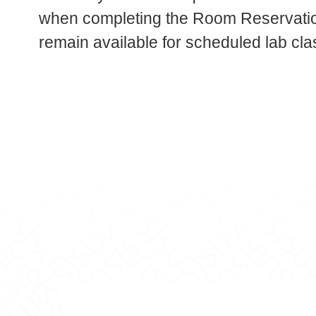
when completing the Room Reservation
remain available for scheduled lab cla
aging on Facebook
ackaging on LinkedIn
ce, and Packaging on YouTube