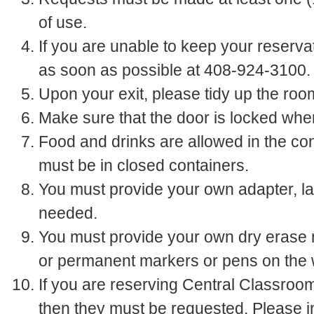
of use.
If you are unable to keep your reserva
as soon as possible at 408-924-3100.
Upon your exit, please tidy up the room
Make sure that the door is locked whe
Food and drinks are allowed in the co
must be in closed containers.
You must provide your own adapter, lap
needed.
You must provide your own dry erase 
or permanent markers or pens on the 
If you are reserving Central Classroo
then they must be requested. Please 