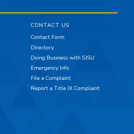
CONTACT US
Contact Form
Directory
Doing Business with SJSU
Emergency Info
File a Complaint
Report a Title IX Complaint