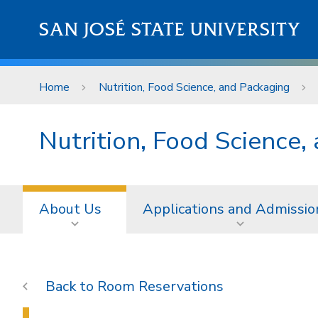
Skip to main content
SAN JOSÉ STATE UNIVERSITY
Home
Nutrition, Food Science, and Packaging
Nutrition, Food Science,
About Us
Applications and Admissio
Room Reservations