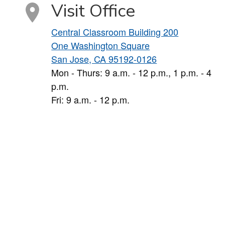
Visit Office
Central Classroom Building 200
One Washington Square
San Jose, CA 95192-0126
Mon - Thurs: 9 a.m. - 12 p.m., 1 p.m. - 4
p.m.
Fri: 9 a.m. - 12 p.m.