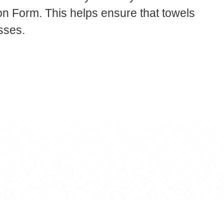
 Form. This helps ensure that towels
sses.