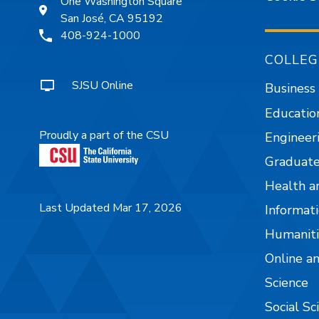
One Washington Square
San José, CA 95192
408-924-1000
COLLEG
SJSU Online
Business
Educatio
Proudly a part of the CSU
Engineer
Graduate
Health a
Last Updated Mar 17, 2026
Informati
Humaniti
Online a
Science
Social Sc