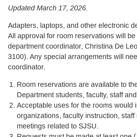
Updated March 17, 2026.
Adapters, laptops, and other electronic d
All approval for room reservations will be
department coordinator, Christina De Le
3100). Any special arrangements will nee
coordinator.
Room reservations are available to th
Department students, faculty, staff and
Acceptable uses for the rooms would 
organizations, faculty instruction, sta
meetings related to SJSU.
Requests must be made at least one (1