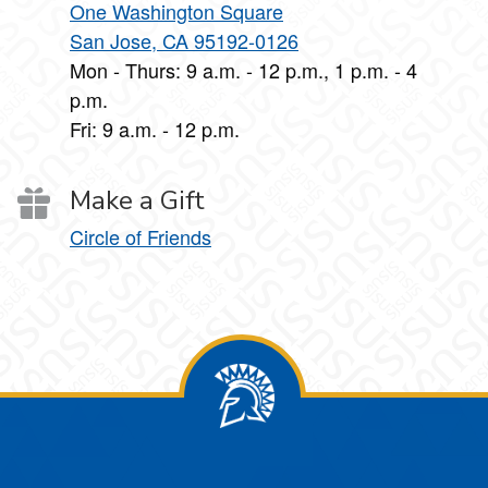
One Washington Square
San Jose, CA 95192-0126
Mon - Thurs: 9 a.m. - 12 p.m., 1 p.m. - 4
p.m.
Fri: 9 a.m. - 12 p.m.
Make a Gift
Circle of Friends