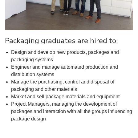
Packaging graduates are hired to:
Design and develop new products, packages and
packaging systems
Engineer and manage automated production and
distribution systems
Manage the purchasing, control and disposal of
packaging and other materials
Market and sell package materials and equipment
Project Managers, managing the development of
packages and interaction with all the groups influencing
package design