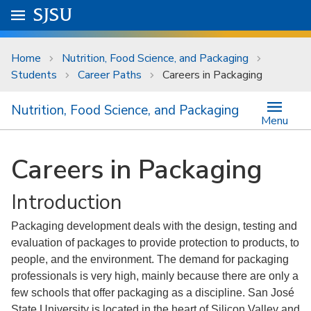
Skip to main content
Go to
SJSU
homepage.
University Menu .
Home
Nutrition, Food Science, and Packaging
Students
Career Paths
Careers in Packaging
Nutrition, Food Science, and Packaging
Menu
Careers in Packaging
Introduction
Packaging development deals with the design, testing and
evaluation of packages to provide protection to products, to
people, and the environment. The demand for packaging
professionals is very high, mainly because there are only a
few schools that offer packaging as a discipline. San José
State University is located in the heart of Silicon Valley and