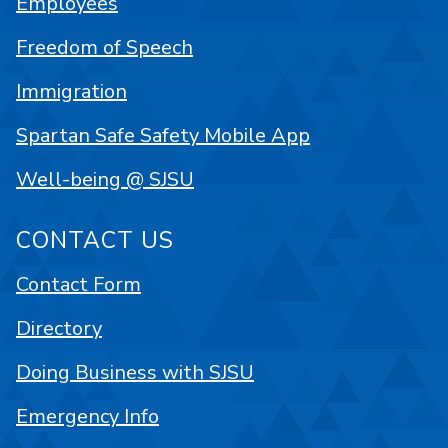
Employees
Freedom of Speech
Immigration
Spartan Safe Safety Mobile App
Well-being @ SJSU
CONTACT US
Contact Form
Directory
Doing Business with SJSU
Emergency Info