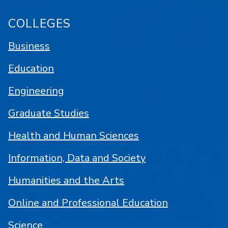
COLLEGES
Business
Education
Engineering
Graduate Studies
Health and Human Sciences
Information, Data and Society
Humanities and the Arts
Online and Professional Education
Science