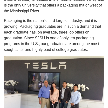
is the only university that offers a packaging major west of
the Mississippi River.
Packaging is the nation's third largest industry, and it is
growing. Packaging graduates are in such a demand that
each graduate has, on average, three job offers on
graduation. Since SJSU is one of only ten packaging
programs in the U.S., our graduates are among the most
sought after and highly paid of college graduates.