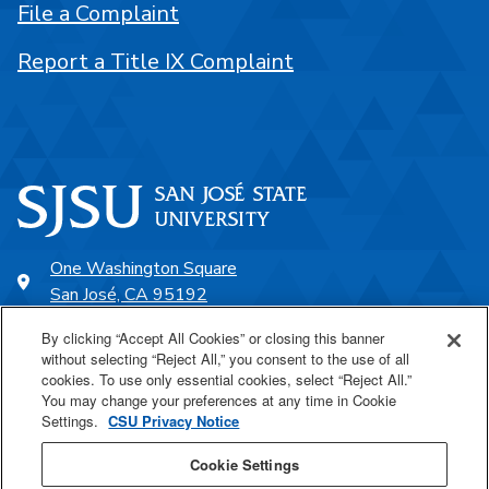
File a Complaint
Report a Title IX Complaint
One Washington Square
San José, CA 95192
408-924-1000
By clicking “Accept All Cookies” or closing this banner
without selecting “Reject All,” you consent to the use of all
cookies. To use only essential cookies, select “Reject All.”
SJSU Online
You may change your preferences at any time in Cookie
Settings.
CSU Privacy Notice
Proudly a part of the CSU
Cookie Settings