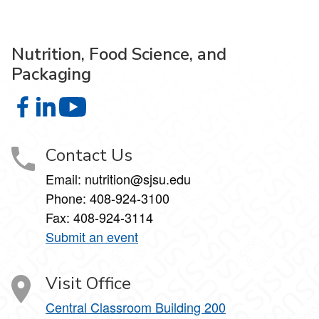
Nutrition, Food Science, and
Packaging
Nutrition, Food Science, and Packaging on Facebook
Nutrition, Food Science, and Packaging on LinkedIn
Nutrition, Food Science, and Packaging on 
Contact Us
Email: nutrition@sjsu.edu
Phone: 408-924-3100
Fax: 408-924-3114
Submit an event
Visit Office
Central Classroom Building 200