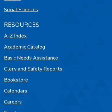
Social Sciences
RESOURCES
A-Z Index
Academic Catalog
Basic Needs Assistance
Clery and Safety Reports
Bookstore
Calendars
Careers