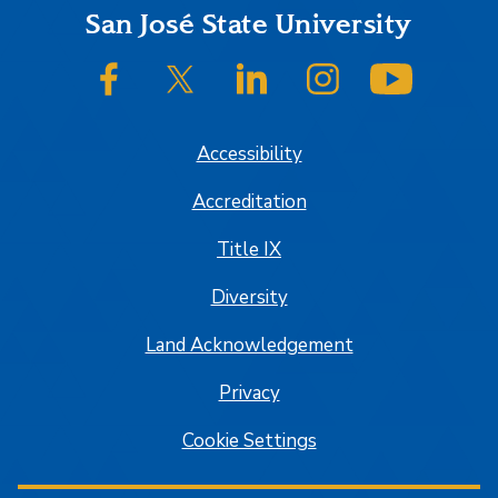
Footer
San José State University
SJSU on Facebook
SJSU on Twitter/X
SJSU on LinkedIn
SJSU on Instagram
SJSU on
Accessibility
Accreditation
Title IX
Diversity
Land Acknowledgement
Privacy
Cookie Settings