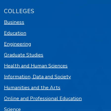
COLLEGES
Business
Education
Engineering
Graduate Studies
Health and Human Sciences
Information, Data and Society
Humanities and the Arts
Online and Professional Education
Science