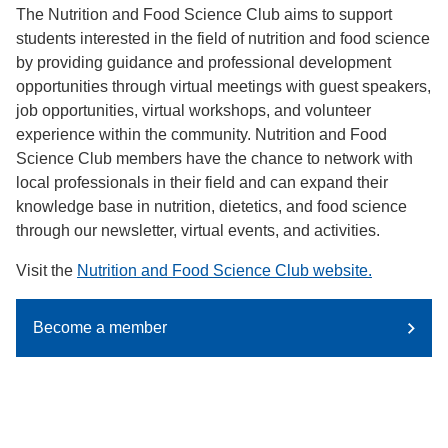
The Nutrition and Food Science Club aims to support
students interested in the field of nutrition and food science
by providing guidance and professional development
opportunities through virtual meetings with guest speakers,
job opportunities, virtual workshops, and volunteer
experience within the community. Nutrition and Food
Science Club members have the chance to network with
local professionals in their field and can expand their
knowledge base in nutrition, dietetics, and food science
through our newsletter, virtual events, and activities.
Visit the
Nutrition and Food Science Club website.
Become a member