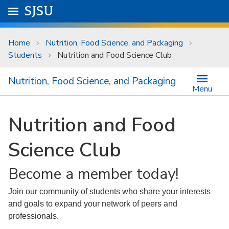
Skip to main content
Go to
SJSU
homepage.
University Menu .
Home
Nutrition, Food Science, and Packaging
Students
Nutrition and Food Science Club
Nutrition, Food Science, and Packaging
Menu
Nutrition and Food
Science Club
Become a member today!
Join our community of students who share your interests
and goals to expand your network of peers and
professionals.