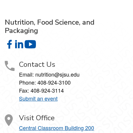
Nutrition, Food Science, and
Packaging
Nutrition, Food Science, and Packaging on Facebook
Nutrition, Food Science, and Packaging on LinkedIn
Nutrition, Food Science, and Packaging on 
Contact Us
Email: nutrition@sjsu.edu
Phone: 408-924-3100
Fax: 408-924-3114
Submit an event
Visit Office
Central Classroom Building 200