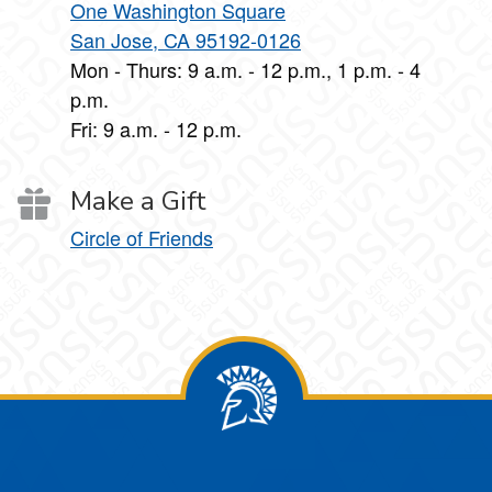
One Washington Square
San Jose, CA 95192-0126
Mon - Thurs: 9 a.m. - 12 p.m., 1 p.m. - 4
p.m.
Fri: 9 a.m. - 12 p.m.
Make a Gift
Circle of Friends