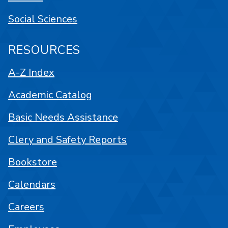
Social Sciences
RESOURCES
A-Z Index
Academic Catalog
Basic Needs Assistance
Clery and Safety Reports
Bookstore
Calendars
Careers