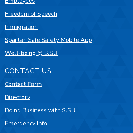
Employees
Freedom of Speech
Immigration
Spartan Safe Safety Mobile App
Well-being @ SJSU
CONTACT US
Contact Form
Directory
Doing Business with SJSU
Emergency Info