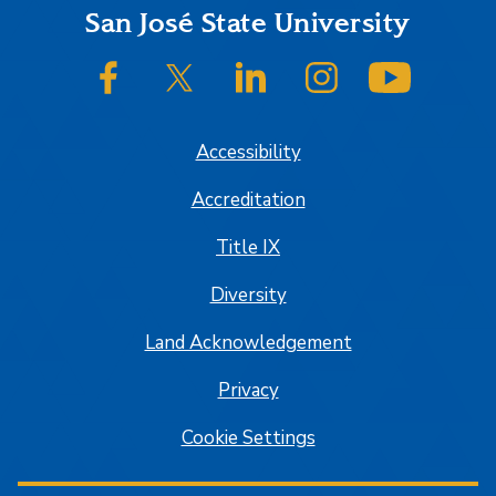
Footer
San José State University
SJSU on Facebook
SJSU on Twitter/X
SJSU on LinkedIn
SJSU on Instagram
SJSU on
Accessibility
Accreditation
Title IX
Diversity
Land Acknowledgement
Privacy
Cookie Settings