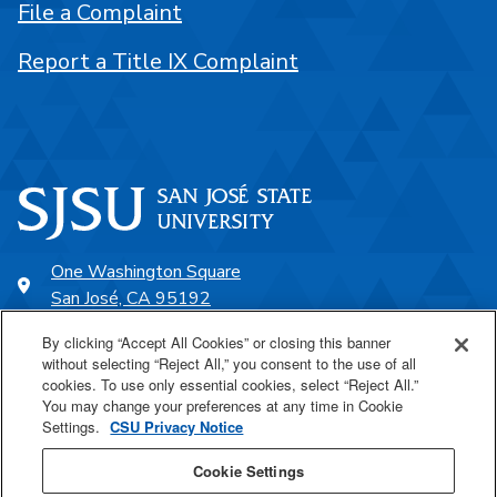
File a Complaint
Report a Title IX Complaint
One Washington Square
San José, CA 95192
408-924-1000
By clicking “Accept All Cookies” or closing this banner
without selecting “Reject All,” you consent to the use of all
cookies. To use only essential cookies, select “Reject All.”
SJSU Online
You may change your preferences at any time in Cookie
Settings.
CSU Privacy Notice
Proudly a part of the CSU
Cookie Settings