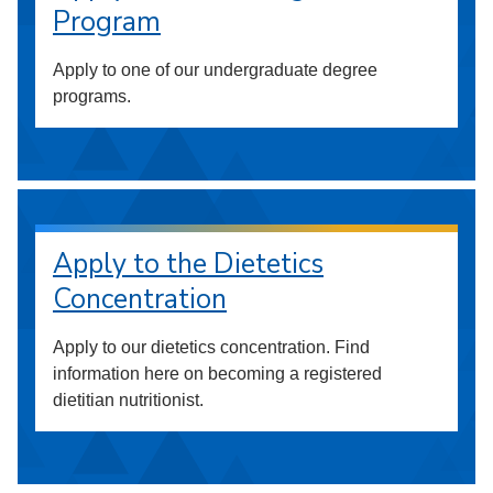
Program
Apply to one of our undergraduate degree
programs.
Apply to the Dietetics
Concentration
Apply to our dietetics concentration. Find
information here on becoming a registered
dietitian nutritionist.