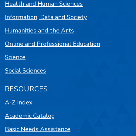
Health and Human Sciences
Information, Data and Society
Humanities and the Arts
Online and Professional Education
Science
Social Sciences
RESOURCES
A-Z Index
Academic Catalog
Basic Needs Assistance