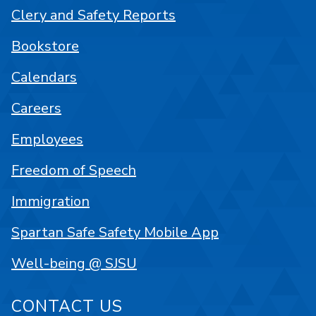
Clery and Safety Reports
Bookstore
Calendars
Careers
Employees
Freedom of Speech
Immigration
Spartan Safe Safety Mobile App
Well-being @ SJSU
CONTACT US