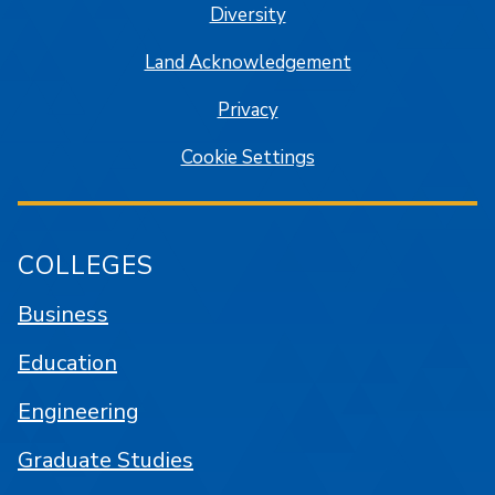
Diversity
Land Acknowledgement
Privacy
Cookie Settings
COLLEGES
Business
Education
Engineering
Graduate Studies