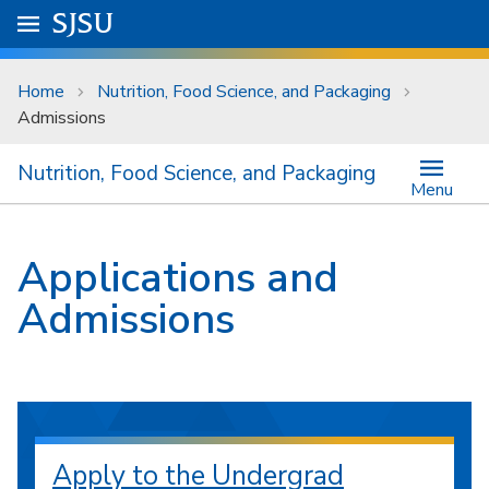
Skip to main content
Go to
SJSU
homepage.
University Menu .
Home
Nutrition, Food Science, and Packaging
Admissions
Nutrition, Food Science, and Packaging
Menu
Applications and
Admissions
Apply to the Undergrad