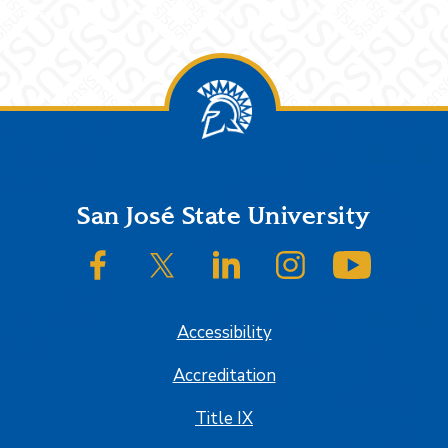
Footer
San José State University
SJSU on Facebook
SJSU on Twitter/X
SJSU on LinkedIn
SJSU on Instagram
SJSU on
Accessibility
Accreditation
Title IX