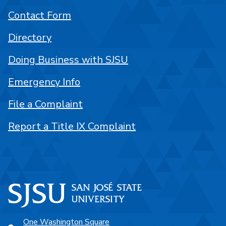
Contact Form
Directory
Doing Business with SJSU
Emergency Info
File a Complaint
Report a Title IX Complaint
One Washington Square