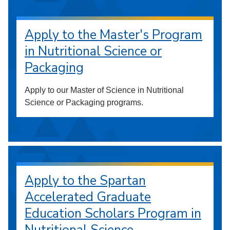
Apply to the Master's Program
in Nutritional Science or
Packaging
Apply to our Master of Science in Nutritional
Science or Packaging programs.
Apply to the Spartan
Accelerated Graduate
Education Scholars Program in