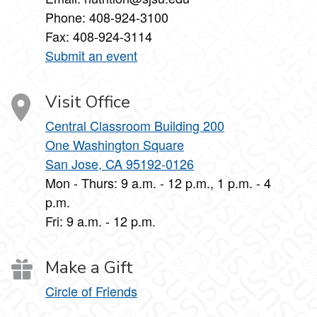
Phone: 408-924-3100
Fax: 408-924-3114
Submit an event
Visit Office
Central Classroom Building 200
One Washington Square
San Jose, CA 95192-0126
Mon - Thurs: 9 a.m. - 12 p.m., 1 p.m. - 4
p.m.
Fri: 9 a.m. - 12 p.m.
Make a Gift
Circle of Friends