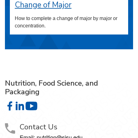
Change of Major
How to complete a change of major by major or
concentration.
Nutrition, Food Science, and
Packaging
Nutrition, Food Science, and Packaging on Facebook
Nutrition, Food Science, and Packaging on LinkedIn
Nutrition, Food Science, and Packaging on 
Contact Us
Email: nutrition@sjsu.edu