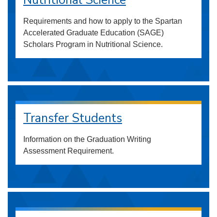
Nutritional Science
Requirements and how to apply to the Spartan
Accelerated Graduate Education (SAGE)
Scholars Program in Nutritional Science.
Transfer Students
Information on the Graduation Writing
Assessment Requirement.