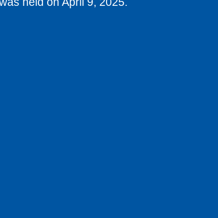
was held on April 9, 2025.