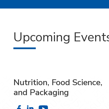
Upcoming Event
Nutrition, Food Science,
and Packaging