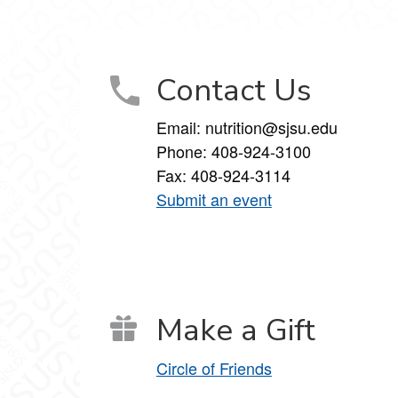
aging on Facebook
ackaging on LinkedIn
ce, and Packaging on YouTube
Contact Us
Email: nutrition@sjsu.edu
Phone: 408-924-3100
Fax: 408-924-3114
Submit an event
Make a Gift
Circle of Friends