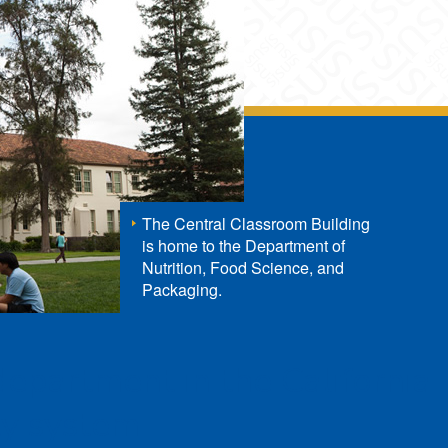
The Central Classroom Building
is home to the Department of
Nutrition, Food Science, and
Packaging.
 department in the California
ty system