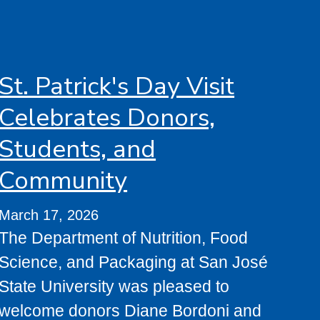
St. Patrick's Day Visit
Celebrates Donors,
Students, and
Community
March 17, 2026
The Department of Nutrition, Food
Science, and Packaging at San José
State University was pleased to
welcome donors Diane Bordoni and