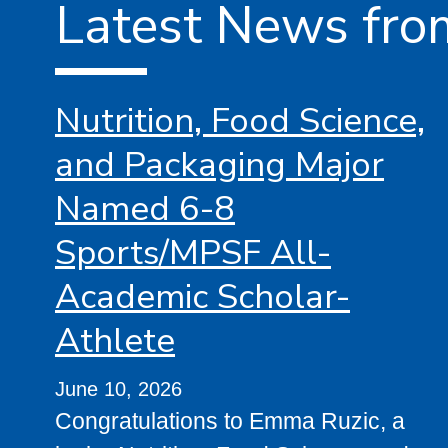
Latest News fro
Nutrition, Food Science,
and Packaging Major
Named 6-8
Sports/MPSF All-
Academic Scholar-
Athlete
June 10, 2026
Congratulations to Emma Ruzic, a