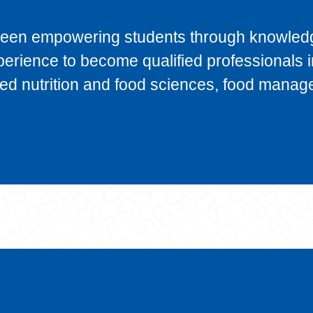
been empowering students through knowled
xperience to become qualified professionals i
plied nutrition and food sciences, food mana