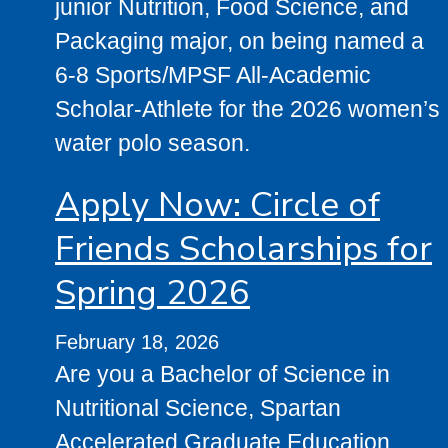
junior Nutrition, Food Science, and
Packaging major, on being named a
6-8 Sports/MPSF All-Academic
Scholar-Athlete for the 2026 women’s
water polo season.
Apply Now: Circle of
Friends Scholarships for
Spring 2026
February 18, 2026
Are you a Bachelor of Science in
Nutritional Science, Spartan
Accelerated Graduate Education