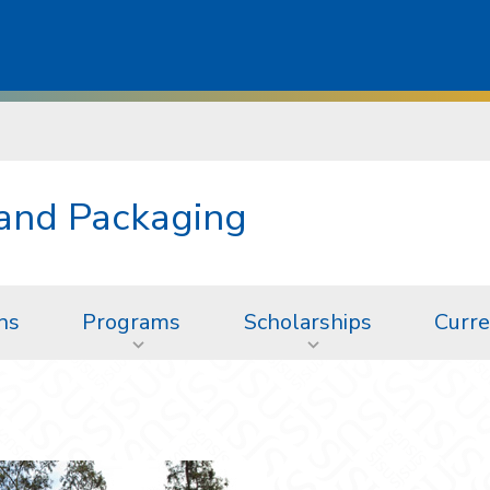
 and Packaging
ns
Programs
Scholarships
Curre