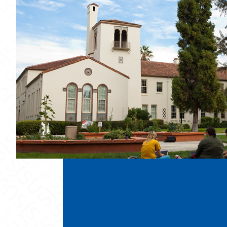
First nutrition
State Universi