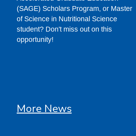
(SAGE) Scholars Program, or Master
of Science in Nutritional Science
student? Don't miss out on this
opportunity!
More News