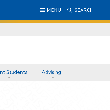
MENU
SEARCH
nt Students
Advising