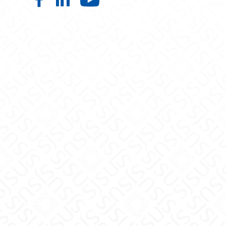
Nutrition, Food Science, and Pack
Nutrition, Food Science, and P
Nutrition, Food Scien