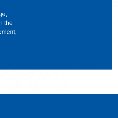
ge,
n the
gement,