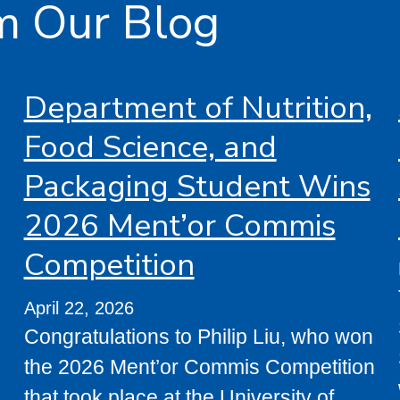
m Our Blog
Department of Nutrition,
Food Science, and
Packaging Student Wins
2026 Ment’or Commis
Competition
April 22, 2026
Congratulations to Philip Liu, who won
the 2026 Ment’or Commis Competition
that took place at the University of