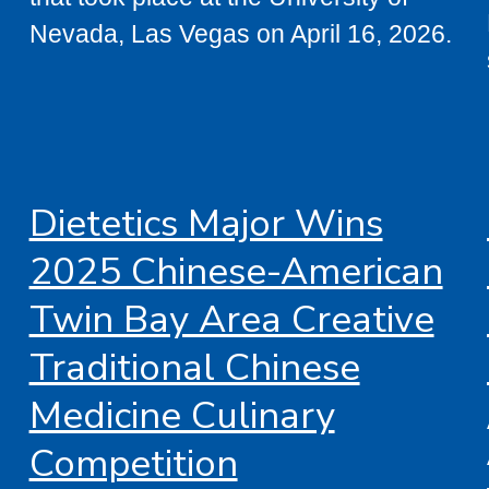
Nevada, Las Vegas on April 16, 2026.
Dietetics Major Wins
2025 Chinese-American
Twin Bay Area Creative
Traditional Chinese
Medicine Culinary
Competition