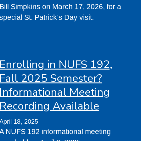
Bill Simpkins on March 17, 2026, for a
special St. Patrick’s Day visit.
Enrolling in NUFS 192,
Fall 2025 Semester?
Informational Meeting
Recording Available
April 18, 2025
A NUFS 192 informational meeting