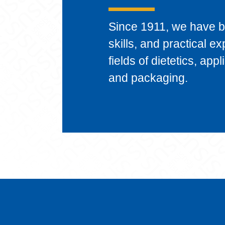
Since 1911, we have 
skills, and practical e
fields of dietetics, ap
and packaging.