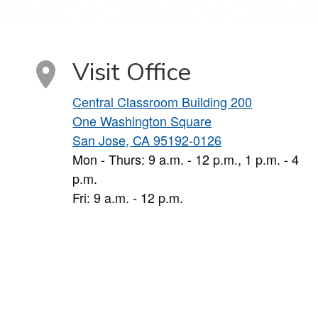
Visit Office
Central Classroom Building 200
One Washington Square
San Jose, CA 95192-0126
Mon - Thurs: 9 a.m. - 12 p.m., 1 p.m. - 4
p.m.
Fri: 9 a.m. - 12 p.m.