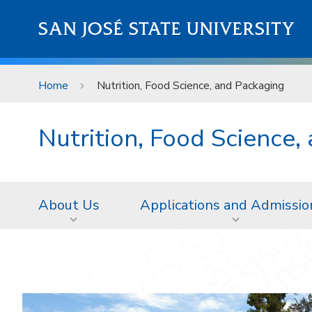
Skip to main content
SAN JOSÉ STATE UNIVERSITY
Home
Nutrition, Food Science, and Packaging
Nutrition, Food Science,
About Us
Applications and Admissio