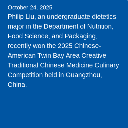
October 24, 2025
Philip Liu, an undergraduate dietetics
major in the Department of Nutrition,
Food Science, and Packaging,
recently won the 2025 Chinese-
American Twin Bay Area Creative
Traditional Chinese Medicine Culinary
Competition held in Guangzhou,
China.