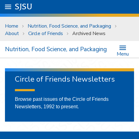
Skip to main content
Go to
SJSU
homepage.
University Menu .
Home
Nutrition, Food Science, and Packaging
About
Circle of Friends
Archived News
Nutrition, Food Science, and Packaging
Menu
Circle of Friends Newsletters
Browse past issues of the Circle of Friends
Newsletters, 1992 to present.