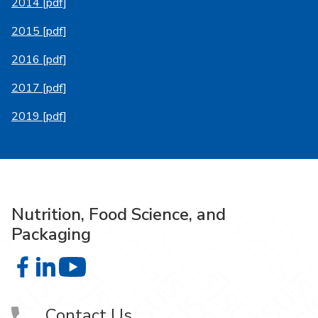
2014 [pdf]
2015 [pdf]
2016 [pdf]
2017 [pdf]
2019 [pdf]
Nutrition, Food Science, and
Packaging
Nutrition, Food Science, and Packaging on Facebook
Nutrition, Food Science, and Packaging on LinkedIn
Nutrition, Food Science, and Packaging on 
Contact Us