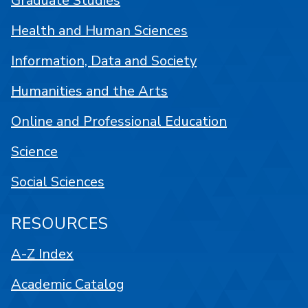
Graduate Studies
Health and Human Sciences
Information, Data and Society
Humanities and the Arts
Online and Professional Education
Science
Social Sciences
RESOURCES
A-Z Index
Academic Catalog