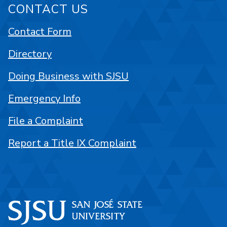
CONTACT US
Contact Form
Directory
Doing Business with SJSU
Emergency Info
File a Complaint
Report a Title IX Complaint