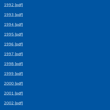
1992 [pdf]
1993 [pdf]
1994 [pdf]
1995 [pdf]
1996 [pdf]
1997 [pdf]
1998 [pdf]
1999 [pdf]
2000 [pdf]
2001 [pdf]
2002 [pdf]