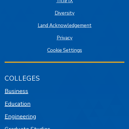
Title IX
Diversity
Land Acknowledgement
Privacy
Cookie Settings
COLLEGES
Business
Education
Engineering