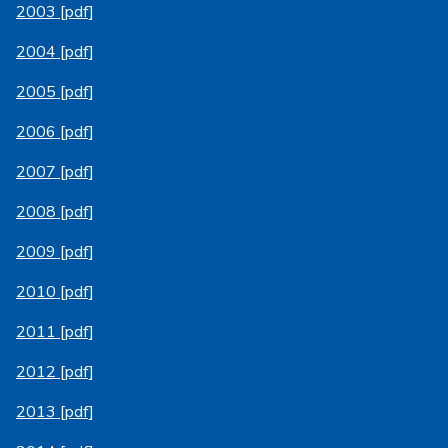
2003 [pdf]
2004 [pdf]
2005 [pdf]
2006 [pdf]
2007 [pdf]
2008 [pdf]
2009 [pdf]
2010 [pdf]
2011 [pdf]
2012 [pdf]
2013 [pdf]