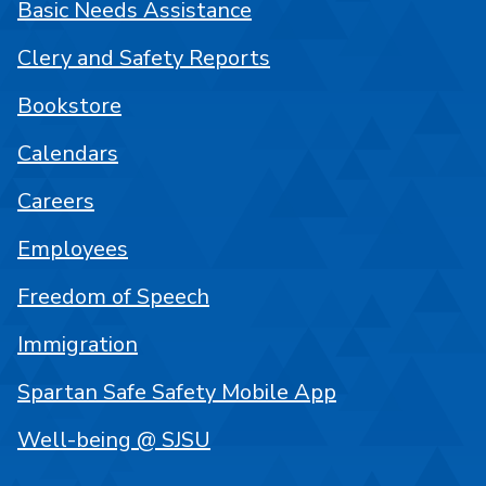
Basic Needs Assistance
Clery and Safety Reports
Bookstore
Calendars
Careers
Employees
Freedom of Speech
Immigration
Spartan Safe Safety Mobile App
Well-being @ SJSU