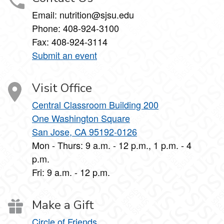
Email: nutrition@sjsu.edu
Phone: 408-924-3100
Fax: 408-924-3114
Submit an event
Visit Office
Central Classroom Building 200
One Washington Square
San Jose, CA 95192-0126
Mon - Thurs: 9 a.m. - 12 p.m., 1 p.m. - 4
p.m.
Fri: 9 a.m. - 12 p.m.
Make a Gift
Circle of Friends