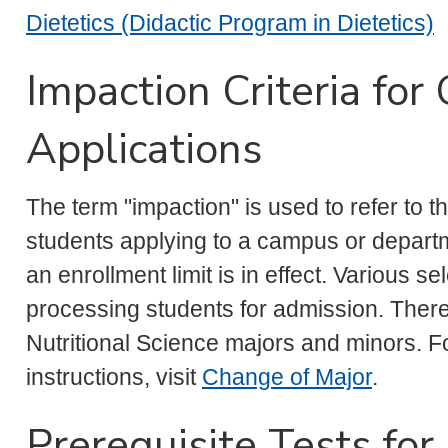
Dietetics (Didactic Program in Dietetics)
Impaction Criteria for
Applications
The term "impaction" is used to refer to 
students applying to a campus or depart
an enrollment limit is in effect. Various 
processing students for admission. There i
Nutritional Science majors and minors. Fo
instructions, visit
Change of Major
.
Prerequisite Tests fo