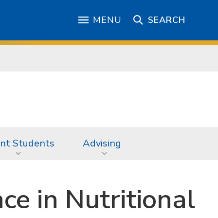
MENU
SEARCH
nt Students
Advising
ce in Nutritional