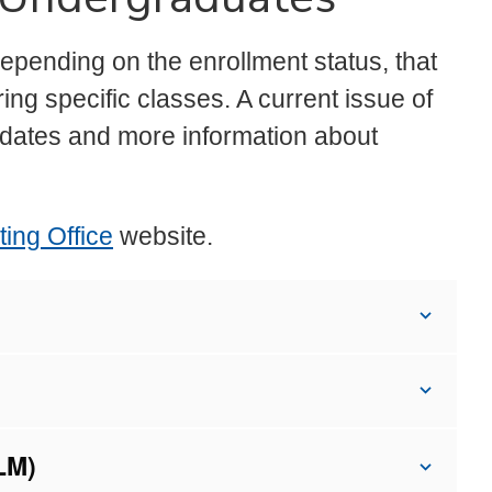
depending on the enrollment status, that
ing specific classes. A current issue of
dates and more information about
ing Office
website.
LM)