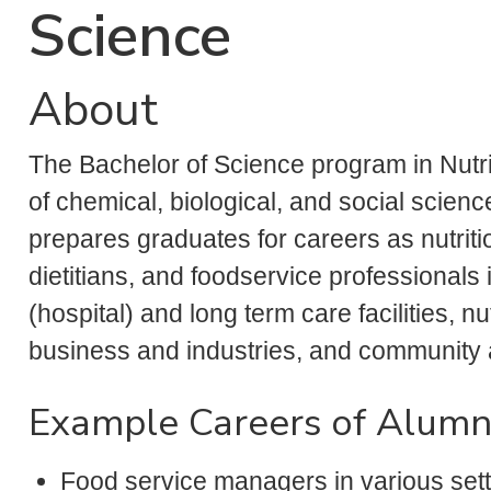
Science
About
The Bachelor of Science program in Nutrit
of chemical, biological, and social scie
prepares graduates for careers as nutriti
dietitians, and foodservice professionals i
(hospital) and long term care facilities, n
business and industries, and community
Example Careers of Alumn
Food service managers in various setti