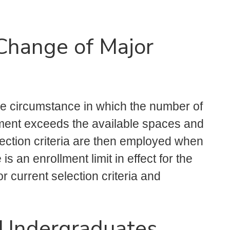
 Change of Major
the circumstance in which the number of
ment exceeds the available spaces and
selection criteria are then employed when
s an enrollment limit in effect for the
r current selection criteria and
r Undergraduates