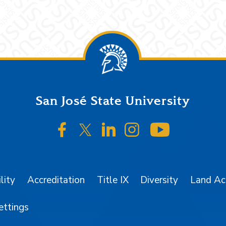
San José State University
SJSU on Facebook
SJSU on Twitter/X
SJSU on LinkedIn
SJSU on Instagr
SJSU on 
lity
Accreditation
Title IX
Diversity
Land A
ettings