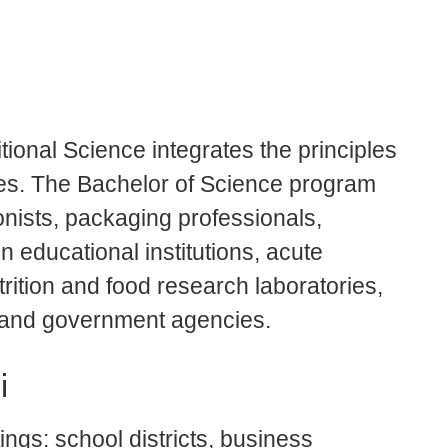
ional Science integrates the principles
nces. The Bachelor of Science program
onists, packaging professionals,
n educational institutions, acute
utrition and food research laboratories,
 and government agencies.
i
ngs: school districts, business