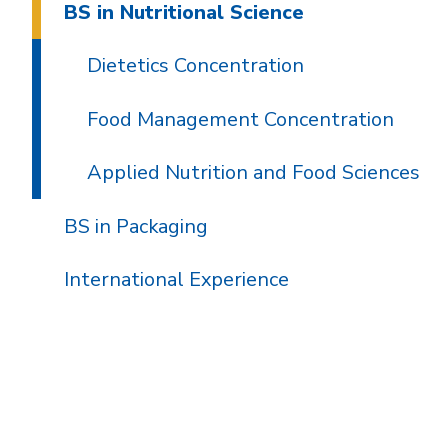
BS in Nutritional Science
Dietetics Concentration
Food Management Concentration
Applied Nutrition and Food Sciences
BS in Packaging
International Experience