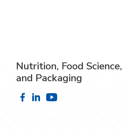
Nutrition, Food Science,
and Packaging
Nutrition, Food Science, and Pack
Nutrition, Food Science, and P
Nutrition, Food Scien