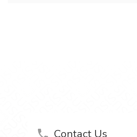
aging on Facebook
ackaging on LinkedIn
ce, and Packaging on YouTube
Contact Us