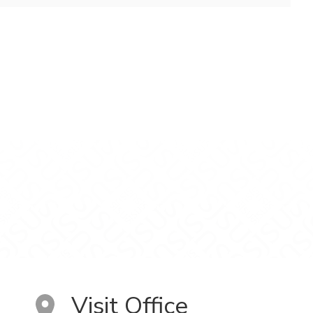
Visit Office