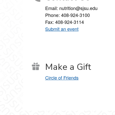
Email: nutrition@sjsu.edu
Phone: 408-924-3100
Fax: 408-924-3114
Submit an event
Make a Gift
Circle of Friends