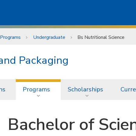
Programs
Undergraduate
Bs Nutritional Science
 and Packaging
ns
Programs
Scholarships
Curre
Bachelor of Scien