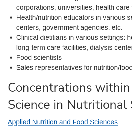
corporations, universities, health care fa
Health/nutrition educators in various 
centers, government agencies, etc.
Clinical dietitians in various settings:
long-term care facilities, dialysis cente
Food scientists
Sales representatives for nutrition/fo
Concentrations within
Science in Nutritional
Applied Nutrition and Food Sciences