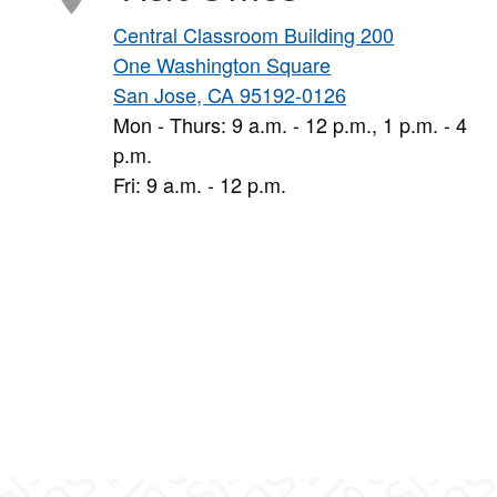
Central Classroom Building 200
One Washington Square
San Jose, CA 95192-0126
Mon - Thurs: 9 a.m. - 12 p.m., 1 p.m. - 4
p.m.
Fri: 9 a.m. - 12 p.m.