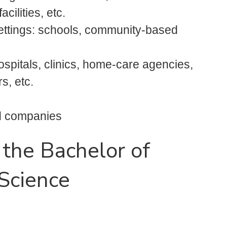
cilities, etc.
settings: schools, community-based
 hospitals, clinics, home-care agencies,
rs, etc.
od companies
 the Bachelor of
 Science