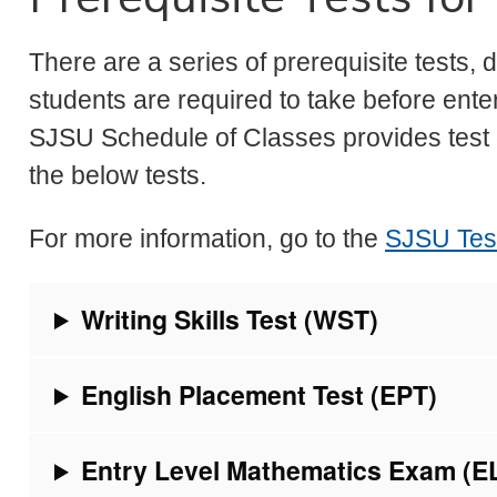
There are a series of prerequisite tests, 
students are required to take before enter
SJSU Schedule of Classes provides test 
the below tests.
For more information, go to the
SJSU Test
Writing Skills Test (WST)
English Placement Test (EPT)
Entry Level Mathematics Exam (E