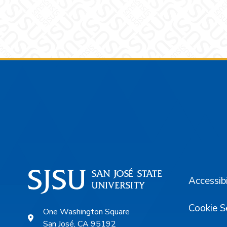
Footer
Accessibi
Cookie S
One Washington Square
San José, CA 95192