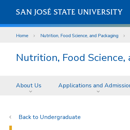
Skip to main content
SAN JOSÉ STATE UNIVERSITY
Home
Nutrition, Food Science, and Packaging
Nutrition, Food Science,
About Us
Applications and Admissio
Undergraduate