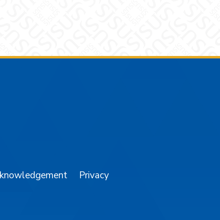
am
YouTube
cknowledgement
Privacy