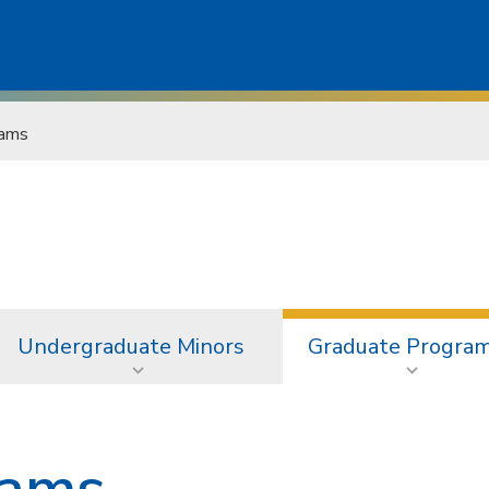
rams
Undergraduate Minors
Graduate Progra
rams