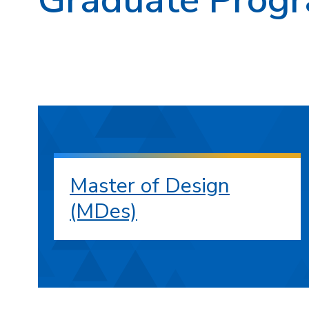
Master of Design
(MDes)