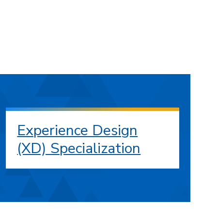
Experience Design
(XD) Specialization