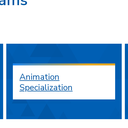
Animation
Specialization