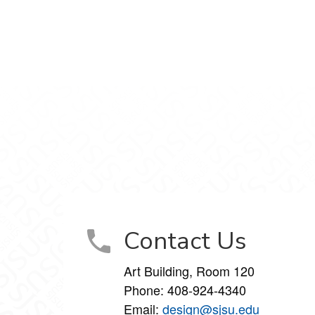
gram
Contact Us
Art Building, Room 120
Phone:
408-924-4340
Email:
design@sjsu.edu