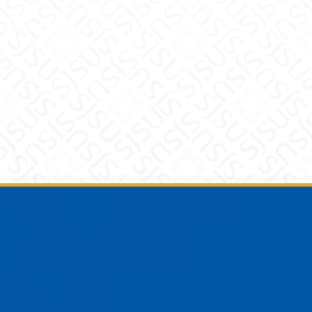
Footer