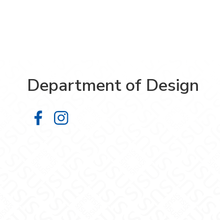
Department of Design
Department of Design on Facebook
Department of Design on Insta