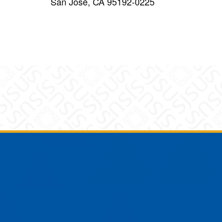
San José, CA 95192-0225
am
YouTube