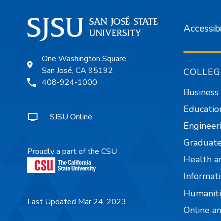
Accessibi
One Washington Square
San José, CA 95192
COLLEG
408-924-1000
Business
Educatio
SJSU Online
Engineer
Graduate
Proudly a part of the CSU
Health a
Informati
Humaniti
Last Updated Mar 24, 2023
Online a