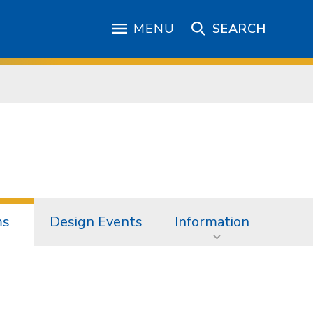
MENU
SEARCH
ms
Design Events
Information