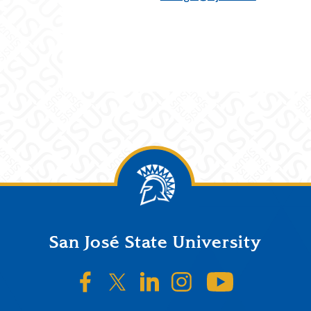
San José State University
SJSU on Facebook
SJSU on Twitter/X
SJSU on LinkedIn
SJSU on Instagr
SJSU on 