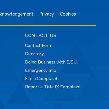
cknowledgement
Privacy
Cookies
CONTACT US
Contact Form
Directory
Doing Business with SJSU
Emergency Info
File a Complaint
Report a Title IX Complaint