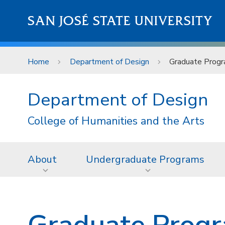
Skip to main content
SAN JOSÉ STATE UNIVERSITY
Home
Department of Design
Graduate Prog
Department of Design
College of Humanities and the Arts
About
Undergraduate Programs
Graduate Prog