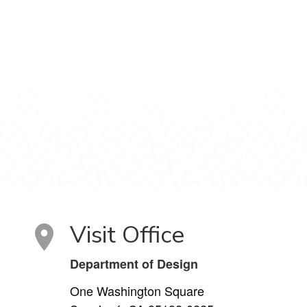
Visit Office
Department of Design
One Washington Square