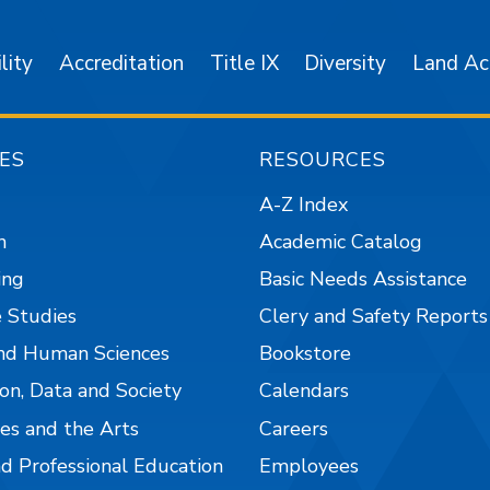
lity
Accreditation
Title IX
Diversity
Land A
ES
RESOURCES
A-Z Index
n
Academic Catalog
ing
Basic Needs Assistance
 Studies
Clery and Safety Reports
nd Human Sciences
Bookstore
on, Data and Society
Calendars
es and the Arts
Careers
nd Professional Education
Employees