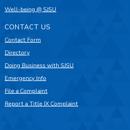
Well-being @ SJSU
CONTACT US
Contact Form
Directory
Doing Business with SJSU
Emergency Info
File a Complaint
Report a Title IX Complaint