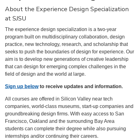
About the Experience Design Specialization
at SJSU
The experience design specialization is a two-year
program built on multidisciplinary collaboration, design
practice, new technology, research, and scholarship that
seeks to push the boundaries of design for experience. Our
aim is to develop new generations of creative leadership
that can design for emerging complex challenges in the
field of design and the world at large.
Sign up below
to receive updates and information.
All courses are offered in Silicon Valley near tech
companies, world-class museums, start-up companies and
groundbreaking design firms. With easy access to San
Francisco, Oakland and the surrounding Bay Area
students can complete their degree while also pursuing
internships and/or continuing their careers.