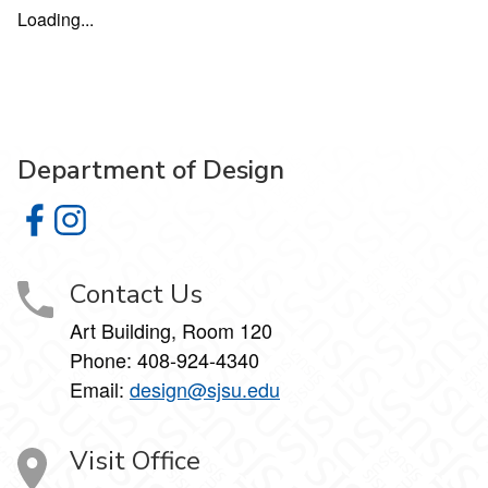
Loading...
Department of Design
Department of Design on Facebook
Department of Design on Instagram
Contact Us
Art Building, Room 120
Phone:
408-924-4340
Email:
design@sjsu.edu
Visit Office