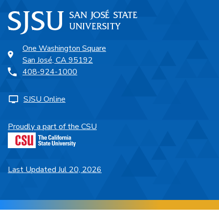
One Washington Square
San José, CA 95192
408-924-1000
SJSU Online
Proudly a part of the CSU
Last Updated Jul 20, 2026