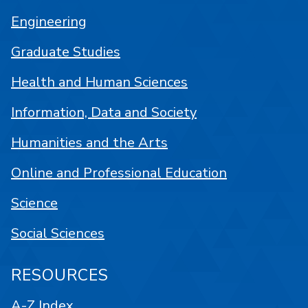
Engineering
Graduate Studies
Health and Human Sciences
Information, Data and Society
Humanities and the Arts
Online and Professional Education
Science
Social Sciences
RESOURCES
A-Z Index