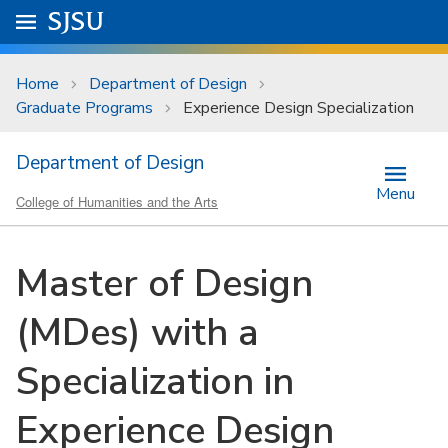
Skip to main content
Go to
SJSU
homepage.
University Menu .
Home
Department of Design
Graduate Programs
Experience Design Specialization
Department of Design
Menu
College of Humanities and the Arts
Master of Design
(MDes) with a
Specialization in
Experience Design