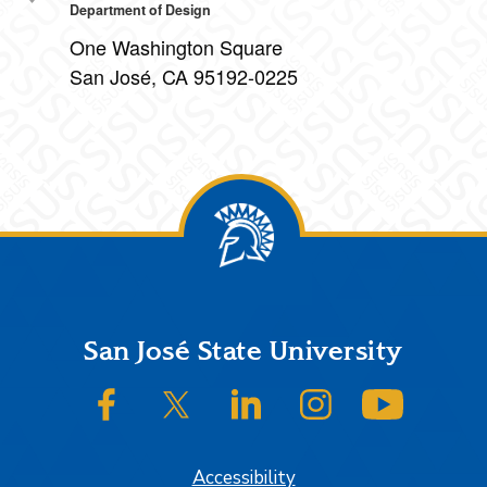
Department of Design
One Washington Square
San José, CA 95192-0225
Footer
San José State University
SJSU on Facebook
SJSU on Twitter/X
SJSU on LinkedIn
SJSU on Instagram
SJSU on
Accessibility