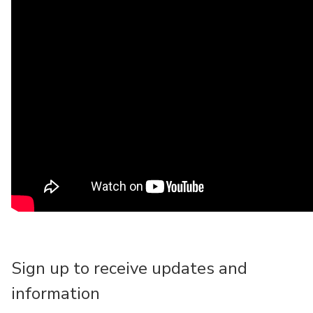
Sign up to receive updates and
information