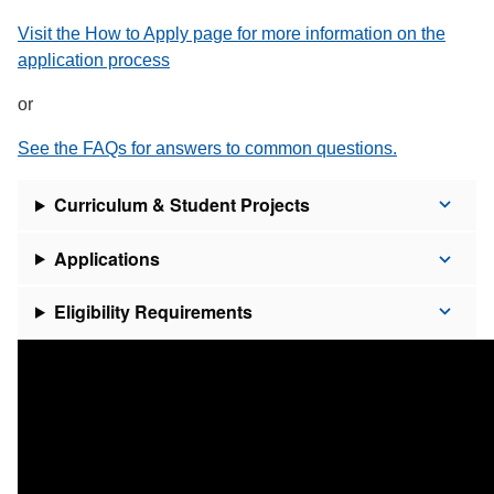
Visit the How to Apply page for more information on the
application process
or
See the FAQs for answers to common questions.
Curriculum & Student Projects
Applications
Eligibility Requirements