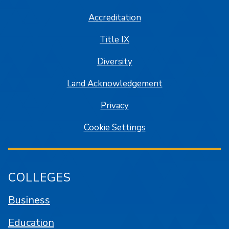
Accreditation
Title IX
Diversity
Land Acknowledgement
Privacy
Cookie Settings
COLLEGES
Business
Education