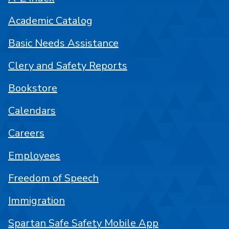
Academic Catalog
Basic Needs Assistance
Clery and Safety Reports
Bookstore
Calendars
Careers
Employees
Freedom of Speech
Immigration
Spartan Safe Safety Mobile App