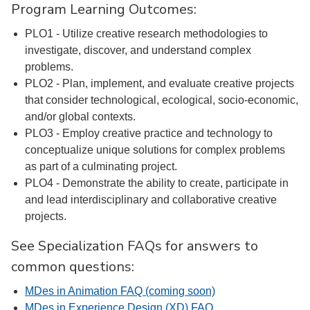
Program Learning Outcomes:
PLO1 - Utilize creative research methodologies to
investigate, discover, and understand complex
problems.
PLO2 - Plan, implement, and evaluate creative projects
that consider technological, ecological, socio-economic,
and/or global contexts.
PLO3 - Employ creative practice and technology to
conceptualize unique solutions for complex problems
as part of a culminating project.
PLO4 - Demonstrate the ability to create, participate in
and lead interdisciplinary and collaborative creative
projects.
See Specialization FAQs for answers to
common questions:
MDes in Animation FAQ (coming soon)
MDes in Experience Design (XD) FAQ