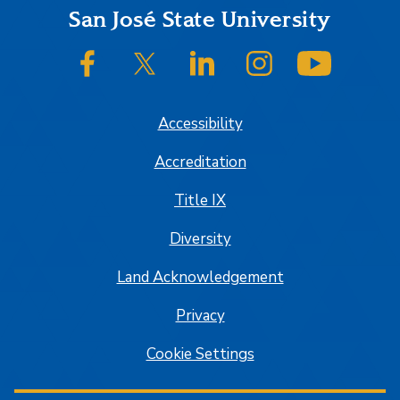
Footer
San José State University
SJSU on Facebook
SJSU on Twitter/X
SJSU on LinkedIn
SJSU on Instagram
SJSU on
Accessibility
Accreditation
Title IX
Diversity
Land Acknowledgement
Privacy
Cookie Settings