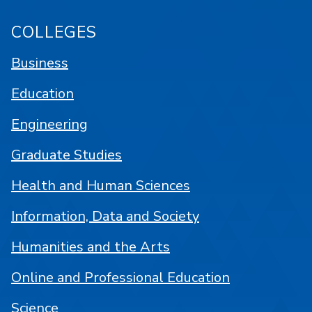
COLLEGES
Business
Education
Engineering
Graduate Studies
Health and Human Sciences
Information, Data and Society
Humanities and the Arts
Online and Professional Education
Science