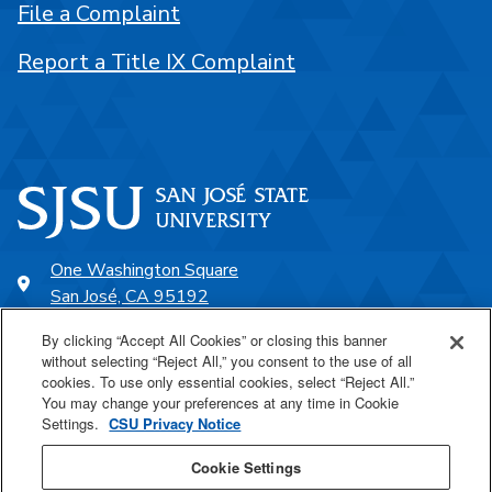
File a Complaint
Report a Title IX Complaint
One Washington Square
San José, CA 95192
408-924-1000
By clicking “Accept All Cookies” or closing this banner
without selecting “Reject All,” you consent to the use of all
cookies. To use only essential cookies, select “Reject All.”
SJSU Online
You may change your preferences at any time in Cookie
Settings.
CSU Privacy Notice
Proudly a part of the CSU
Cookie Settings