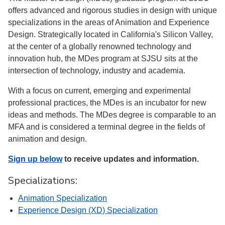
offers advanced and rigorous studies in design with unique
specializations in the areas of Animation and Experience
Design. Strategically located in California's Silicon Valley,
at the center of a globally renowned technology and
innovation hub, the MDes program at SJSU sits at the
intersection of technology, industry and academia.
With a focus on current, emerging and experimental
professional practices, the MDes is an incubator for new
ideas and methods. The MDes degree is comparable to an
MFA and is considered a terminal degree in the fields of
animation and design.
Sign up below
to receive updates and information.
Specializations:
Animation Specialization
Experience Design (XD) Specialization