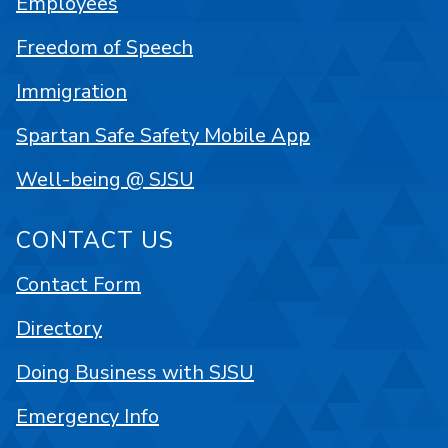
Employees
Freedom of Speech
Immigration
Spartan Safe Safety Mobile App
Well-being @ SJSU
CONTACT US
Contact Form
Directory
Doing Business with SJSU
Emergency Info