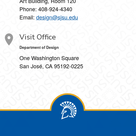
Art Building, Room 120
Phone:
408-924-4340
Email:
design@sjsu.edu
Visit Office
Department of Design
One Washington Square
San José, CA 95192-0225