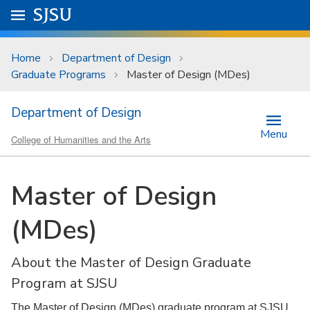
Skip to main content
Go to
SJSU
homepage.
University Menu .
Home
Department of Design
Graduate Programs
Master of Design (MDes)
Department of Design
Menu
College of Humanities and the Arts
Master of Design
(MDes)
About the Master of Design Graduate
Program at SJSU
The Master of Design (MDes) graduate program at SJSU