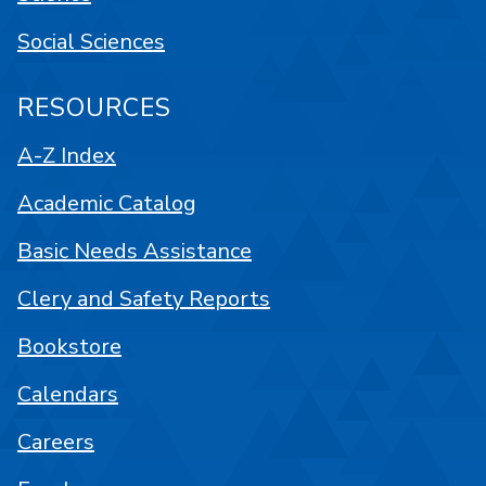
Social Sciences
RESOURCES
A-Z Index
Academic Catalog
Basic Needs Assistance
Clery and Safety Reports
Bookstore
Calendars
Careers