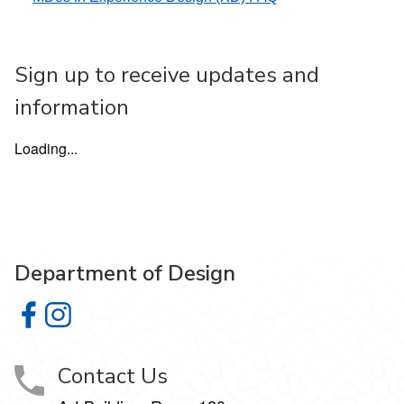
Sign up to receive updates and
information
Loading...
Department of Design
Department of Design on Facebook
Department of Design on Instagram
Contact Us