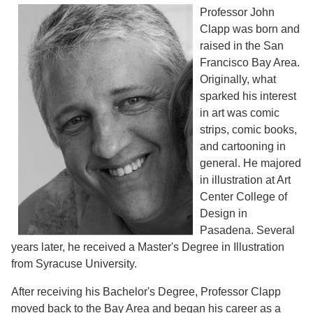
Professor John
Clapp was born and
raised in the San
Francisco Bay Area.
Originally, what
sparked his interest
in art was comic
strips, comic books,
and cartooning in
general. He majored
in illustration at Art
Center College of
Design in
Pasadena. Several
years later, he received a Master's Degree in Illustration
from Syracuse University.
After receiving his Bachelor's Degree, Professor Clapp
moved back to the Bay Area and began his career as a