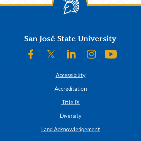
Footer
San José State University
SJSU on Facebook
SJSU on Twitter/X
SJSU on LinkedIn
SJSU on Instagram
SJSU on
Accessibility
Accreditation
Title IX
Diversity
Land Acknowledgement