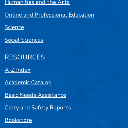
Humanities and the Arts
Online and Professional Education
Science
Social Sciences
RESOURCES
A-Z Index
Academic Catalog
Basic Needs Assistance
Clery and Safety Reports
Bookstore