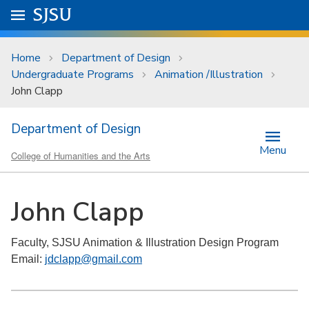
Skip to main content
Go to
SJSU
homepage.
University Menu .
Home
Department of Design
Undergraduate Programs
Animation /Illustration
John Clapp
Department of Design
Menu
College of Humanities and the Arts
John Clapp
Faculty, SJSU Animation & Illustration Design Program
Email:
jdclapp@gmail.com