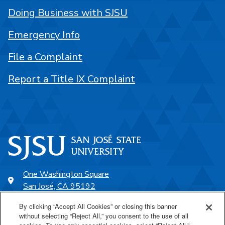
Doing Business with SJSU
Emergency Info
File a Complaint
Report a Title IX Complaint
One Washington Square
San José, CA 95192
408-924-1000
By clicking “Accept All Cookies” or closing this banner
without selecting “Reject All,” you consent to the use of all