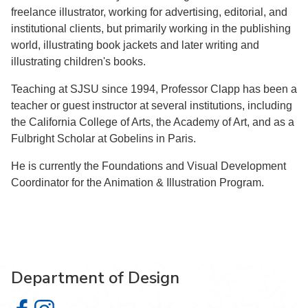
freelance illustrator, working for advertising, editorial, and
institutional clients, but primarily working in the publishing
world, illustrating book jackets and later writing and
illustrating children's books.
Teaching at SJSU since 1994, Professor Clapp has been a
teacher or guest instructor at several institutions, including
the California College of Arts, the Academy of Art, and as a
Fulbright Scholar at Gobelins in Paris.
He is currently the Foundations and Visual Development
Coordinator for the Animation & Illustration Program.
Department of Design