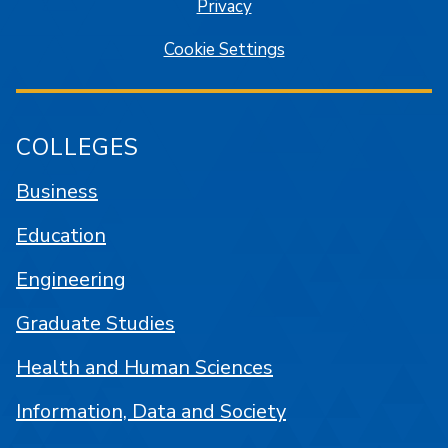
Privacy
Cookie Settings
COLLEGES
Business
Education
Engineering
Graduate Studies
Health and Human Sciences
Information, Data and Society