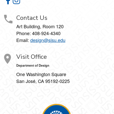
Department of Design on Facebook
Department of Design on Instagram
Contact Us
Art Building, Room 120
Phone:
408-924-4340
Email:
design@sjsu.edu
Visit Office
Department of Design
One Washington Square
San José, CA 95192-0225