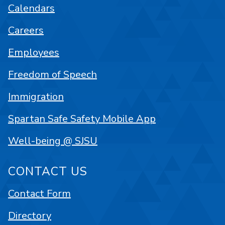
Calendars
Careers
Employees
Freedom of Speech
Immigration
Spartan Safe Safety Mobile App
Well-being @ SJSU
CONTACT US
Contact Form
Directory