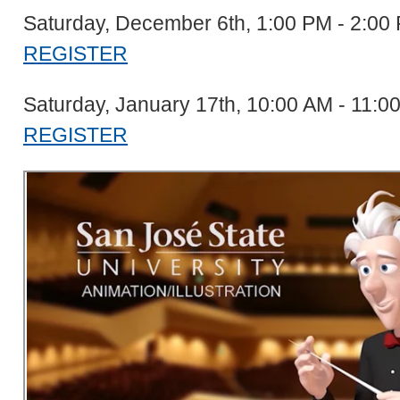
Saturday, December 6th, 1:00 PM - 2:0
REGISTER
Saturday, January 17th, 10:00 AM - 11:
REGISTER