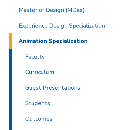
Master of Design (MDes)
Experience Design Specialization
Animation Specialization
Faculty
Curriculum
Guest Presentations
Students
Outcomes