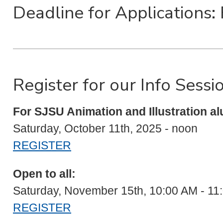
Deadline for Applications:
Register for our Info Sessi
For SJSU Animation and Illustration al
Saturday, October 11th, 2025 - noon
REGISTER
Open to all:
Saturday, November 15th, 10:00 AM - 1
REGISTER