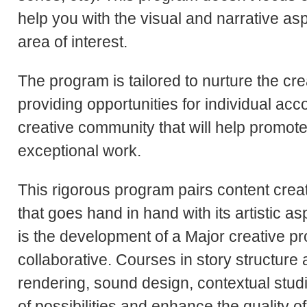
help you with the visual and narrative asp
area of interest.
The program is tailored to nurture the cre
providing opportunities for individual ac
creative community that will help promot
exceptional work.
This rigorous program pairs content crea
that goes hand in hand with its artistic a
is the development of a Major creative pr
collaborative. Courses in story structure 
rendering, sound design, contextual stud
of possibilities and enhance the quality o