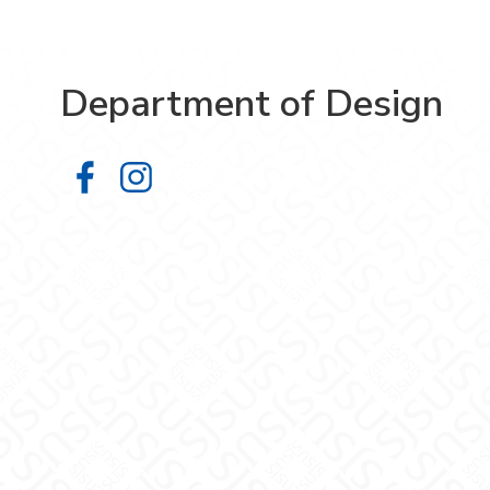
Department of Design
Department of Design on Facebook
Department of Design on Insta