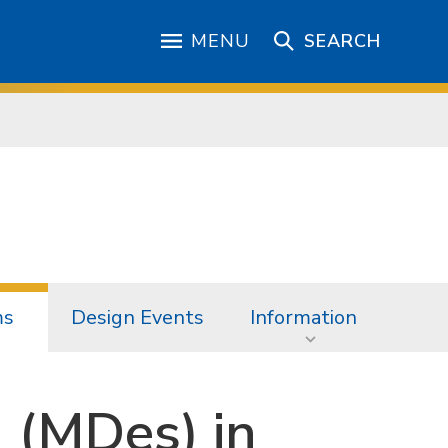
MENU
SEARCH
ms
Design Events
Information
 (MDes) in