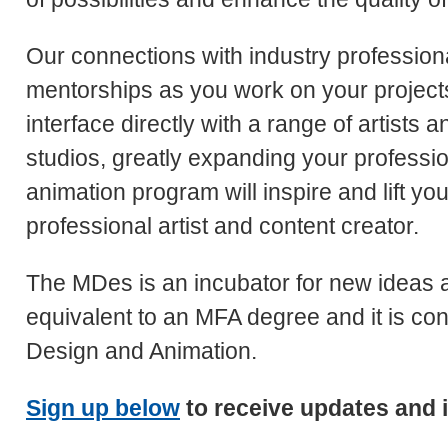
Our connections with industry professiona
mentorships as you work on your projects.
interface directly with a range of artists
studios, greatly expanding your professio
animation program will inspire and lift y
professional artist and content creator.
The MDes is an incubator for new ideas
equivalent to an MFA degree and it is con
Design and Animation.
Sign up below
to receive updates and 