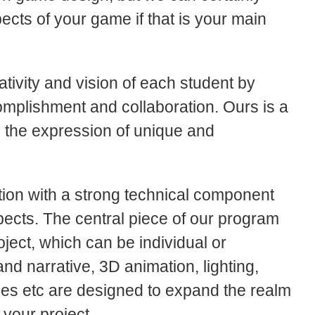
ects of your game if that is your main
ativity and vision of each student by
complishment and collaboration. Ours is a
e the expression of unique and
tion with a strong technical component
spects. The central piece of our program
oject, which can be individual or
and narrative, 3D animation, lighting,
ies etc are designed to expand the realm
f your project.