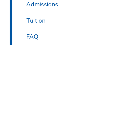
Admissions
Tuition
FAQ