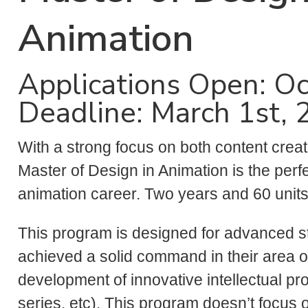
Animation
Applications Open: Oc
Deadline: March 1st,
With a strong focus on both content creat
Master of Design in Animation is the perf
animation career. Two years and 60 unit
This program is designed for advanced 
achieved a solid command in their area of
development of innovative intellectual pro
series, etc). This program doesn’t focus