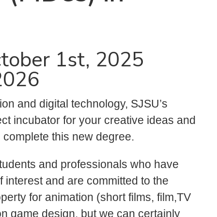
tober 1st, 2025
 2026
ion and digital technology, SJSU’s
ect incubator for your creative ideas and
s complete this new degree.
students and professionals who have
 interest and are committed to the
perty for animation (short films, film,TV
 on game design, but we can certainly