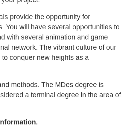
ls provide the opportunity for
 You will have several opportunities to
 and with several animation and game
nal network. The vibrant culture of our
ou to conquer new heights as a
 and methods. The MDes degree is
sidered a terminal degree in the area of
information.