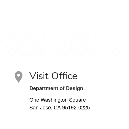
Visit Office
Department of Design
One Washington Square
San José, CA 95192-0225