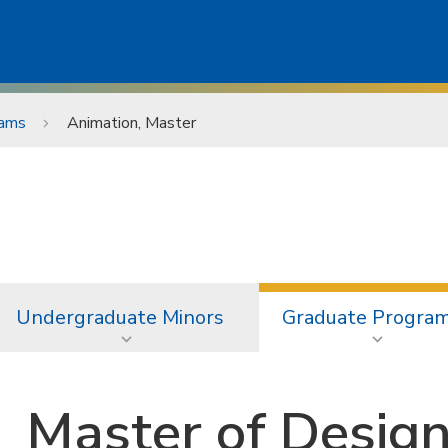
rams
Animation, Master
Undergraduate Minors
Graduate Progra
Master of Design