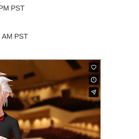
0 PM PST
00 AM PST