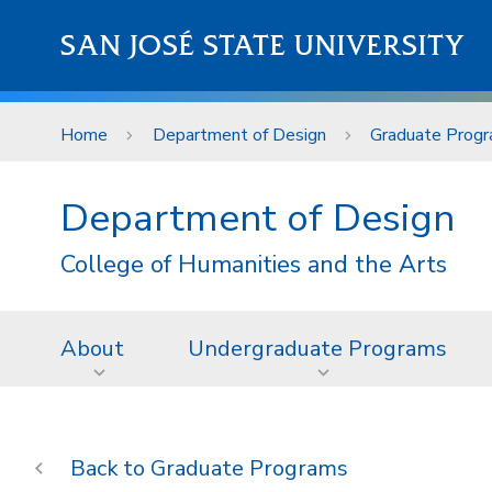
Skip to main content
SAN JOSÉ STATE UNIVERSITY
Home
Department of Design
Graduate Prog
Department of Design
College of Humanities and the Arts
About
Undergraduate Programs
Graduate Programs