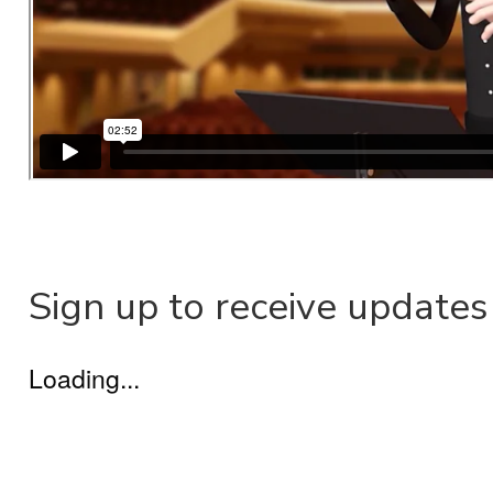
Sign up to receive updates
Loading...