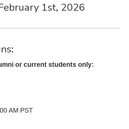
 February 1st, 2026
ons:
umni or current students only:
1:00 AM PST