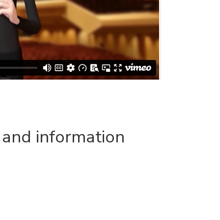
 and information