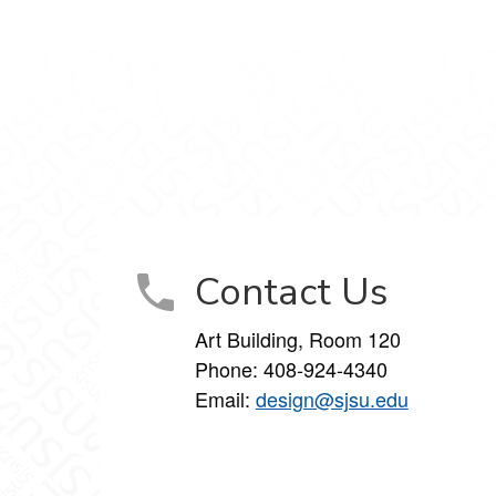
gram
Contact Us
Art Building, Room 120
Phone:
408-924-4340
Email:
design@sjsu.edu