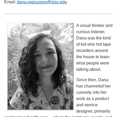
Email:
dana.ragouzeos@sjsu.edu
A visual thinker and
curious listener,
Dana was the kind
of kid who hid tape
recorders around
the house to learn
what people were
talking about.
Since then, Dana
has channeled her
curiosity into her
work as a product
and service
designer, primarily