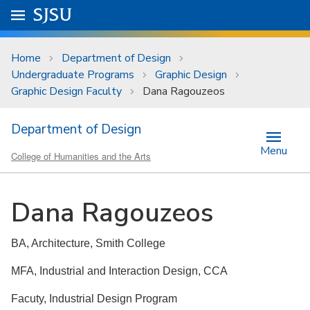
Skip to main content
Go to
SJSU
homepage.
University Menu .
Home
Department of Design
Undergraduate Programs
Graphic Design
Graphic Design Faculty
Dana Ragouzeos
Department of Design
Menu
College of Humanities and the Arts
Dana Ragouzeos
BA, Architecture, Smith College
MFA, Industrial and Interaction Design, CCA
Facuty, Industrial Design Program