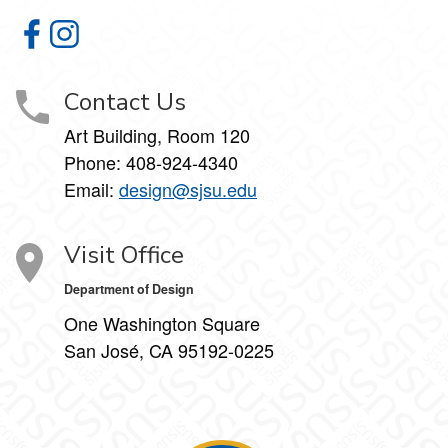
Department of Design on Facebook
Department of Design on Instagram
Contact Us
Art Building, Room 120
Phone:
408-924-4340
Email:
design@sjsu.edu
Visit Office
Department of Design
One Washington Square
San José, CA 95192-0225