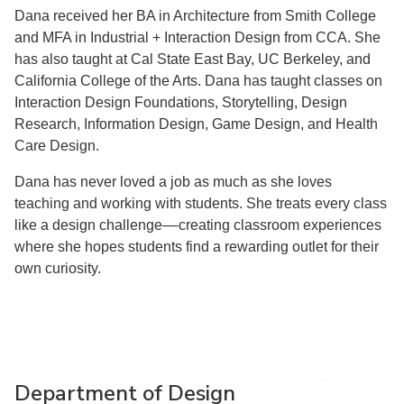
Dana received her BA in Architecture from Smith College
and MFA in Industrial + Interaction Design from CCA. She
has also taught at Cal State East Bay, UC Berkeley, and
California College of the Arts. Dana has taught classes on
Interaction Design Foundations, Storytelling, Design
Research, Information Design, Game Design, and Health
Care Design.
Dana has never loved a job as much as she loves
teaching and working with students. She treats every class
like a design challenge––creating classroom experiences
where she hopes students find a rewarding outlet for their
own curiosity.
Department of Design