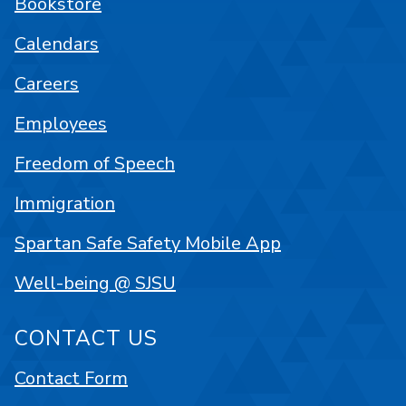
Bookstore
Calendars
Careers
Employees
Freedom of Speech
Immigration
Spartan Safe Safety Mobile App
Well-being @ SJSU
CONTACT US
Contact Form