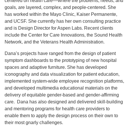
centered on health care––where the problems, needs, and
goals, are layered, complex, and people-centered. She
has worked within the Mayo Clinic, Kaiser Permanente,
and UCSF. She currently has her own consulting practice
and is Design Director for Aspen Labs. Recent clients
include the Center for Care Innovations, the Sound Health
Network, and the Veterans Health Administration.
Dana’s projects have ranged from the design of patient
symptom dashboards to the prototyping of new hospital
spaces and adaptive furniture. She has developed
iconography and data visualization for patient education,
implemented system-wide employee recognition platforms,
and developed multimedia educational materials on the
delivery of equitable gender-based and gender-affirming
care. Dana has also designed and delivered skill-building
and mentoring programs for health care providers to
enable them to apply the design process on their own to
their most gnarly challenges.