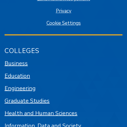
Privacy
Cookie Settings
COLLEGES
Business
Education
Engineering
Graduate Studies
Health and Human Sciences
Information, Data and Society