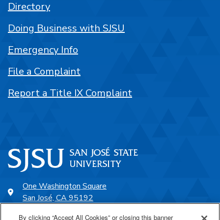
Directory
Doing Business with SJSU
Emergency Info
File a Complaint
Report a Title IX Complaint
One Washington Square
San José, CA 95192
408-924-1000
By clicking “Accept All Cookies” or closing this banner