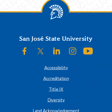
Footer
San José State University
SJSU on Facebook
SJSU on Twitter/X
SJSU on LinkedIn
SJSU on Instagram
SJSU on
Accessibility
Accreditation
Title IX
Diversity
Land Acknowledgement