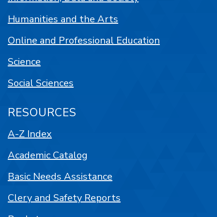
Humanities and the Arts
Online and Professional Education
Science
Social Sciences
RESOURCES
A-Z Index
Academic Catalog
Basic Needs Assistance
Clery and Safety Reports