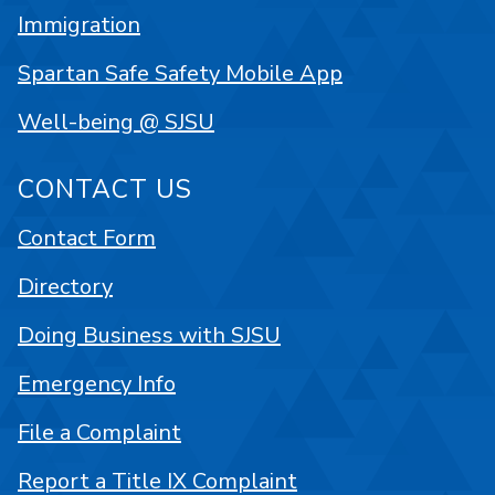
Immigration
Spartan Safe Safety Mobile App
Well-being @ SJSU
CONTACT US
Contact Form
Directory
Doing Business with SJSU
Emergency Info
File a Complaint
Report a Title IX Complaint