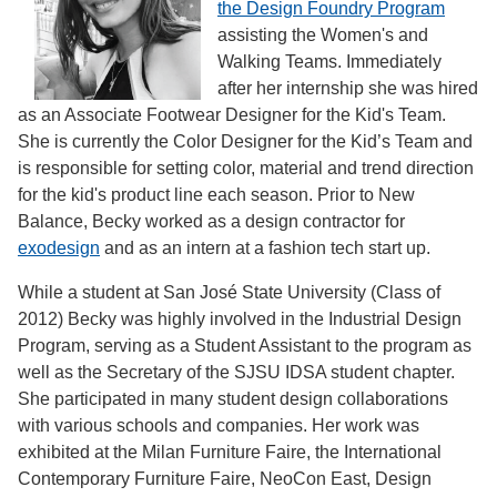
the Design Foundry Program
assisting the Women's and
Walking Teams. Immediately
after her internship she was hired
as an Associate Footwear Designer for the Kid's Team.
She is currently the Color Designer for the Kid’s Team and
is responsible for setting color, material and trend direction
for the kid's product line each season. Prior to New
Balance, Becky worked as a design contractor for
exodesign
and as an intern at a fashion tech start up.
While a student at San José State University (Class of
2012) Becky was highly involved in the Industrial Design
Program, serving as a Student Assistant to the program as
well as the Secretary of the SJSU IDSA student chapter.
She participated in many student design collaborations
with various schools and companies. Her work was
exhibited at the Milan Furniture Faire, the International
Contemporary Furniture Faire, NeoCon East, Design