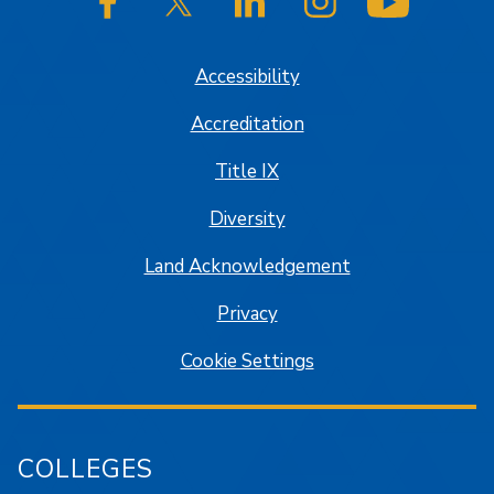
SJSU on Facebook
SJSU on Twitter/X
SJSU on LinkedIn
SJSU on Instagram
SJSU on
Accessibility
Accreditation
Title IX
Diversity
Land Acknowledgement
Privacy
Cookie Settings
COLLEGES