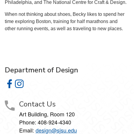
Philadelphia, and The National Centre for Craft & Design.
When not thinking about shoes, Becky likes to spend her
time exploring Boston, training for half marathons and
other running events, as well as traveling to new places.
Department of Design
Department of Design on Facebook
Department of Design on Instagram
Contact Us
Art Building, Room 120
Phone:
408-924-4340
Email:
design@sjsu.edu