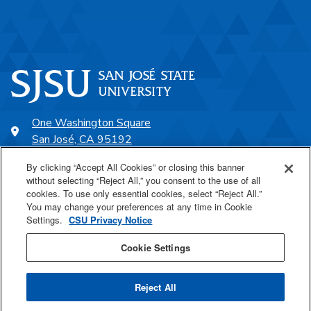
One Washington Square
San José, CA 95192
408-924-1000
By clicking “Accept All Cookies” or closing this banner
without selecting “Reject All,” you consent to the use of all
cookies. To use only essential cookies, select “Reject All.”
SJSU Online
You may change your preferences at any time in Cookie
Settings.
CSU Privacy Notice
Proudly a part of the CSU
Cookie Settings
Reject All
Last Updated Aug 8, 2022