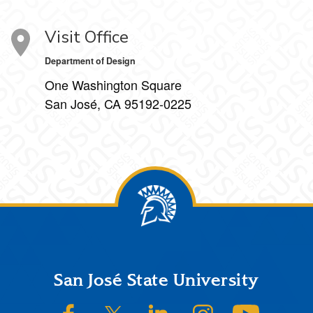
Visit Office
Department of Design
One Washington Square
San José, CA 95192-0225
Footer
San José State University