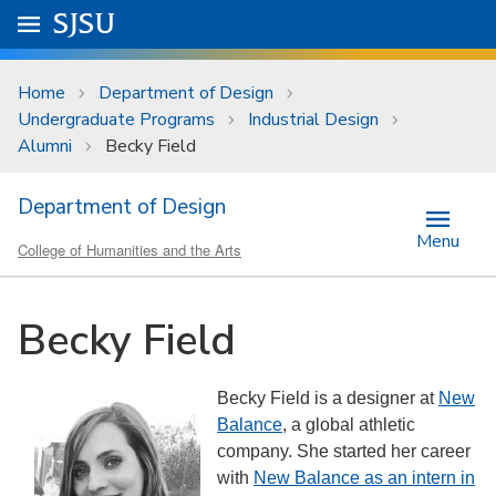
Skip to main content
Go to
SJSU
homepage.
University Menu .
Home
Department of Design
Undergraduate Programs
Industrial Design
Alumni
Becky Field
Department of Design
Menu
College of Humanities and the Arts
Becky Field
Becky Field is a designer at
New
Balance
, a global athletic
company. She started her career
with
New Balance as an intern in