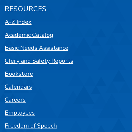
RESOURCES
A-Z Index
Academic Catalog
Basic Needs Assistance
Clery and Safety Reports
Bookstore
Calendars
Careers
Employees
Freedom of Speech