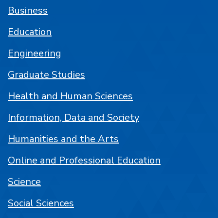
Business
Education
Engineering
Graduate Studies
Health and Human Sciences
Information, Data and Society
Humanities and the Arts
Online and Professional Education
Science
Social Sciences