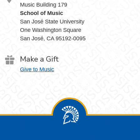
Music Building 179
School of Music
San José State University
One Washington Square
San José, CA 95192-0095
Make a Gift
Give to Music