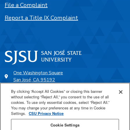
File a Complaint
Report a Title IX Complaint
One Washington Square
San José, CA 95192
408-924-1000
By clicking “Accept All Cookies” or closing this banner
without selecting “Reject All,” you consent to the use of all
cookies. To use only essential cookies, select “Reject All.”
SJSU Online
You may change your preferences at any time in Cookie
Settings.
CSU Privacy Notice
Proudly a part of the CSU
Cookie Settings