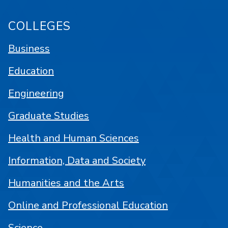
COLLEGES
Business
Education
Engineering
Graduate Studies
Health and Human Sciences
Information, Data and Society
Humanities and the Arts
Online and Professional Education
Science