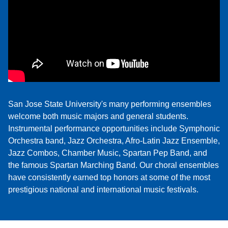
San Jose State University's many performing ensembles
welcome both music majors and general students.
Instrumental performance opportunities include Symphonic
Orchestra band, Jazz Orchestra, Afro-Latin Jazz Ensemble,
Jazz Combos, Chamber Music, Spartan Pep Band, and
the famous Spartan Marching Band. Our choral ensembles
have consistently earned top honors at some of the most
prestigious national and international music festivals.