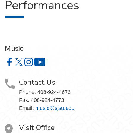
Performances
Music
Music on Facebook
Music on X
Music on Instagram
Music on YouTube
Contact Us
Phone: 408-924-4673
Fax: 408-924-4773
Email:
music@sjsu.edu
Visit Office