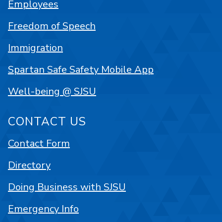
Employees
Freedom of Speech
Immigration
Spartan Safe Safety Mobile App
Well-being @ SJSU
CONTACT US
Contact Form
Directory
Doing Business with SJSU
Emergency Info