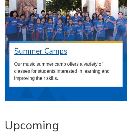
Summer Camps
Our music summer camp offers a variety of
classes for students interested in learning and
improving their skills.
Upcoming