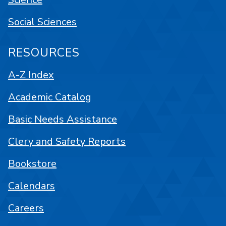
Social Sciences
RESOURCES
A-Z Index
Academic Catalog
Basic Needs Assistance
Clery and Safety Reports
Bookstore
Calendars
Careers