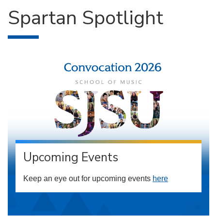
Spartan Spotlight
Upcoming Events
Keep an eye out for upcoming events
here