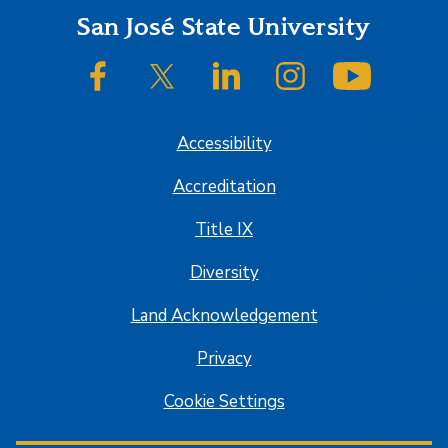
Footer
San José State University
SJSU on Facebook
SJSU on Twitter/X
SJSU on LinkedIn
SJSU on Instagram
SJSU on
Accessibility
Accreditation
Title IX
Diversity
Land Acknowledgement
Privacy
Cookie Settings