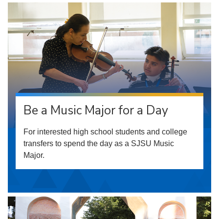
Be a Music Major for a Day
For interested high school students and college
transfers to spend the day as a SJSU Music
Major.