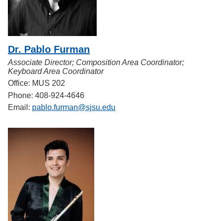
Dr. Pablo Furman
Associate Director; Composition Area Coordinator;
Keyboard Area Coordinator
Office: MUS 202
Phone: 408-924-4646
Email:
pablo.furman@sjsu.edu