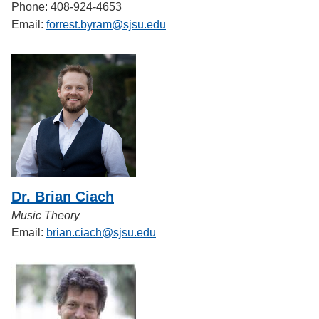
Phone: 408-924-4653
Email:
forrest.byram@sjsu.edu
Dr. Brian Ciach
Music Theory
Email:
brian.ciach@sjsu.edu