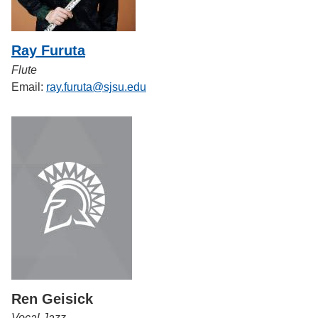
Ray Furuta
Flute
Email:
ray.furuta@sjsu.edu
Ren Geisick
Vocal Jazz