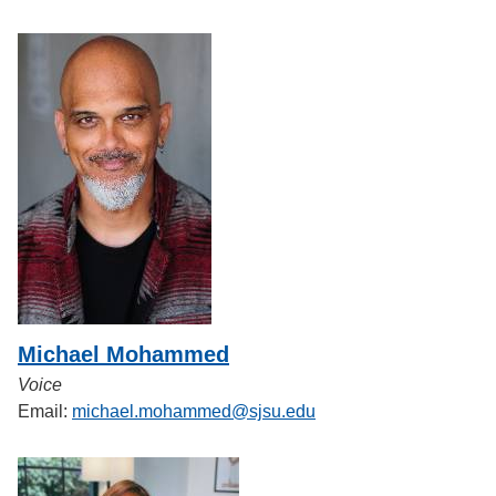
Michael Mohammed
Voice
Email:
michael.mohammed@sjsu.edu