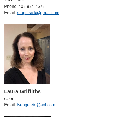
Phone: 408-924-4678
Email:
rengeisick@gmail.com
Laura Griffiths
Oboe
Email:
lsengelein@aol.com