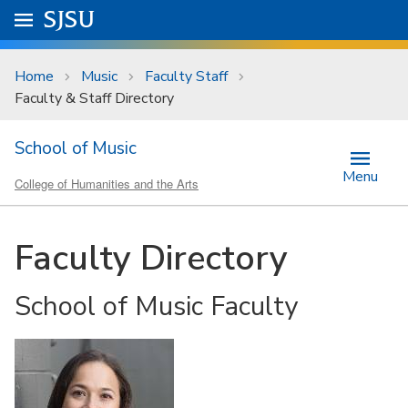
Skip to main content
Go to
SJSU
homepage.
University Menu .
Home
Music
Faculty Staff
Faculty & Staff Directory
School of Music
Menu
College of Humanities and the Arts
Faculty Directory
School of Music Faculty