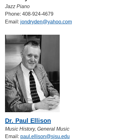
Jazz Piano
Phone: 408-924-4679
Email:
jondryden@yahoo.com
Dr. Paul Ellison
Music History, General Music
Email:
paul.ellison@sjsu.edu