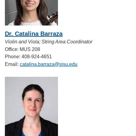
Dr. Catalina Barraza
Violin and Viola; String Area Coordinator
Office: MUS 208
Phone: 408-924-4651
Email:
catalina.barraza@sjsu.edu