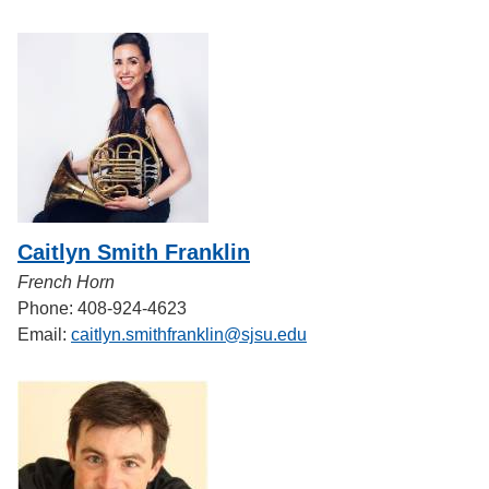
Caitlyn Smith Franklin
French Horn
Phone: 408-924-4623
Email:
caitlyn.smithfranklin@sjsu.edu