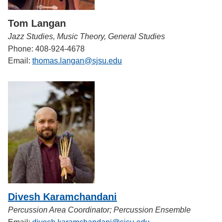
Tom Langan
Jazz Studies, Music Theory, General Studies
Phone: 408-924-4678
Email:
thomas.langan@sjsu.edu
Divesh Karamchandani
Percussion Area Coordinator; Percussion Ensemble