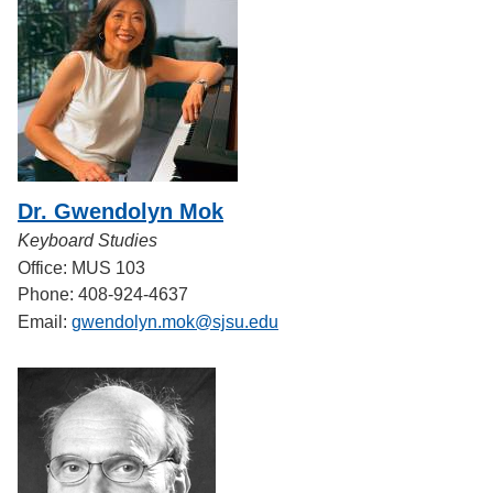
Dr. Gwendolyn Mok
Keyboard Studies
Office: MUS 103
Phone: 408-924-4637
Email:
gwendolyn.mok@sjsu.edu