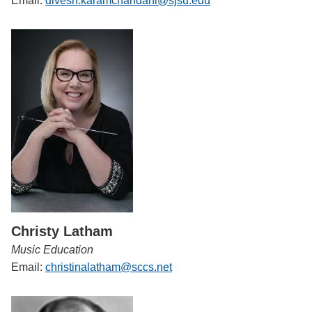
Email:
divesh.karamchandani@sjsu.edu
Christy Latham
Music Education
Email:
christinalatham@sccs.net