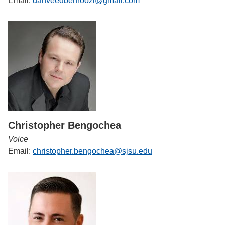
Email:
dahveedbehroozi@gmail.com
Christopher Bengochea
Voice
Email:
christopher.bengochea@sjsu.edu