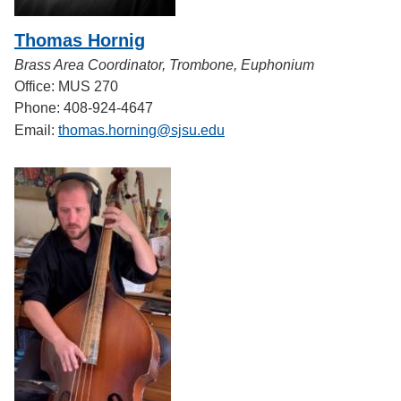
Thomas Hornig
Brass Area Coordinator, Trombone, Euphonium
Office: MUS 270
Phone: 408-924-4647
Email:
thomas.horning@sjsu.edu