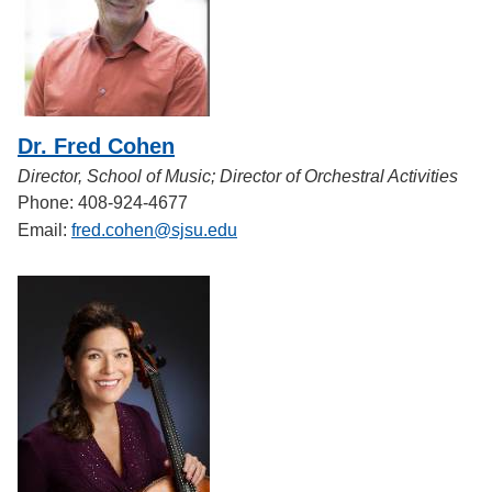
Dr. Fred Cohen
Director, School of Music; Director of Orchestral Activities
Phone: 408-924-4677
Email:
fred.cohen@sjsu.edu