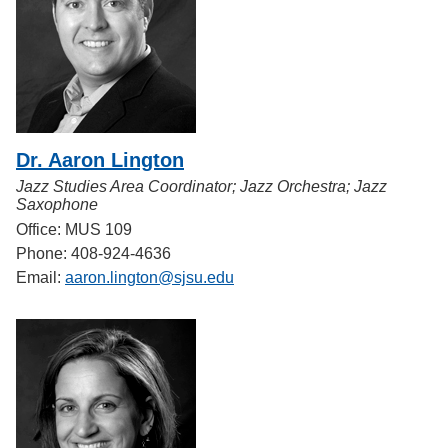
Dr. Aaron Lington
Jazz Studies Area Coordinator; Jazz Orchestra; Jazz
Saxophone
Office: MUS 109
Phone: 408-924-4636
Email:
aaron.lington@sjsu.edu