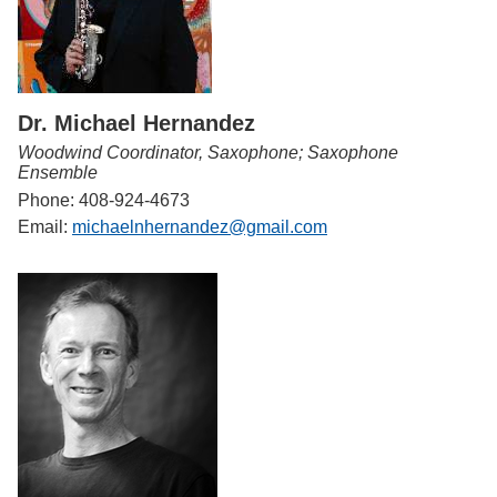
Dr. Michael Hernandez
Woodwind Coordinator, Saxophone; Saxophone
Ensemble
Phone: 408-924-4673
Email:
michaelnhernandez@gmail.com