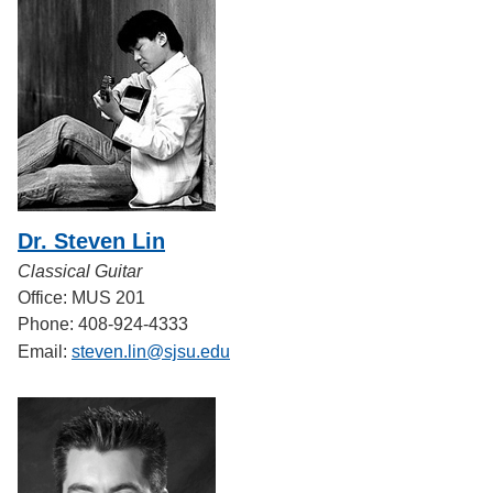
Dr. Steven Lin
Classical Guitar
Office: MUS 201
Phone: 408-924-4333
Email:
steven.lin@sjsu.edu