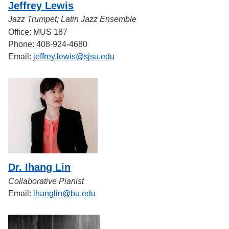
Jeffrey Lewis
Jazz Trumpet; Latin Jazz Ensemble
Office: MUS 187
Phone: 408-924-4680
Email:
jeffrey.lewis@sjsu.edu
Dr. Ihang Lin
Collaborative Pianist
Email:
ihanglin@bu.edu