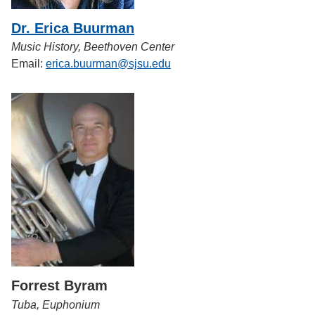
Dr. Erica Buurman
Music History, Beethoven Center
Email:
erica.buurman@sjsu.edu
Forrest Byram
Tuba, Euphonium