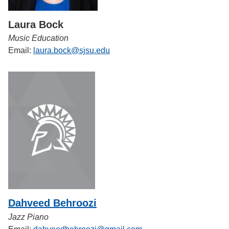
Laura Bock
Music Education
Email:
laura.bock@sjsu.edu
Dahveed Behroozi
Jazz Piano