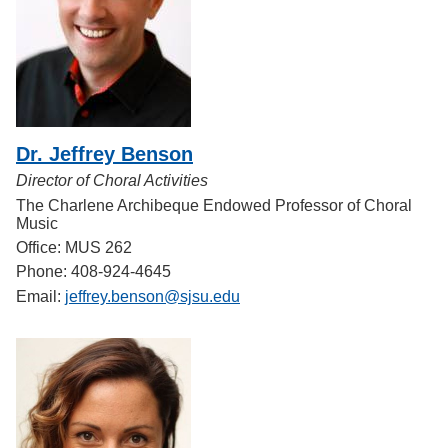
Dr. Jeffrey Benson
Director of Choral Activities
The Charlene Archibeque Endowed Professor of Choral
Music
Office: MUS 262
Phone: 408-924-4645
Email:
jeffrey.benson@sjsu.edu