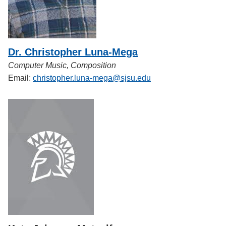
Dr. Christopher Luna-Mega
Computer Music, Composition
Email:
christopher.luna-mega@sjsu.edu