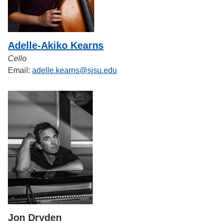
Adelle-Akiko Kearns
Cello
Email:
adelle.kearns@sjsu.edu
Jon Dryden