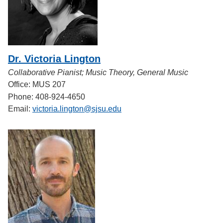
Dr. Victoria Lington
Collaborative Pianist; Music Theory, General Music
Office: MUS 207
Phone: 408-924-4650
Email:
victoria.lington@sjsu.edu