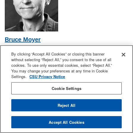
Bruce Moyer
Double Bass
By clicking “Accept All Cookies” or closing this banner
Office: MUS 102
without selecting “Reject All,” you consent to the use of all
Phone: 408-924-4668
cookies. To use only essential cookies, select “Reject All.”
Email:
bruce.moyer@sjsu.edu
You may change your preferences at any time in Cookie
Settings.
CSU Privacy Notice
Cookie Settings
Reject All
Accept All Cookies