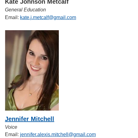
Kate Johnson Metcalf
General Education
Email:
kate.j.metcalf@gmail.com
Jennifer Mitchell
Voice
Email:
jennifer.alexis.mitchell@gmail.com