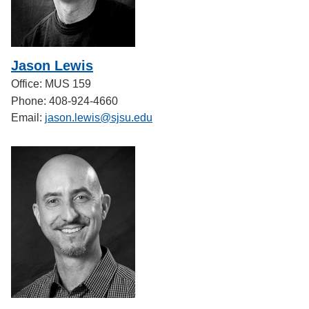
Jason Lewis
Office: MUS 159
Phone: 408-924-4660
Email:
jason.lewis@sjsu.edu