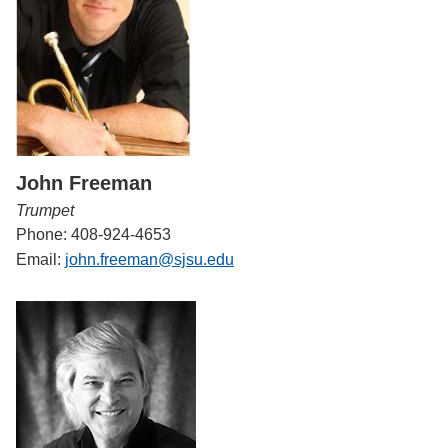
John Freeman
Trumpet
Phone: 408-924-4653
Email:
john.freeman@sjsu.edu