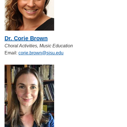
Dr. Corie Brown
Choral Activities, Music Education
Email:
corie.brown@sjsu.edu