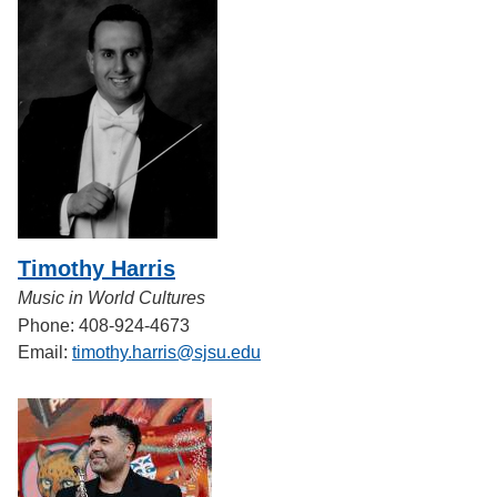
Timothy Harris
Music in World Cultures
Phone: 408-924-4673
Email:
timothy.harris@sjsu.edu