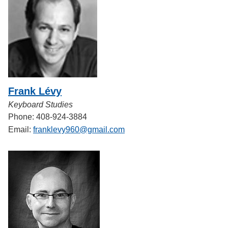
Frank Lévy
Keyboard Studies
Phone: 408-924-3884
Email:
franklevy960@gmail.com