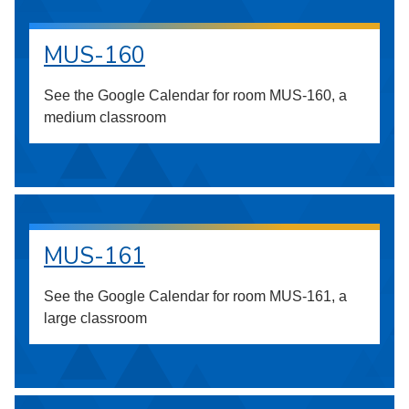
MUS-160
See the Google Calendar for room MUS-160, a
medium classroom
MUS-161
See the Google Calendar for room MUS-161, a
large classroom