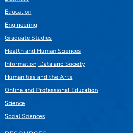
Education
Engineering
Graduate Studies
Health and Human Sciences
Information, Data and Society
Humanities and the Arts
Online and Professional Education
Science
Social Sciences