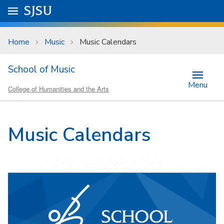
Skip to main content
Go to
SJSU
homepage.
University Menu .
Home
Music
Music Calendars
School of Music
Menu
College of Humanities and the Arts
Music Calendars