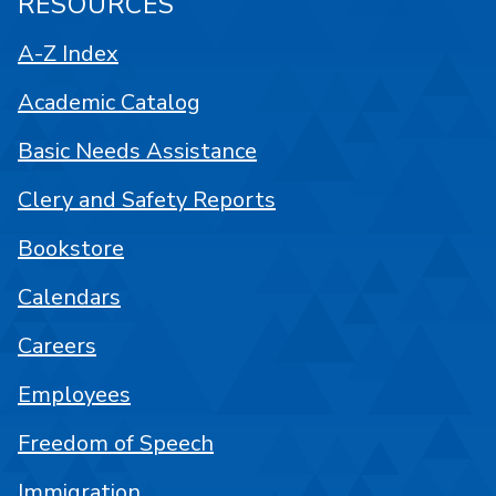
RESOURCES
A-Z Index
Academic Catalog
Basic Needs Assistance
Clery and Safety Reports
Bookstore
Calendars
Careers
Employees
Freedom of Speech
Immigration