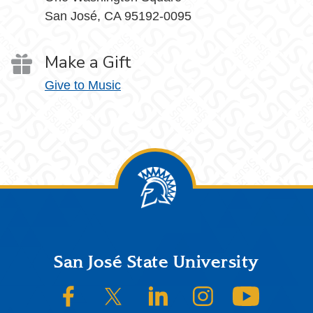
San José, CA 95192-0095
Make a Gift
Give to Music
Footer
San José State University
SJSU on Facebook
SJSU on Twitter/X
SJSU on LinkedIn
SJSU on Instagram
SJSU on