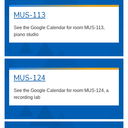
MUS-113
See the Google Calendar for room MUS-113,
piano studio
MUS-124
See the Google Calendar for room MUS-124, a
recording lab