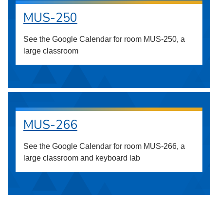
MUS-250
See the Google Calendar for room MUS-250, a
large classroom
MUS-266
See the Google Calendar for room MUS-266, a
large classroom and keyboard lab