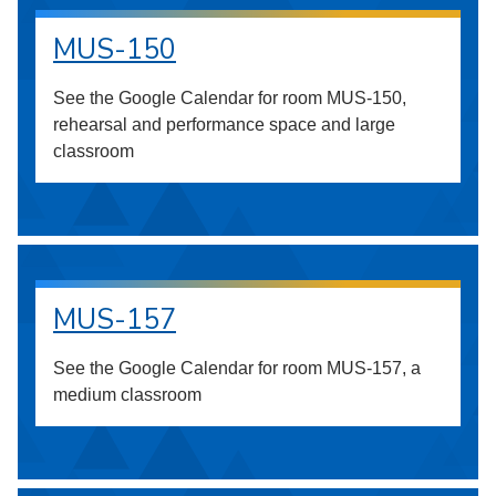
MUS-150
See the Google Calendar for room MUS-150,
rehearsal and performance space and large
classroom
MUS-157
See the Google Calendar for room MUS-157, a
medium classroom