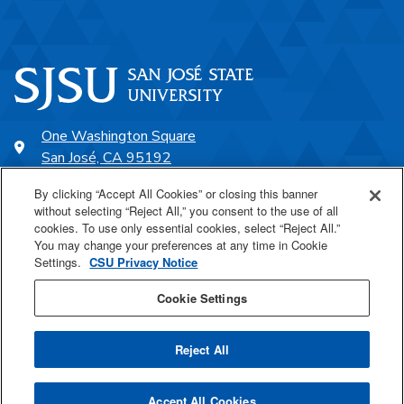
One Washington Square
San José, CA 95192
408-924-1000
By clicking “Accept All Cookies” or closing this banner
without selecting “Reject All,” you consent to the use of all
cookies. To use only essential cookies, select “Reject All.”
SJSU Online
You may change your preferences at any time in Cookie
Settings.
CSU Privacy Notice
Proudly a part of the CSU
Cookie Settings
Reject All
Last Updated Apr 21, 2026
Accept All Cookies