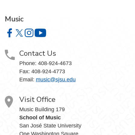
Music
Music on Facebook
Music on X
Music on Instagram
Music on YouTube
Contact Us
Phone: 408-924-4673
Fax: 408-924-4773
Email:
music@sjsu.edu
Visit Office
Music Building 179
School of Music
San José State University
One Washington Square