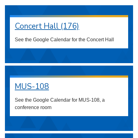
Concert Hall (176)
See the Google Calendar for the Concert Hall
MUS-108
See the Google Calendar for MUS-108, a
conference room