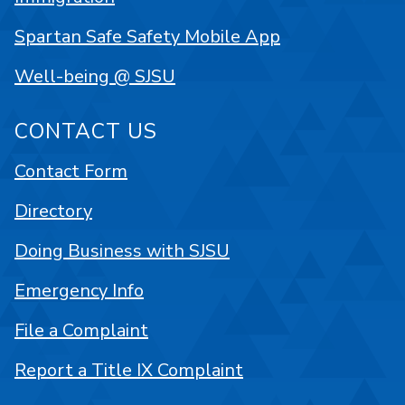
Spartan Safe Safety Mobile App
Well-being @ SJSU
CONTACT US
Contact Form
Directory
Doing Business with SJSU
Emergency Info
File a Complaint
Report a Title IX Complaint