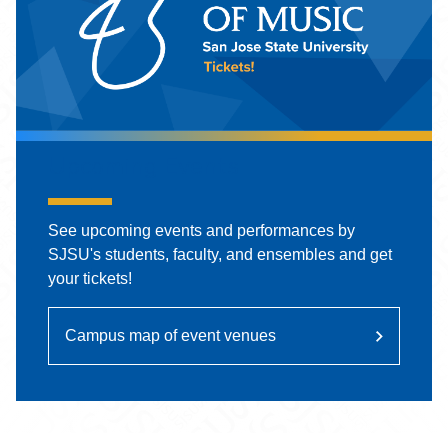
Upcoming Events
See upcoming events and performances by
SJSU's students, faculty, and ensembles and get
your tickets!
Campus map of event venues