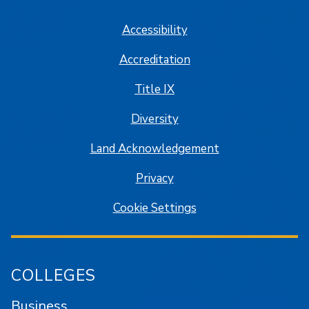
Accessibility
Accreditation
Title IX
Diversity
Land Acknowledgement
Privacy
Cookie Settings
COLLEGES
Business