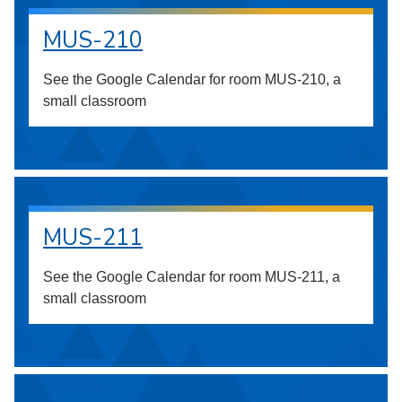
MUS-210
See the Google Calendar for room MUS-210, a
small classroom
MUS-211
See the Google Calendar for room MUS-211, a
small classroom