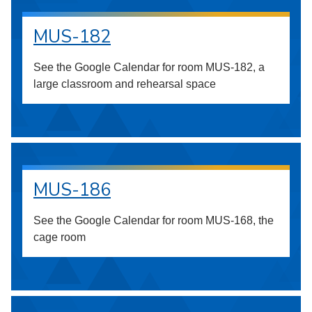
MUS-182
See the Google Calendar for room MUS-182, a
large classroom and rehearsal space
MUS-186
See the Google Calendar for room MUS-168, the
cage room