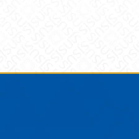
Footer