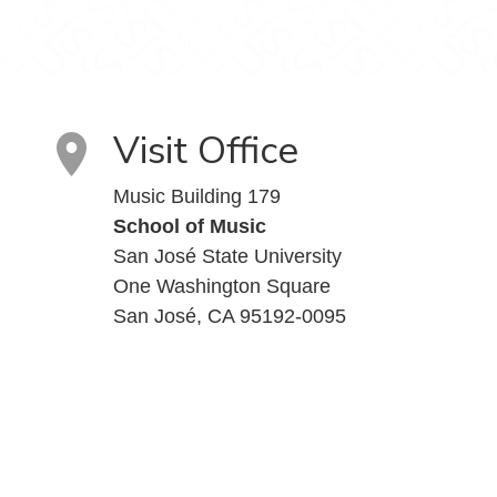
Visit Office
Music Building 179
School of Music
San José State University
One Washington Square
San José, CA 95192-0095