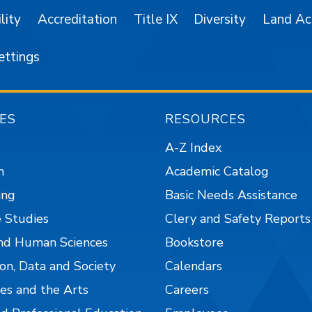
lity
Accreditation
Title IX
Diversity
Land A
ettings
ES
RESOURCES
A-Z Index
n
Academic Catalog
ing
Basic Needs Assistance
 Studies
Clery and Safety Reports
nd Human Sciences
Bookstore
on, Data and Society
Calendars
es and the Arts
Careers