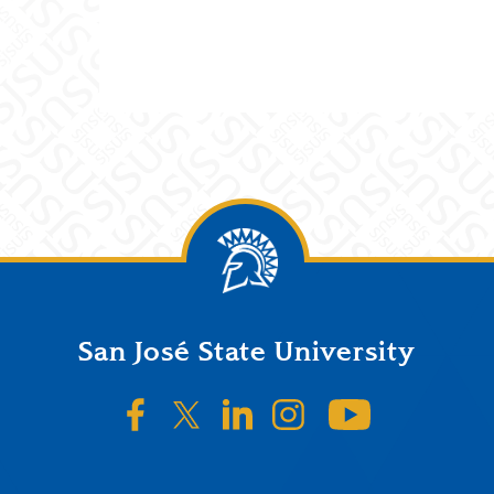
San José State University
SJSU on Facebook
SJSU on Twitter/X
SJSU on LinkedIn
SJSU on Instagr
SJSU on 