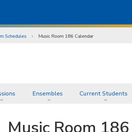
m Schedules
Music Room 186 Calendar
sions
Ensembles
Current Students
Music Room 186