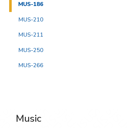
MUS-186
MUS-210
MUS-211
MUS-250
MUS-266
Music