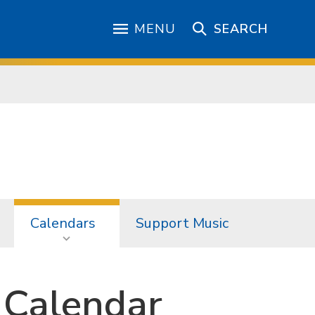
MENU
SEARCH
Calendars
Support Music
 Calendar