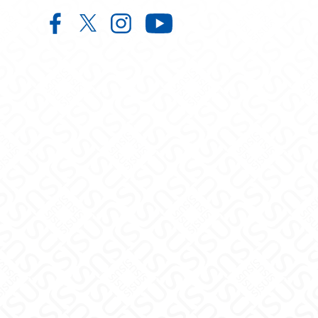
Music on Facebook
Music on X
Music on Instagram
Music on YouTube