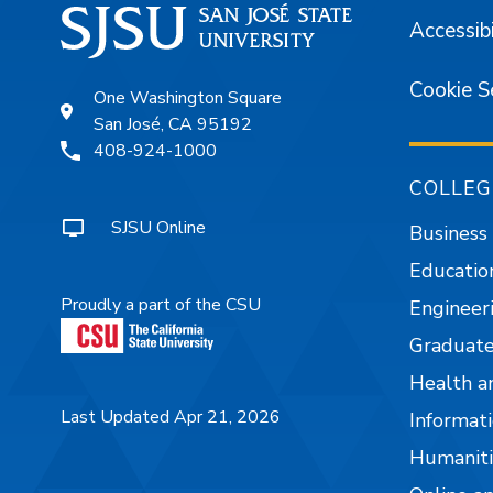
Accessibi
Cookie S
One Washington Square
San José, CA 95192
408-924-1000
COLLEG
SJSU Online
Business
Educatio
Proudly a part of the CSU
Engineer
Graduate
Health a
Last Updated Apr 21, 2026
Informati
Humaniti