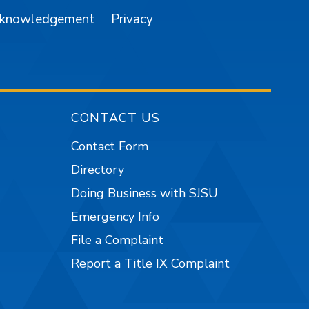
cknowledgement
Privacy
CONTACT US
Contact Form
Directory
Doing Business with SJSU
Emergency Info
File a Complaint
Report a Title IX Complaint