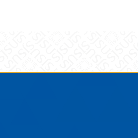
am
YouTube