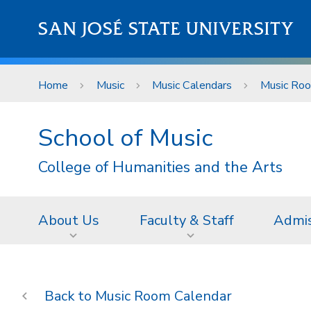
Skip to main content
SAN JOSÉ STATE UNIVERSITY
Home
Music
Music Calendars
Music Roo
School of Music
College of Humanities and the Arts
About Us
Faculty & Staff
Admis
Music Room Calendar