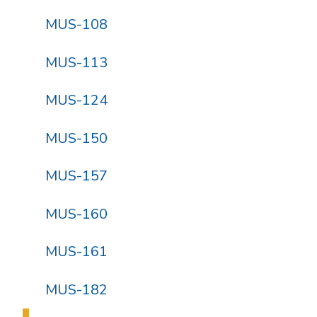
MUS-108
MUS-113
MUS-124
MUS-150
MUS-157
MUS-160
MUS-161
MUS-182