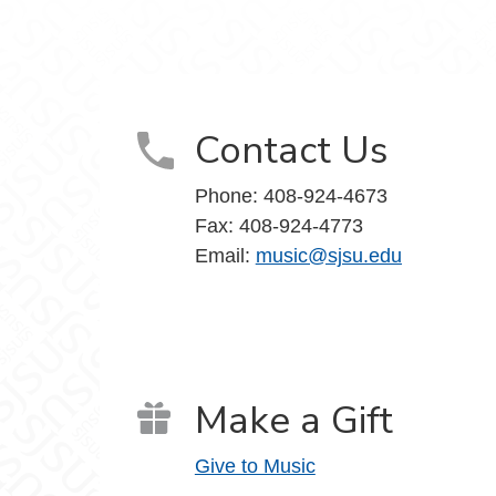
Contact Us
Phone: 408-924-4673
Fax: 408-924-4773
Email:
music@sjsu.edu
Make a Gift
Give to Music