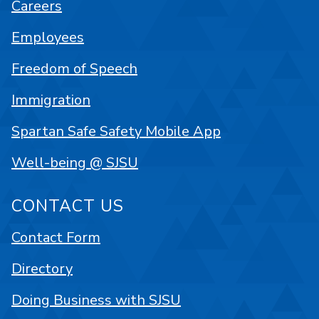
Careers
Employees
Freedom of Speech
Immigration
Spartan Safe Safety Mobile App
Well-being @ SJSU
CONTACT US
Contact Form
Directory
Doing Business with SJSU