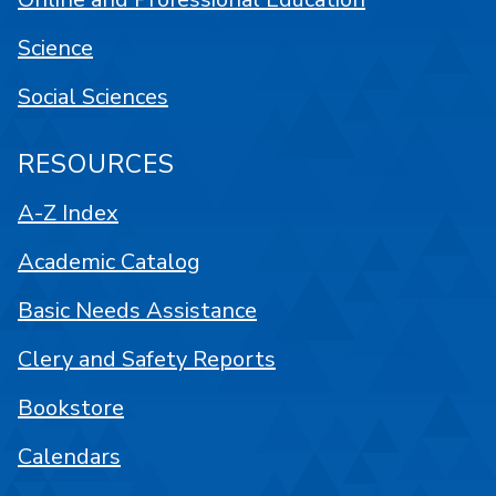
Science
Social Sciences
RESOURCES
A-Z Index
Academic Catalog
Basic Needs Assistance
Clery and Safety Reports
Bookstore
Calendars