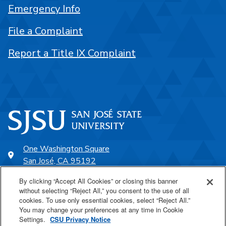
Emergency Info
File a Complaint
Report a Title IX Complaint
One Washington Square
San José, CA 95192
408-924-1000
By clicking “Accept All Cookies” or closing this banner
without selecting “Reject All,” you consent to the use of all
cookies. To use only essential cookies, select “Reject All.”
SJSU Online
You may change your preferences at any time in Cookie
Settings.
CSU Privacy Notice