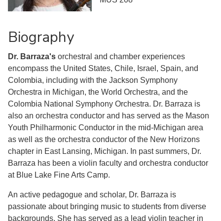
Biography
Dr. Barraza's
orchestral and chamber experiences
encompass the United States, Chile, Israel, Spain, and
Colombia, including with the Jackson Symphony
Orchestra in Michigan, the World Orchestra, and the
Colombia National Symphony Orchestra. Dr. Barraza is
also an orchestra conductor and has served as the Mason
Youth Philharmonic Conductor in the mid-Michigan area
as well as the orchestra conductor of the New Horizons
chapter in East Lansing, Michigan. In past summers, Dr.
Barraza has been a violin faculty and orchestra conductor
at Blue Lake Fine Arts Camp.
An active pedagogue and scholar, Dr. Barraza is
passionate about bringing music to students from diverse
backgrounds. She has served as a lead violin teacher in