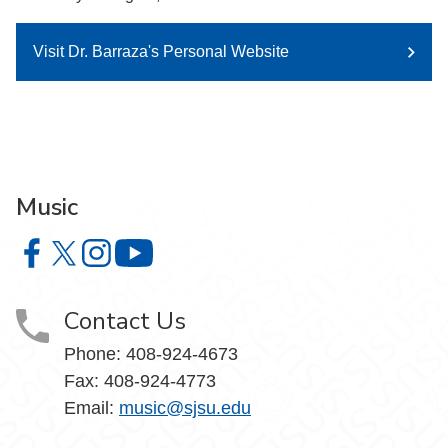
Visit Dr. Barraza's Personal Website
Music
Music on Facebook
Music on X
Music on Instagram
Music on YouTube
Contact Us
Phone: 408-924-4673
Fax: 408-924-4773
Email:
music@sjsu.edu