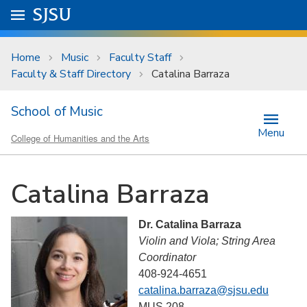
Skip to main content
Go to
SJSU
homepage.
University Menu .
Home
Music
Faculty Staff
Faculty & Staff Directory
Catalina Barraza
School of Music
Menu
College of Humanities and the Arts
Catalina Barraza
Dr. Catalina Barraza
Violin and Viola; String Area
Coordinator
408-924-4651
catalina.barraza@sjsu.edu
MUS 208