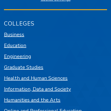
COLLEGES
Business
Education
Engineering
Graduate Studies
Health and Human Sciences
Information, Data and Society
Humanities and the Arts
Online and Professional Education