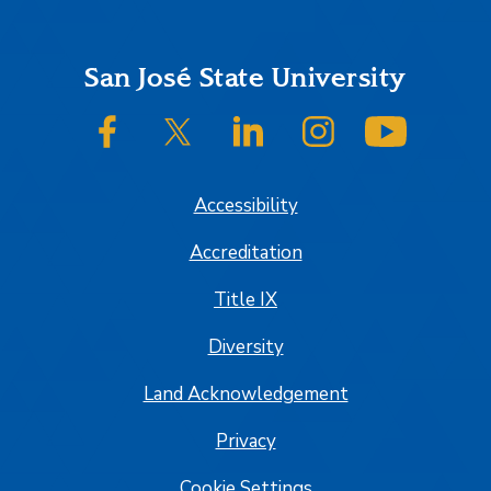
Footer
San José State University
SJSU on Facebook
SJSU on Twitter/X
SJSU on LinkedIn
SJSU on Instagram
SJSU on
Accessibility
Accreditation
Title IX
Diversity
Land Acknowledgement
Privacy
Cookie Settings