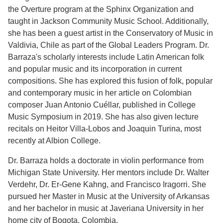
the Overture program at the Sphinx Organization and
taught in Jackson Community Music School. Additionally,
she has been a guest artist in the Conservatory of Music in
Valdivia, Chile as part of the Global Leaders Program. Dr.
Barraza's scholarly interests include Latin American folk
and popular music and its incorporation in current
compositions. She has explored this fusion of folk, popular
and contemporary music in her article on Colombian
composer Juan Antonio Cuéllar, published in College
Music Symposium in 2019. She has also given lecture
recitals on Heitor Villa-Lobos and Joaquin Turina, most
recently at Albion College.
Dr. Barraza holds a doctorate in violin performance from
Michigan State University. Her mentors include Dr. Walter
Verdehr, Dr. Er-Gene Kahng, and Francisco Iragorri. She
pursued her Master in Music at the University of Arkansas
and her bachelor in music at Javeriana University in her
home city of Bogota, Colombia.