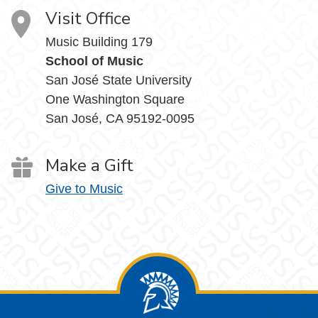
Visit Office
Music Building 179
School of Music
San José State University
One Washington Square
San José, CA 95192-0095
Make a Gift
Give to Music