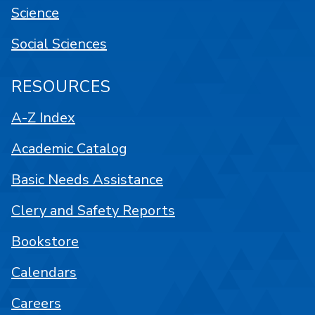
Science
Social Sciences
RESOURCES
A-Z Index
Academic Catalog
Basic Needs Assistance
Clery and Safety Reports
Bookstore
Calendars
Careers