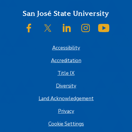
Footer
San José State University
SJSU on Facebook
SJSU on Twitter/X
SJSU on LinkedIn
SJSU on Instagram
SJSU on
Accessibility
Accreditation
Title IX
Diversity
Land Acknowledgement
Privacy
Cookie Settings