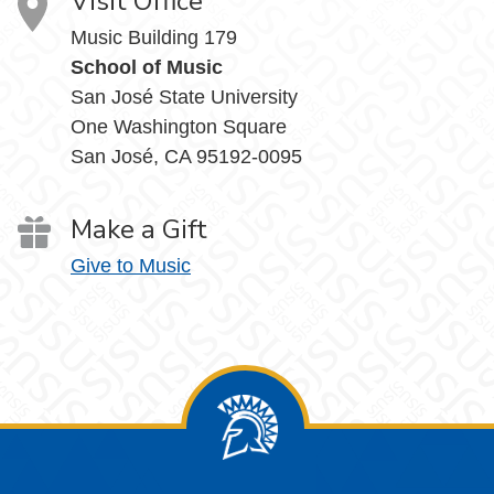
Visit Office
Music Building 179
School of Music
San José State University
One Washington Square
San José, CA 95192-0095
Make a Gift
Give to Music