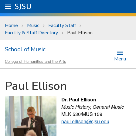
Skip to main content
Go to
SJSU
homepage.
University Menu .
Home
Music
Faculty Staff
Faculty & Staff Directory
Paul Ellison
School of Music
Menu
College of Humanities and the Arts
Paul Ellison
Dr. Paul Ellison
Music History, General Music
MLK 530/MUS 159
paul.ellison@sjsu.edu