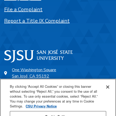
File a Complaint
Report a Title IX Complaint
One Washington Square
San José, CA 95192
408-924-1000
By clicking “Accept All Cookies” or closing this banner
without selecting “Reject All,” you consent to the use of all
cookies. To use only essential cookies, select “Reject All.”
SJSU Online
You may change your preferences at any time in Cookie
Settings.
CSU Privacy Notice
Proudly a part of the CSU