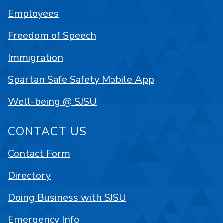
Employees
Freedom of Speech
Immigration
Spartan Safe Safety Mobile App
Well-being @ SJSU
CONTACT US
Contact Form
Directory
Doing Business with SJSU
Emergency Info