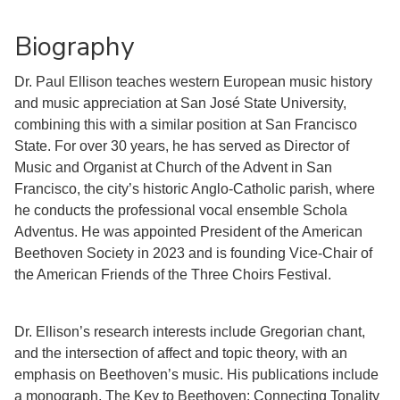
Biography
Dr. Paul Ellison teaches western European music history
and music appreciation at San José State University,
combining this with a similar position at San Francisco
State. For over 30 years, he has served as Director of
Music and Organist at Church of the Advent in San
Francisco, the city’s historic Anglo-Catholic parish, where
he conducts the professional vocal ensemble Schola
Adventus. He was appointed President of the American
Beethoven Society in 2023 and is founding Vice-Chair of
the American Friends of the Three Choirs Festival.
Dr. Ellison’s research interests include Gregorian chant,
and the intersection of affect and topic theory, with an
emphasis on Beethoven’s music. His publications include
a monograph, The Key to Beethoven: Connecting Tonality