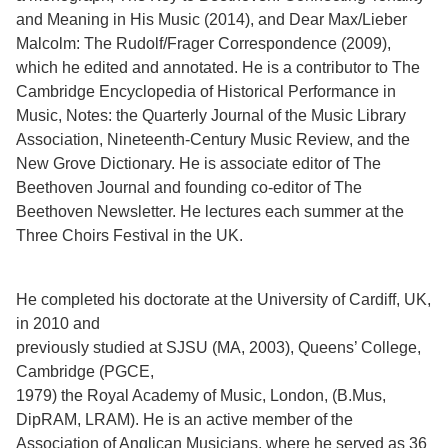
and Meaning in His Music (2014), and Dear Max/Lieber
Malcolm: The Rudolf/Frager Correspondence (2009),
which he edited and annotated. He is a contributor to The
Cambridge Encyclopedia of Historical Performance in
Music, Notes: the Quarterly Journal of the Music Library
Association, Nineteenth-Century Music Review, and the
New Grove Dictionary. He is associate editor of The
Beethoven Journal and founding co-editor of The
Beethoven Newsletter. He lectures each summer at the
Three Choirs Festival in the UK.
He completed his doctorate at the University of Cardiff, UK,
in 2010 and
previously studied at SJSU (MA, 2003), Queens’ College,
Cambridge (PGCE,
1979) the Royal Academy of Music, London, (B.Mus,
DipRAM, LRAM). He is an active member of the
Association of Anglican Musicians, where he served as 36