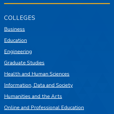
COLLEGES
Business
Education
Engineering
Graduate Studies
Health and Human Sciences
Information, Data and Society
Humanities and the Arts
Online and Professional Education