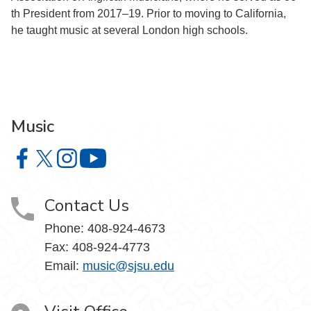
th President from 2017–19. Prior to moving to California,
he taught music at several London high schools.
Music
Music on Facebook
Music on X
Music on Instagram
Music on YouTube
Contact Us
Phone: 408-924-4673
Fax: 408-924-4773
Email:
music@sjsu.edu