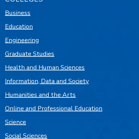
Business
Education
Engineering
Graduate Studies
Health and Human Sciences
Information, Data and Society
Humanities and the Arts
Online and Professional Education
Science
Social Sciences