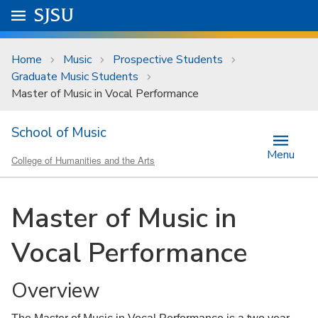
Skip to main content
Go to
SJSU
homepage.
University Menu .
Home
Music
Prospective Students
Graduate Music Students
Master of Music in Vocal Performance
School of Music
Menu
College of Humanities and the Arts
Master of Music in
Vocal Performance
Overview