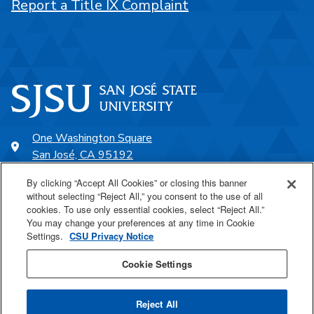
Report a Title IX Complaint
One Washington Square
San José, CA 95192
408-924-1000
By clicking “Accept All Cookies” or closing this banner
without selecting “Reject All,” you consent to the use of all
cookies. To use only essential cookies, select “Reject All.”
SJSU Online
You may change your preferences at any time in Cookie
Settings.
CSU Privacy Notice
Proudly a part of the CSU
Cookie Settings
Reject All
Last Updated Feb 14, 2025