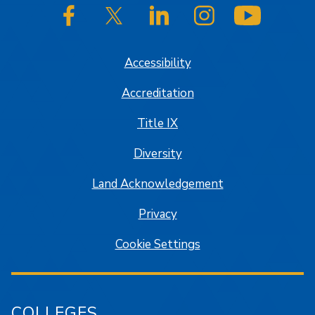
SJSU on Facebook
SJSU on Twitter/X
SJSU on LinkedIn
SJSU on Instagram
SJSU on
Accessibility
Accreditation
Title IX
Diversity
Land Acknowledgement
Privacy
Cookie Settings
COLLEGES