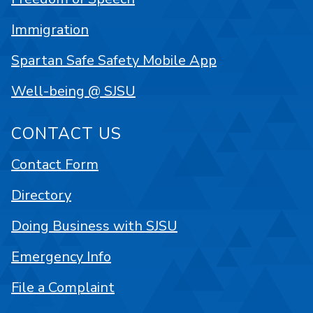
Immigration
Spartan Safe Safety Mobile App
Well-being @ SJSU
CONTACT US
Contact Form
Directory
Doing Business with SJSU
Emergency Info
File a Complaint