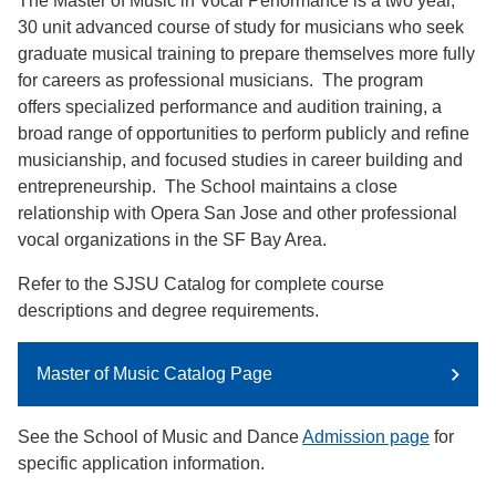
The Master of Music in Vocal Performance is a two year,
30 unit advanced course of study for musicians who seek
graduate musical training to prepare themselves more fully
for careers as professional musicians. The program
offers specialized performance and audition training, a
broad range of opportunities to perform publicly and refine
musicianship, and focused studies in career building and
entrepreneurship. The School maintains a close
relationship with Opera San Jose and other professional
vocal organizations in the SF Bay Area.
Refer to the SJSU Catalog for complete course
descriptions and degree requirements.
Master of Music Catalog Page
See the School of Music and Dance
Admission page
for
specific application information.