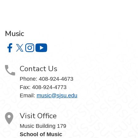
Music
Music on Facebook
Music on X
Music on Instagram
Music on YouTube
Contact Us
Phone: 408-924-4673
Fax: 408-924-4773
Email:
music@sjsu.edu
Visit Office
Music Building 179
School of Music