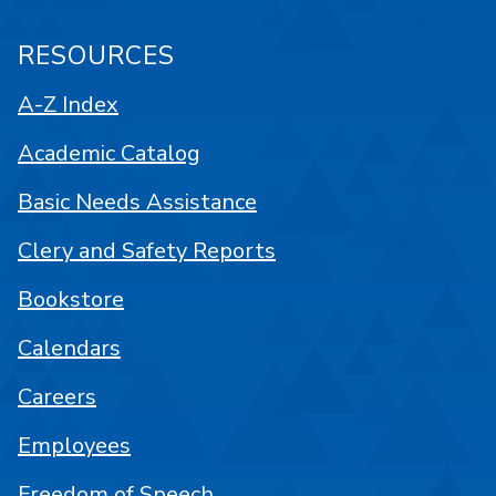
RESOURCES
A-Z Index
Academic Catalog
Basic Needs Assistance
Clery and Safety Reports
Bookstore
Calendars
Careers
Employees
Freedom of Speech