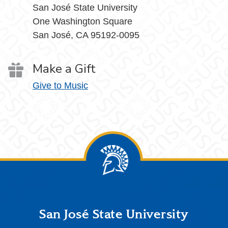
San José State University
One Washington Square
San José, CA 95192-0095
Make a Gift
Give to Music
Footer
San José State University