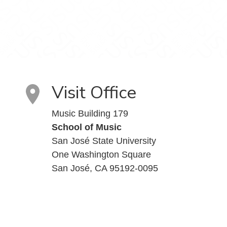
Visit Office
Music Building 179
School of Music
San José State University
One Washington Square
San José, CA 95192-0095