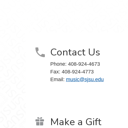
Contact Us
Phone: 408-924-4673
Fax: 408-924-4773
Email:
music@sjsu.edu
Make a Gift