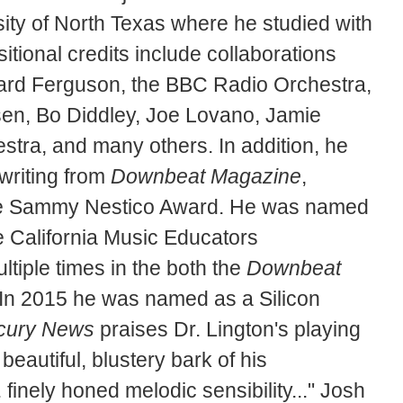
ty of North Texas where he studied with
ional credits include collaborations
ard Ferguson, the BBC Radio Orchestra,
en, Bo Diddley, Joe Lovano, Jamie
tra, and many others. In addition, he
writing from
Downbeat Magazine
,
the Sammy Nestico Award. He was named
e California Music Educators
tiple times in the both the
Downbeat
. In 2015 he was named as a Silicon
cury News
praises Dr. Lington's playing
beautiful, blustery bark of his
 finely honed melodic sensibility..." Josh