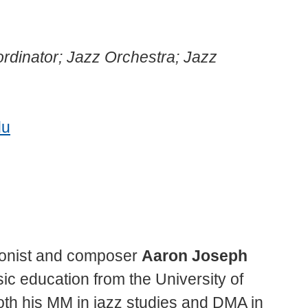
rdinator; Jazz Orchestra; Jazz
du
onist and composer
Aaron Joseph
ic education from the University of
th his MM in jazz studies and DMA in