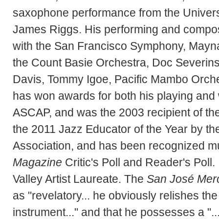
saxophone performance from the Universi
James Riggs. His performing and composit
with the San Francisco Symphony, Mayn
the Count Basie Orchestra, Doc Severins
Davis, Tommy Igoe, Pacific Mambo Orches
has won awards for both his playing and 
ASCAP, and was the 2003 recipient of 
the 2011 Jazz Educator of the Year by th
Association, and has been recognized mul
Magazine
Critic's Poll and Reader's Poll
Valley Artist Laureate. The
San José Mer
as "revelatory... he obviously relishes the 
instrument..." and that he possesses a "...