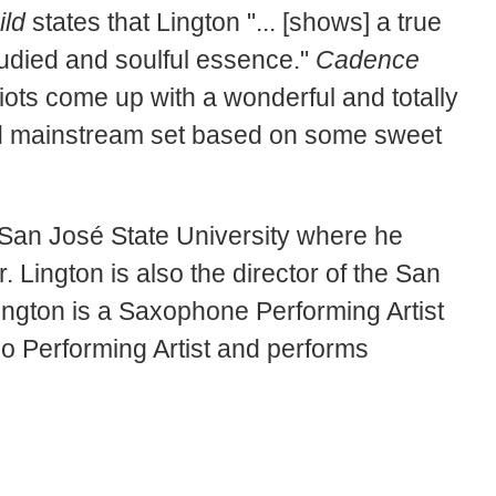
ild
states that Lington "... [shows] a true
tudied and soulful essence."
Cadence
ots come up with a wonderful and totally
lid mainstream set based on some sweet
at San José State University where he
 Lington is also the director of the San
ington is a Saxophone Performing Artist
o Performing Artist and performs