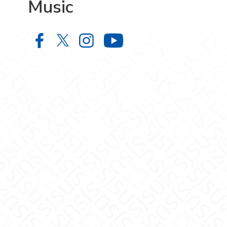
Music
Music on Facebook
Music on X
Music on Instagram
Music on YouTube