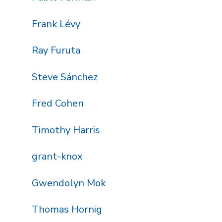
Frank Lévy
Ray Furuta
Steve Sánchez
Fred Cohen
Timothy Harris
grant-knox
Gwendolyn Mok
Thomas Hornig