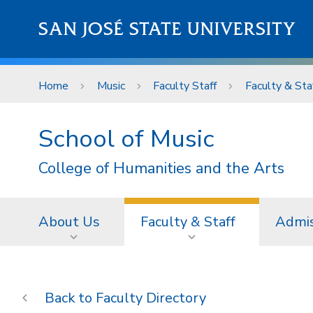
Skip to main content
SAN JOSÉ STATE UNIVERSITY
Home
Music
Faculty Staff
Faculty & Sta
School of Music
College of Humanities and the Arts
About Us
Faculty & Staff
Admis
Faculty Directory