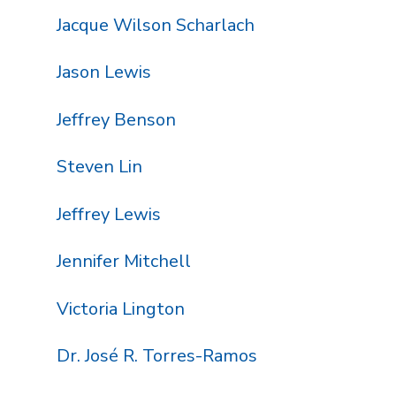
Jacque Wilson Scharlach
Jason Lewis
Jeffrey Benson
Steven Lin
Jeffrey Lewis
Jennifer Mitchell
Victoria Lington
Dr. José R. Torres-Ramos