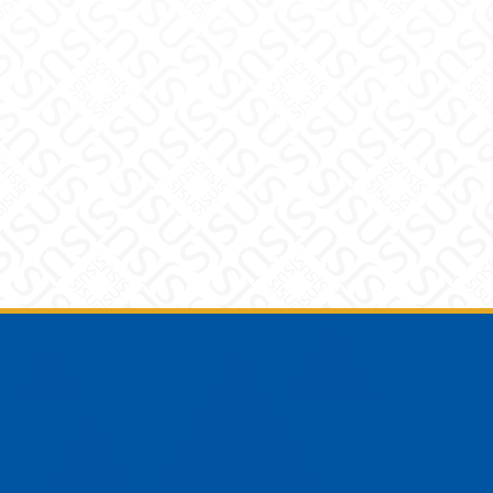
Footer