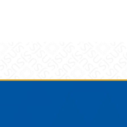
am
YouTube