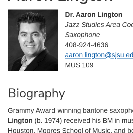
Dr. Aaron Lington
Jazz Studies Area Coo
Saxophone
408-924-4636
aaron.lington@sjsu.e
MUS 109
Biography
Grammy Award-winning baritone saxoph
Lington
(b. 1974) received his BM in mus
Houston, Moores School of Music, and bo