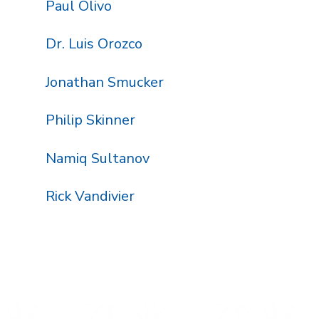
Paul Olivo
Dr. Luis Orozco
Jonathan Smucker
Philip Skinner
Namiq Sultanov
Rick Vandivier