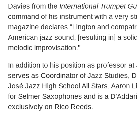
Davies from the
International Trumpet Gu
command of his instrument with a very s
magazine declares "Lington and compatri
American jazz sound, [resulting in] a so
melodic improvisation."
In addition to his position as professor 
serves as Coordinator of Jazz Studies, Dr.
José Jazz High School All Stars. Aaron L
for Selmer Saxophones and is a D'Addari
exclusively on Rico Reeds.