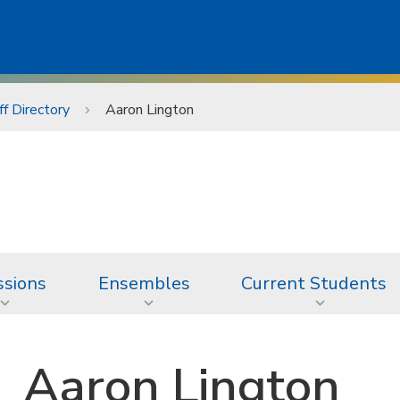
ff Directory
Aaron Lington
sions
Ensembles
Current Students
Aaron Lington