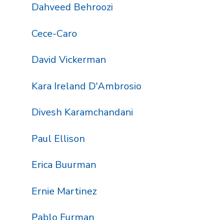
Dahveed Behroozi
Cece-Caro
David Vickerman
Kara Ireland D'Ambrosio
Divesh Karamchandani
Paul Ellison
Erica Buurman
Ernie Martinez
Pablo Furman