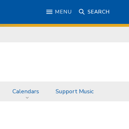
MENU
SEARCH
Calendars
Support Music