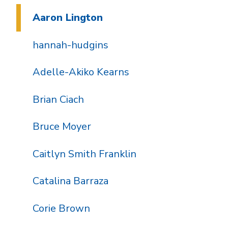
Aaron Lington
hannah-hudgins
Adelle-Akiko Kearns
Brian Ciach
Bruce Moyer
Caitlyn Smith Franklin
Catalina Barraza
Corie Brown