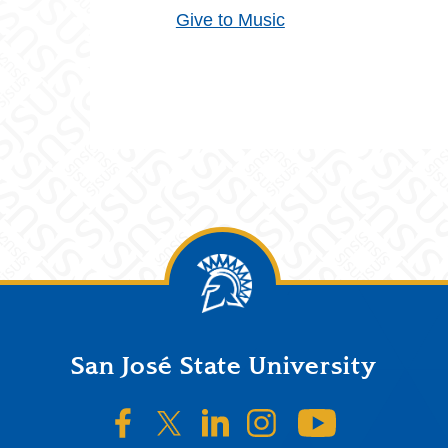
Give to Music
San José State University
SJSU on Facebook
SJSU on Twitter/X
SJSU on LinkedIn
SJSU on Instagr
SJSU on 