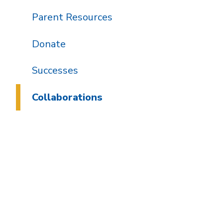
Parent Resources
Donate
Successes
Collaborations