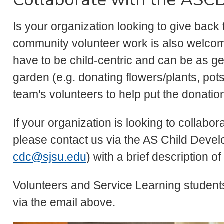
Is your organization looking to give back 
community volunteer work is also welcom
have to be child-centric and can be as ge
garden (e.g. donating flowers/plants, pots
team's volunteers to help put the donatio
If your organization is looking to collabo
please contact us via the AS Child Deve
cdc@sjsu.edu
) with a brief description of
Volunteers and Service Learning student
via the email above.