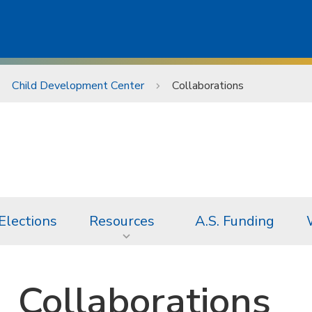
Child Development Center
Collaborations
Elections
Resources
A.S. Funding
Collaborations