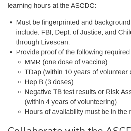
learning hours at the ASCDC:
Must be fingerprinted and background
include: FBI, Dept. of Justice, and C
through Livescan.
Provide proof of the following require
MMR (one dose of vaccine)
TDap (within 10 years of volunteer 
Hep B (3 doses)
Negative TB test results or Risk A
(within 4 years of volunteering)
Hours of availability must be in t
Collaborate with the ASC