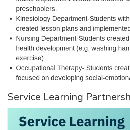
preschoolers.
Kinesiology Department-Students with
created lesson plans and implemented 
Nursing Department-Students created
health development (e.g. washing hand
exercise).
Occupational Therapy- Students creat
focused on developing social-emotional
Service Learning Partnersh