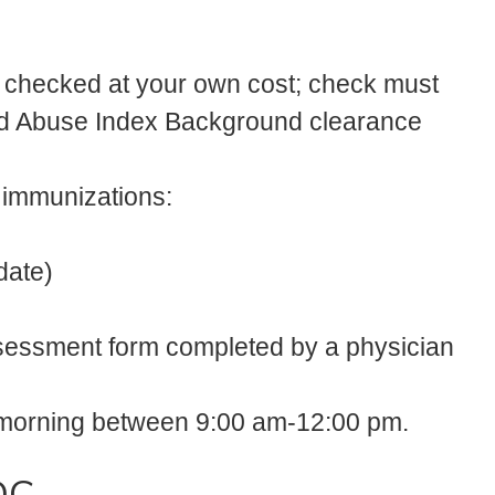
 checked at your own cost; check must
hild Abuse Index Background clearance
d immunizations:
date)
ssessment form completed by a physician
he morning between 9:00 am-12:00 pm.
DC