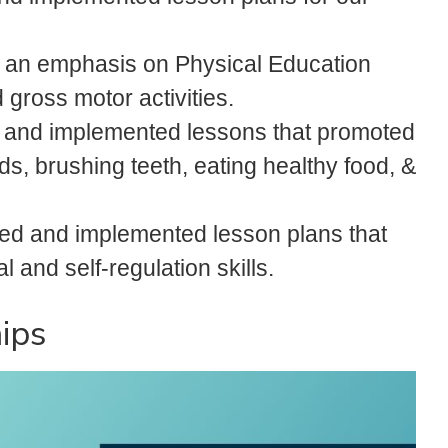
 an emphasis on Physical Education
gross motor activities.
 and implemented lessons that promoted
s, brushing teeth, eating healthy food, &
ed and implemented lesson plans that
 and self-regulation skills.
ips