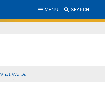
MENU
SEARCH
What We Do