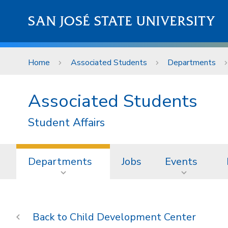
Skip to main content
SAN JOSÉ STATE UNIVERSITY
Home
Associated Students
Departments
Associated Students
Student Affairs
Departments
Jobs
Events
Child Development Center