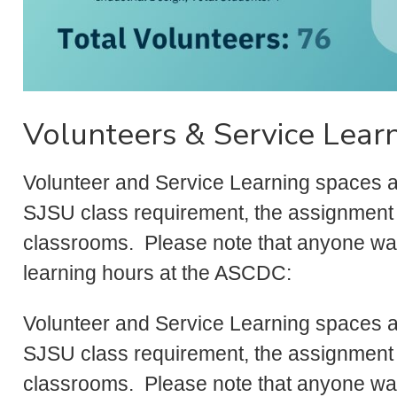
Volunteers & Service Lear
Volunteer and Service Learning spaces are 
SJSU class requirement, the assignment 
classrooms. Please note that anyone wan
learning hours at the ASCDC:
Volunteer and Service Learning spaces are 
SJSU class requirement, the assignment 
classrooms. Please note that anyone wan