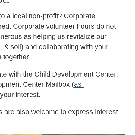
to a local non-profit? Corporate
ed. Corporate volunteer hours do not
nerous as helping us revitalize our
, & soil) and collaborating with your
n together.
rate with the Child Development Center,
lopment Center Mailbox (
as-
 your interest.
s are also welcome to express interest