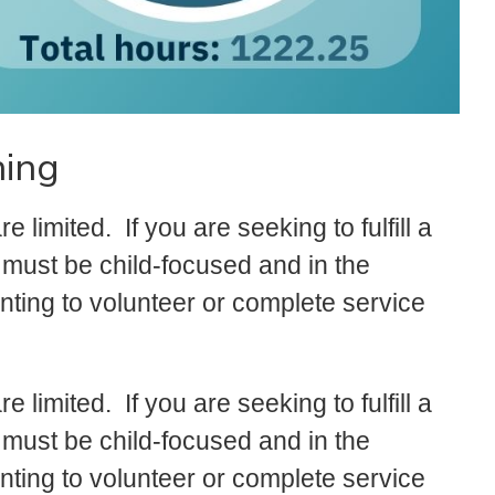
ning
limited. If you are seeking to fulfill a
must be child-focused and in the
ting to volunteer or complete service
limited. If you are seeking to fulfill a
must be child-focused and in the
ting to volunteer or complete service