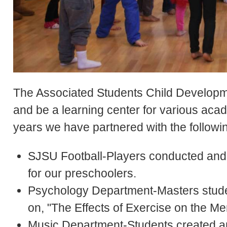
The Associated Students Child Developme
and be a learning center for various ac
years we have partnered with the follow
SJSU Football-Players conducted and fa
for our preschoolers.
Psychology Department-Masters stude
on, "The Effects of Exercise on the Me
Music Department-Students created an