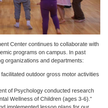
nt Center continues to collaborate with
ademic programs on campus. In past
ing organizations and departments:
cilitated outdoor gross motor activities
nt of Psychology conducted research
ntal Wellness of Children (ages 3-6)."
d implemented lesson plans for our