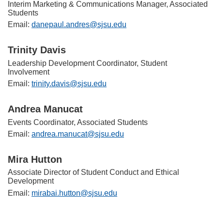
Interim Marketing & Communications Manager, Associated
Students
Email:
danepaul.andres@sjsu.edu
Trinity Davis
Leadership Development Coordinator, Student
Involvement
Email:
trinity.davis@sjsu.edu
Andrea Manucat
Events Coordinator, Associated Students
Email:
andrea.manucat@sjsu.edu
Mira Hutton
Associate Director of Student Conduct and Ethical
Development
Email:
mirabai.hutton@sjsu.edu