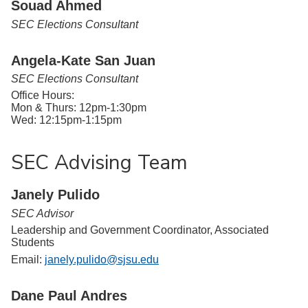
Souad Ahmed
SEC Elections Consultant
Angela-Kate San Juan
SEC Elections Consultant
Office Hours:
Mon & Thurs: 12pm-1:30pm
Wed: 12:15pm-1:15pm
SEC Advising Team
Janely Pulido
SEC Advisor
Leadership and Government Coordinator, Associated
Students
Email:
janely.pulido@sjsu.edu
Dane Paul Andres