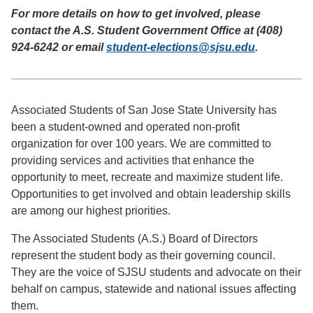
For more details on how to get involved, please
contact the A.S. Student Government Office at (408)
924-6242 or email
student-elections@sjsu.edu
.
Associated Students of San Jose State University has
been a student-owned and operated non-profit
organization for over 100 years. We are committed to
providing services and activities that enhance the
opportunity to meet, recreate and maximize student life.
Opportunities to get involved and obtain leadership skills
are among our highest priorities.
The Associated Students (A.S.) Board of Directors
represent the student body as their governing council.
They are the voice of SJSU students and advocate on their
behalf on campus, statewide and national issues affecting
them.