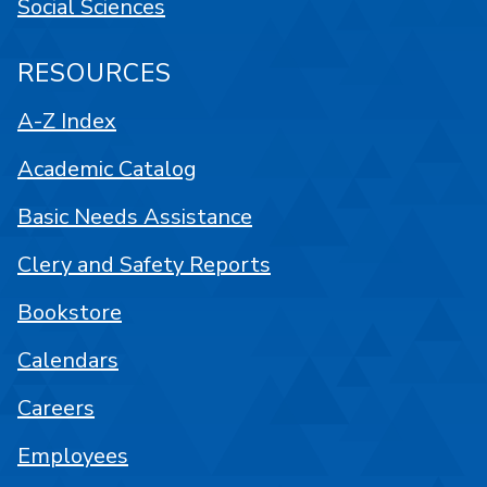
Social Sciences
RESOURCES
A-Z Index
Academic Catalog
Basic Needs Assistance
Clery and Safety Reports
Bookstore
Calendars
Careers
Employees