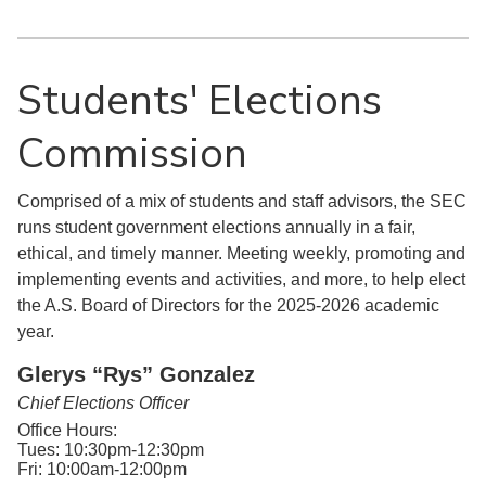
Students' Elections
Commission
Comprised of a mix of students and staff advisors, the SEC
runs student government elections annually in a fair,
ethical, and timely manner. Meeting weekly, promoting and
implementing events and activities, and more, to help elect
the A.S. Board of Directors for the 2025-2026 academic
year.
Glerys “Rys” Gonzalez
Chief Elections Officer
Office Hours:
Tues: 10:30pm-12:30pm
Fri: 10:00am-12:00pm