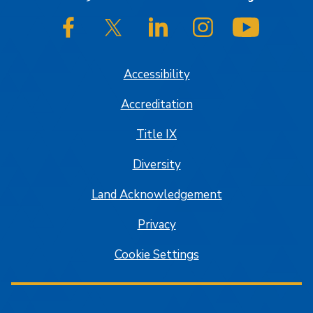
SJSU on Facebook
SJSU on Twitter/X
SJSU on LinkedIn
SJSU on Instagram
SJSU on
Accessibility
Accreditation
Title IX
Diversity
Land Acknowledgement
Privacy
Cookie Settings