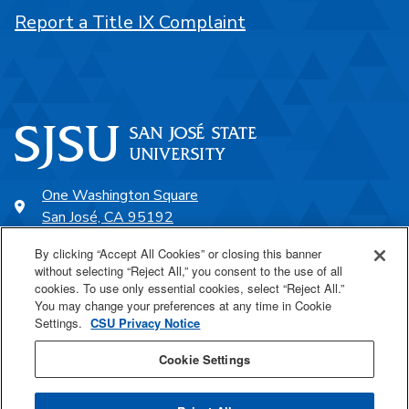
Report a Title IX Complaint
One Washington Square
San José, CA 95192
408-924-1000
By clicking “Accept All Cookies” or closing this banner
without selecting “Reject All,” you consent to the use of all
cookies. To use only essential cookies, select “Reject All.”
SJSU Online
You may change your preferences at any time in Cookie
Settings.
CSU Privacy Notice
Proudly a part of the CSU
Cookie Settings