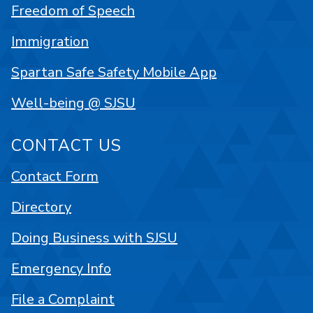
Freedom of Speech
Immigration
Spartan Safe Safety Mobile App
Well-being @ SJSU
CONTACT US
Contact Form
Directory
Doing Business with SJSU
Emergency Info
File a Complaint