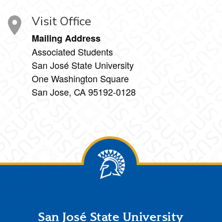
Visit Office
Mailing Address
Associated Students
San José State University
One Washington Square
San Jose, CA 95192-0128
Footer
San José State University