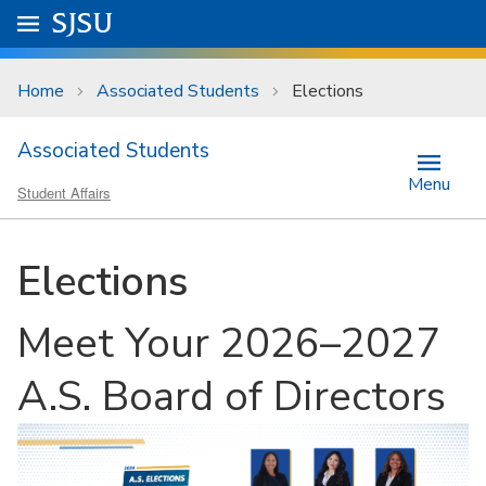
Skip to main content
Go to
SJSU
homepage.
University Menu .
Home
Associated Students
Elections
Associated Students
Menu
Student Affairs
Elections
Meet Your 2026–2027
A.S. Board of Directors