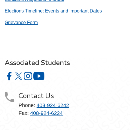
Elections Timeline: Events and Important Dates
Grievance Form
Associated Students
Associated Students on Facebook
Associated Students on X
Associated Students on Instagram
Associated Students on YouTube
Contact Us
Phone:
408-924-6242
Fax:
408-924-6224