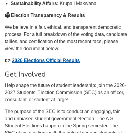
Sustainability Affairs:
Krupali Makwana
🗳️ Election Transparency & Results
We believe in a fair, ethical, and transparent democratic
process. For a full breakdown of the voting data, candidate
tallies, and certification of the most recent race, please
view the document below:
👉
2026 Elections Official Results
Get Involved
Help shape the future of student leadership: join the 2026-
2027 Students' Election Commission (SEC) as an officer,
consultant, or student-at-large!
The purpose of the SEC is to conduct an engaging, fair
and unbiased student government election. The A.S.
Student Elections happen in the Spring semester. The
SEC plans elections with the help of various students-at-