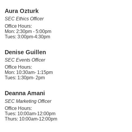
Aura Ozturk
SEC Ethics Officer
Office Hours:
Mon: 2:30pm - 5:00pm
Tues: 3:00pm-4:30pm
Denise Guillen
SEC Events Officer
Office Hours:
Mon: 10:30am- 1:15pm
Tues: 1:30pm- 2pm
Deanna Amani
SEC Marketing Officer
Office Hours:
Tues: 10:00am-12:00pm
Thurs: 10:00am-12:00pm