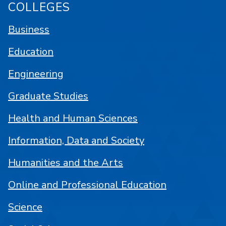
COLLEGES
Business
Education
Engineering
Graduate Studies
Health and Human Sciences
Information, Data and Society
Humanities and the Arts
Online and Professional Education
Science