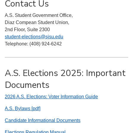
Contact Us
A.S. Student Government Office,
Diaz Compean Student Union,
2nd Floor, Suite 2300
student-elections@sjsu.edu
Telephone: (408) 924-6242
A.S. Elections 2025: Important
Documents
2026 A.S. Elections: Voter Information Guide
A.S. Bylaws [pdf]
Candidate Informational Documents
Elections Regulation Manual