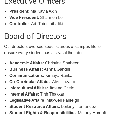
Executive Officers
President:
Ma’Kayla Akin
Vice President:
Shannon Lo
Controller:
Adi Tuidelaibatiki
Board of Directors
Our directors oversee specific areas of campus life to
ensure every student has a seat at the table:
Academic Affairs:
Christina Shaheen
Business Affairs:
Ashna Gandhi
Communications:
Kimaya Ranka
Co-Curricular Affairs:
Alec Lozano
Intercultural Affairs:
Jimena Prieto
Internal Affairs:
Tirth Thakkar
Legislative Affairs:
Maxwell Fairleigh
Student Resource Affairs:
Leilany Hernandez
Student Rights & Responsibilities:
Melody Horoufi