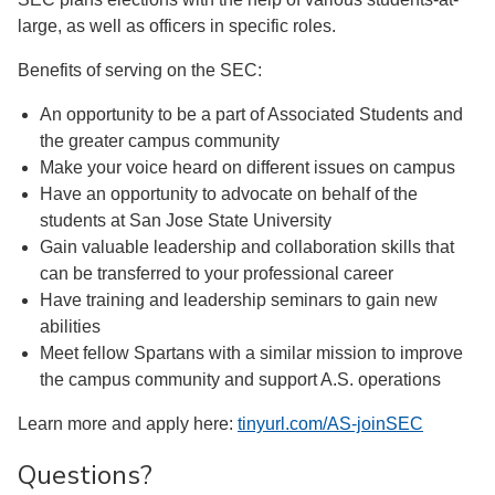
large, as well as officers in specific roles.
Benefits of serving on the SEC:
An opportunity to be a part of Associated Students and
the greater campus community
Make your voice heard on different issues on campus
Have an opportunity to advocate on behalf of the
students at San Jose State University
Gain valuable leadership and collaboration skills that
can be transferred to your professional career
Have training and leadership seminars to gain new
abilities
Meet fellow Spartans with a similar mission to improve
the campus community and support A.S. operations
Learn more and apply here:
tinyurl.com/AS-joinSEC
Questions?