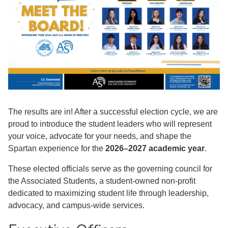
The results are in! After a successful election cycle, we are
proud to introduce the student leaders who will represent
your voice, advocate for your needs, and shape the
Spartan experience for the
2026–2027 academic year
.
These elected officials serve as the governing council for
the Associated Students, a student-owned non-profit
dedicated to maximizing student life through leadership,
advocacy, and campus-wide services.