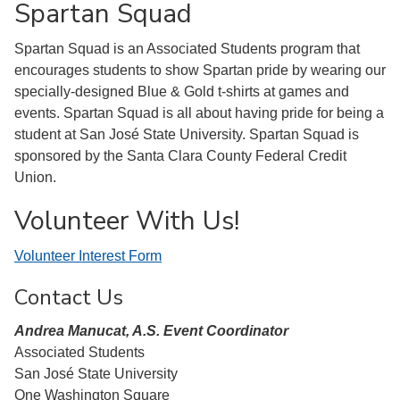
Spartan Squad
Spartan Squad is an Associated Students program that
encourages students to show Spartan pride by wearing our
specially-designed Blue & Gold t-shirts at games and
events. Spartan Squad is all about having pride for being a
student at San José State University. Spartan Squad is
sponsored by the Santa Clara County Federal Credit
Union.
Volunteer With Us!
Volunteer Interest Form
Contact Us
Andrea Manucat, A.S. Event Coordinator
Associated Students
San José State University
One Washington Square