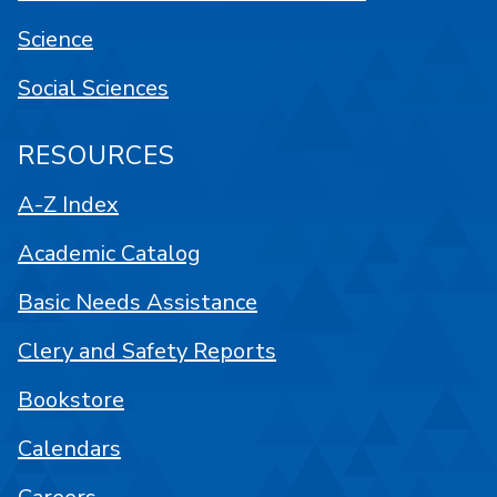
Science
Social Sciences
RESOURCES
A-Z Index
Academic Catalog
Basic Needs Assistance
Clery and Safety Reports
Bookstore
Calendars