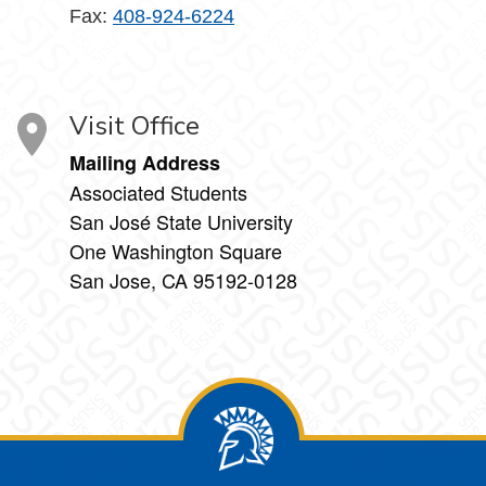
Fax:
408-924-6224
Visit Office
Mailing Address
Associated Students
San José State University
One Washington Square
San Jose, CA 95192-0128