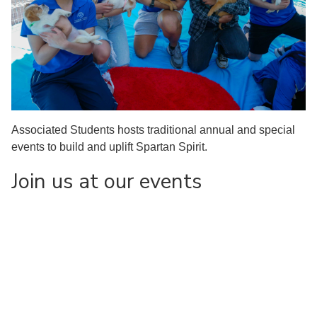
Associated Students hosts traditional annual and special
events to build and uplift Spartan Spirit.
Join us at our events