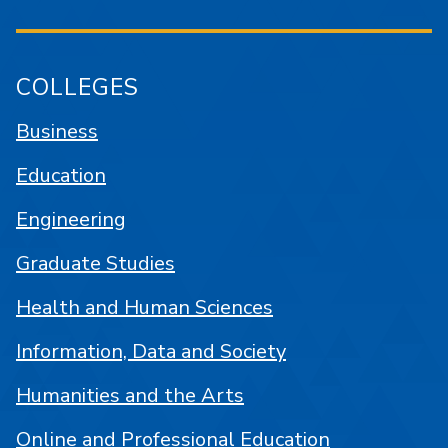
COLLEGES
Business
Education
Engineering
Graduate Studies
Health and Human Sciences
Information, Data and Society
Humanities and the Arts
Online and Professional Education