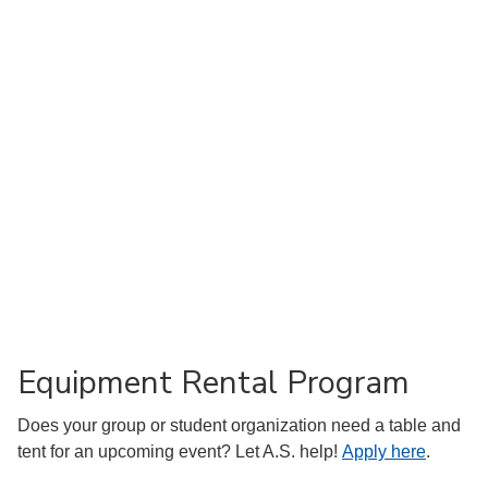
Equipment Rental Program
Does your group or student organization need a table and
tent for an upcoming event? Let A.S. help!
Apply here
.