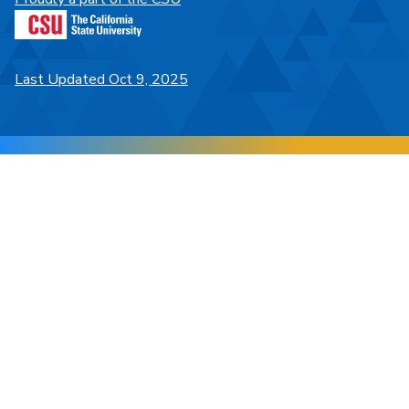
Last Updated Oct 9, 2025