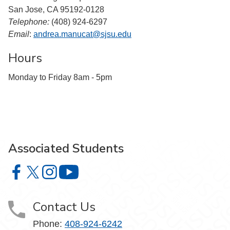
San Jose, CA 95192-0128
Telephone:
(408) 924-6297
Email
:
andrea.manucat@sjsu.edu
Hours
Monday to Friday 8am - 5pm
Associated Students
Associated Students on Facebook
Associated Students on X
Associated Students on Instagram
Associated Students on YouTube
Contact Us
Phone:
408-924-6242