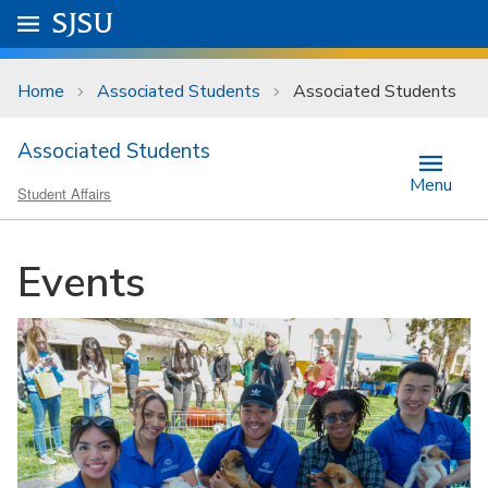
Skip to main content
Go to
SJSU
homepage.
University Menu .
Home
Associated Students
Associated Students
Associated Students
Menu
Student Affairs
Events