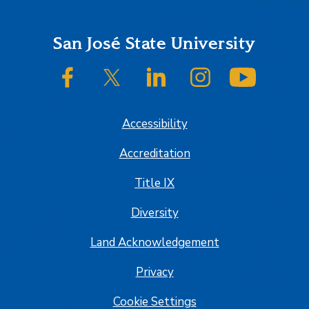
Footer
San José State University
SJSU on Facebook
SJSU on Twitter/X
SJSU on LinkedIn
SJSU on Instagram
SJSU on
Accessibility
Accreditation
Title IX
Diversity
Land Acknowledgement
Privacy
Cookie Settings