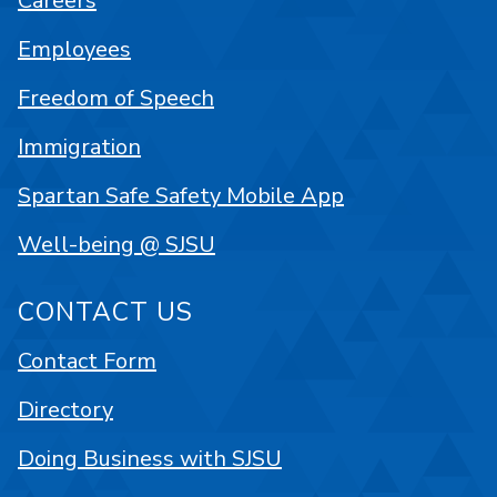
Careers
Employees
Freedom of Speech
Immigration
Spartan Safe Safety Mobile App
Well-being @ SJSU
CONTACT US
Contact Form
Directory
Doing Business with SJSU