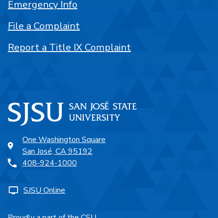
Emergency Info
File a Complaint
Report a Title IX Complaint
One Washington Square
San José, CA 95192
408-924-1000
SJSU Online
Proudly a part of the CSU