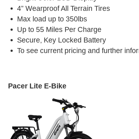
4” Wearproof All Terrain Tires
Max load up to 350lbs
Up to 55 Miles Per Charge
Secure, Key Locked Battery
To see current pricing and further in
Pacer Lite E-Bike