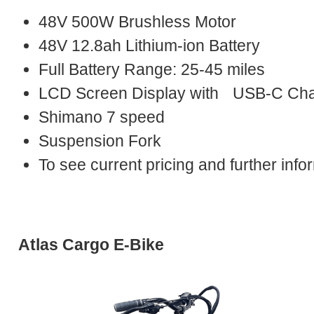
48V 500W Brushless Motor
48V 12.8ah Lithium-ion Battery
Full Battery Range: 25-45 miles
LCD Screen Display with USB-C Cha
Shimano 7 speed
Suspension Fork
To see current pricing and further in
Atlas Cargo E-Bike