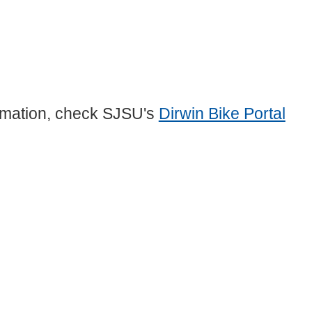
formation, check SJSU's
Dirwin Bike Portal