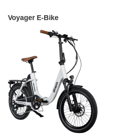
Voyager E-Bike