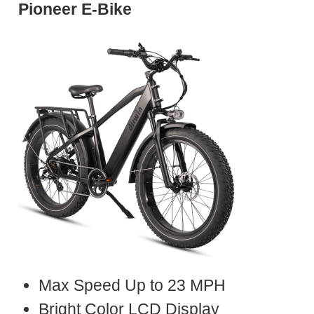
Pioneer E-Bike
Max Speed Up to 23 MPH
Bright Color LCD Display