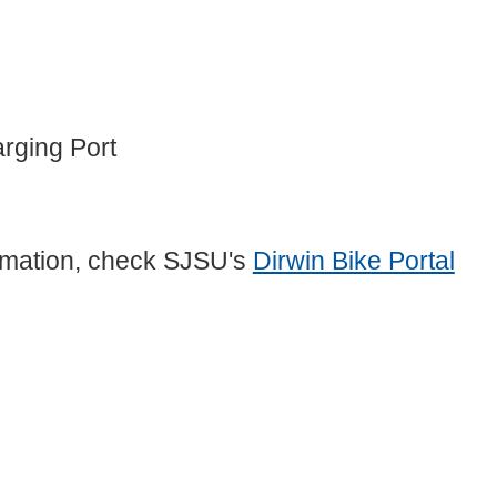
rging Port
formation, check SJSU's
Dirwin Bike Portal