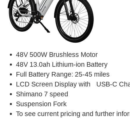
48V 500W Brushless Motor
48V 13.0ah Lithium-ion Battery
Full Battery Range: 25-45 miles
LCD Screen Display with USB-C Cha
Shimano 7 speed
Suspension Fork
To see current pricing and further in