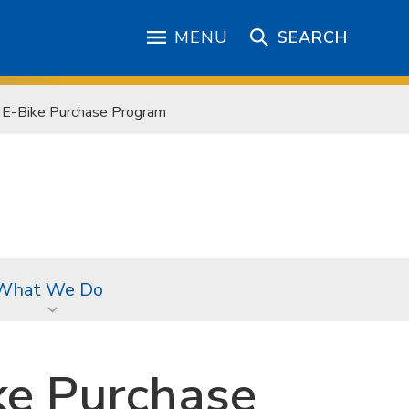
MENU
SEARCH
e E-Bike Purchase Program
What We Do
ke Purchase