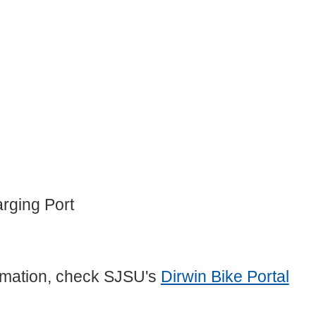
rging Port
formation, check SJSU's
Dirwin Bike Portal