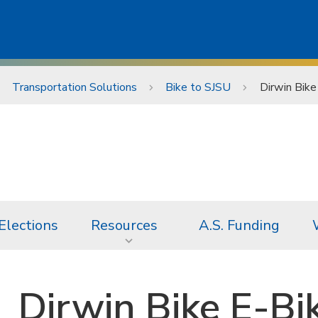
Transportation Solutions
Bike to SJSU
Dirwin Bik
Elections
Resources
A.S. Funding
Dirwin Bike E-Bi