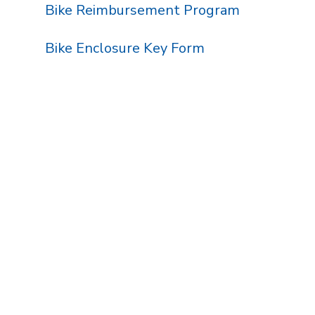
Bike Reimbursement Program
Bike Enclosure Key Form