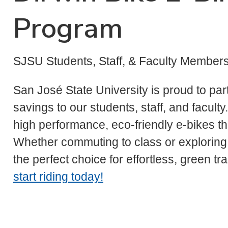
Program
SJSU Students, Staff, & Faculty Member
San José State University is proud to par
savings to our students, staff, and facul
high performance, eco-friendly e-bikes t
Whether commuting to class or exploring t
the perfect choice for effortless, green tr
start riding today!