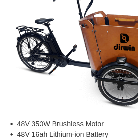
48V 350W Brushless Motor
48V 16ah Lithium-ion Battery