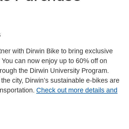
s
tner with Dirwin Bike to bring exclusive
ty. You can now enjoy up to 60% off on
hrough the Dirwin University Program.
he city, Dirwin’s sustainable e-bikes are
ansportation.
Check out more details and