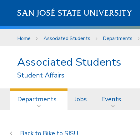
Skip to main content
SAN JOSÉ STATE UNIVERSITY
Home
Associated Students
Departments
Associated Students
Student Affairs
Departments
Jobs
Events
Bike to SJSU