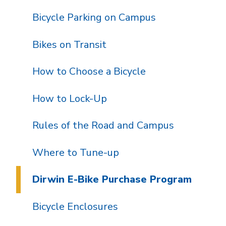
Bicycle Parking on Campus
Bikes on Transit
How to Choose a Bicycle
How to Lock-Up
Rules of the Road and Campus
Where to Tune-up
Dirwin E-Bike Purchase Program
Bicycle Enclosures