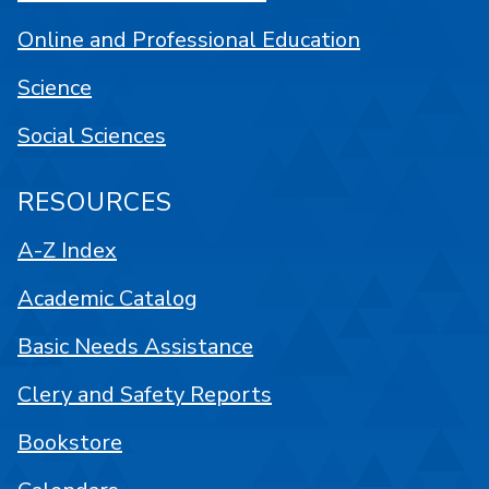
Online and Professional Education
Science
Social Sciences
RESOURCES
A-Z Index
Academic Catalog
Basic Needs Assistance
Clery and Safety Reports
Bookstore