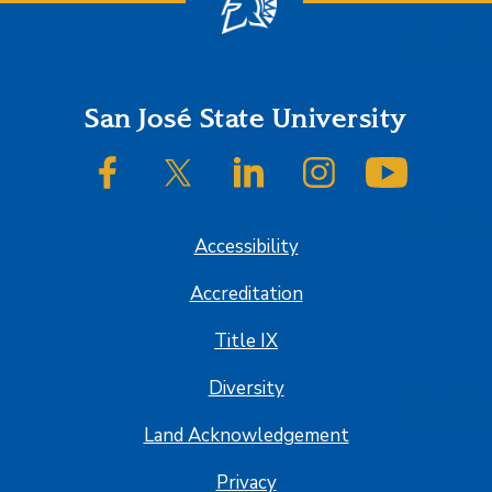
Footer
San José State University
SJSU on Facebook
SJSU on Twitter/X
SJSU on LinkedIn
SJSU on Instagram
SJSU on
Accessibility
Accreditation
Title IX
Diversity
Land Acknowledgement
Privacy