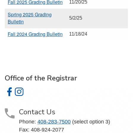
Fall 2025 Grading Bulletin
11/20/25
Spring 2025 Grading
5/2/25
Bulletin
Fall 2024 Grading Bulletin
11/18/24
Office of the Registrar
Office of the Registrar on Facebook
Office of the Registrar on Instagram
Contact Us
Phone:
408-283-7500
(select option 3)
Fax: 408-924-2077