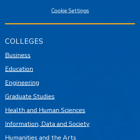
Cookie Settings
COLLEGES
Business
Education
Engineering
Graduate Studies
Health and Human Sciences
Information, Data and Society
Humanities and the Arts