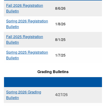
Fall 2026 Registration
8/6/26
Bulletin
Spring 2026 Registration
1/8/26
Bulletin
Fall 2025 Registration
8/1/25
Bulletin
Spring 2025 Registration
1/7/25
Bulletin
Grading Bulletins
Spring 2026 Grading
4/27/26
Bulletin