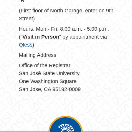
"R"
(First floor of North Garage, enter on 9th
Street)
Hours: Mon.- Fri: 8:00 a.m. - 5:00 p.m.
("
Visit in Person
" by appointment via
Qless
)
Mailing Address
Office of the Registrar
San José State University
One Washington Square
San Jose, CA 95192-0009