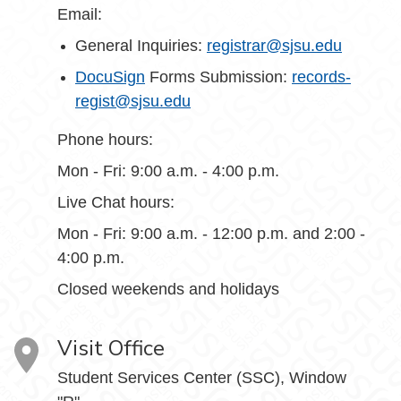
Email:
General Inquiries:
registrar@sjsu.edu
DocuSign
Forms Submission:
records-
regist@sjsu.edu
Phone hours:
Mon - Fri: 9:00 a.m. - 4:00 p.m.
Live Chat hours:
Mon - Fri: 9:00 a.m. - 12:00 p.m. and 2:00 -
4:00 p.m.
Closed weekends and holidays
Visit Office
Student Services Center (SSC), Window