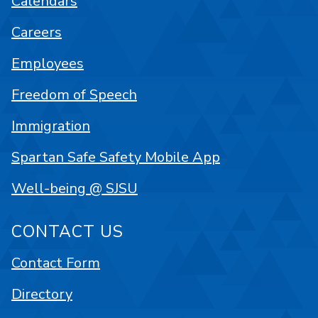
Calendars
Careers
Employees
Freedom of Speech
Immigration
Spartan Safe Safety Mobile App
Well-being @ SJSU
CONTACT US
Contact Form
Directory