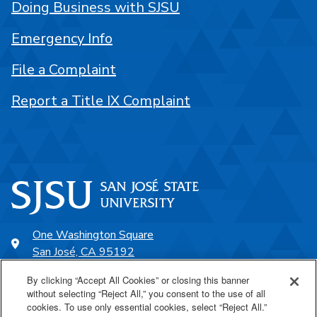
Doing Business with SJSU
Emergency Info
File a Complaint
Report a Title IX Complaint
One Washington Square
San José, CA 95192
408-924-1000
By clicking “Accept All Cookies” or closing this banner
without selecting “Reject All,” you consent to the use of all
cookies. To use only essential cookies, select “Reject All.”
SJSU Online