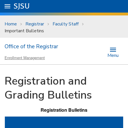
Skip to main content
Go to
SJSU
homepage.
University Menu .
Home
Registrar
Faculty Staff
Important Bulletins
Office of the Registrar
Menu
Enrollment Management
Registration and
Grading Bulletins
Registration Bulletins
Description
Last Updated