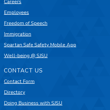
Careers
Employees
Freedom of Speech
Immigration
Spartan Safe Safety Mobile App
Well-being @ SJSU
CONTACT US
Contact Form
Directory
Doing Business with SJSU