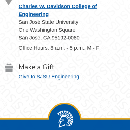
Charles W. Davidson College of
Engineering
San José State University
One Washington Square
San Jose, CA 95192-0080
Office Hours: 8 a.m. - 5 p.m., M - F
Make a Gift
Give to SJSU Engineering