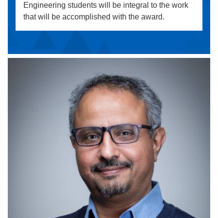
Engineering students will be integral to the work
that will be accomplished with the award.