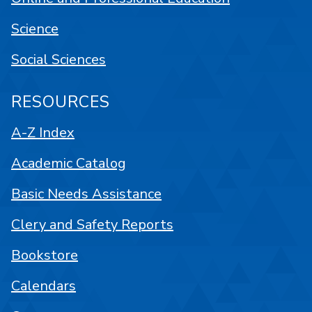
Science
Social Sciences
RESOURCES
A-Z Index
Academic Catalog
Basic Needs Assistance
Clery and Safety Reports
Bookstore
Calendars