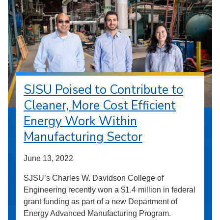
SJSU Poised to Contribute to
Cleaner, More Cost Efficient
Energy Work Within
Manufacturing Sector
June 13, 2022
SJSU’s Charles W. Davidson College of
Engineering recently won a $1.4 million in federal
grant funding as part of a new Department of
Energy Advanced Manufacturing Program.