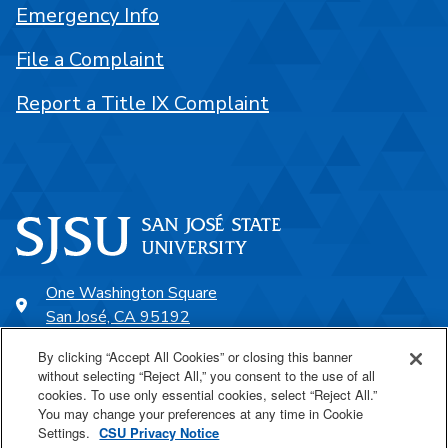
Emergency Info
File a Complaint
Report a Title IX Complaint
One Washington Square
San José, CA 95192
408-924-1000
By clicking “Accept All Cookies” or closing this banner
without selecting “Reject All,” you consent to the use of all
cookies. To use only essential cookies, select “Reject All.”
SJSU Online
You may change your preferences at any time in Cookie
Settings.
CSU Privacy Notice