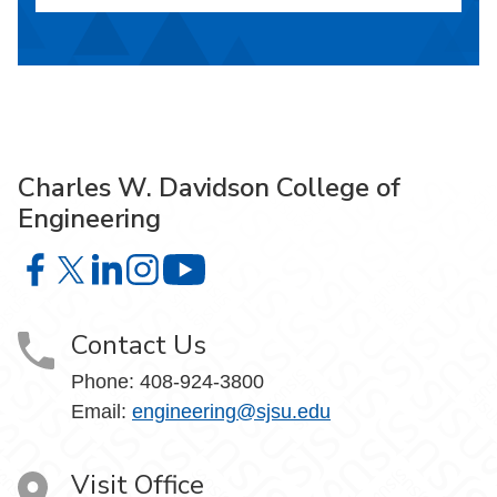
Charles W. Davidson College of
Engineering
Charles W. Davidson College of Engineering on Facebook
Charles W. Davidson College of Engineering on X
Charles W. Davidson College of Engineering on 
Charles W. Davidson College of Engineering
Charles W. Davidson College of En
Contact Us
Phone:
408-924-3800
Email:
engineering@sjsu.edu
Visit Office