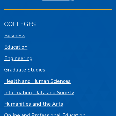
COLLEGES
Business
Education
Engineering
Graduate Studies
Health and Human Sciences
Information, Data and Society
Humanities and the Arts
Online and Professional Education