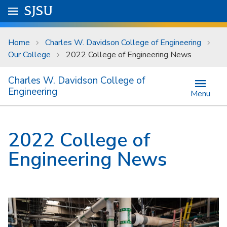
Skip to main content
Go to
SJSU
homepage.
University Menu .
Home
Charles W. Davidson College of Engineering
Our College
2022 College of Engineering News
Charles W. Davidson College of
Engineering
Menu
2022 College of
Engineering News