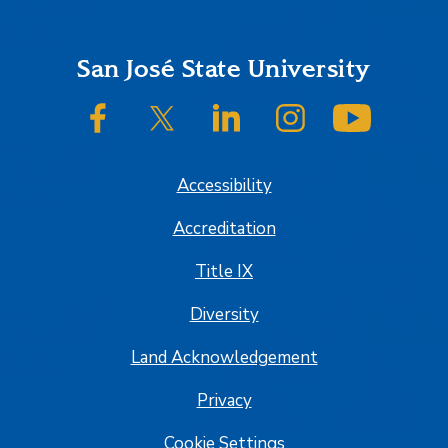
Footer
San José State University
SJSU on Facebook
SJSU on Twitter/X
SJSU on LinkedIn
SJSU on Instagram
SJSU on
Accessibility
Accreditation
Title IX
Diversity
Land Acknowledgement
Privacy
Cookie Settings