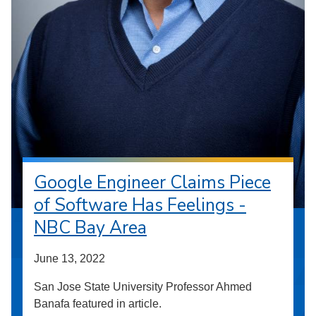
Google Engineer Claims Piece
of Software Has Feelings -
NBC Bay Area
June 13, 2022
San Jose State University Professor Ahmed
Banafa featured in article.