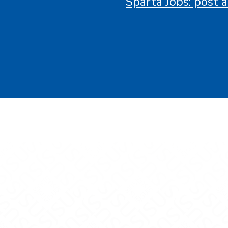
Sparta Jobs: post a
gineering on Facebook
f Engineering on X
ge of Engineering on LinkedIn
ollege of Engineering on Instagram
vidson College of Engineering on YouTube