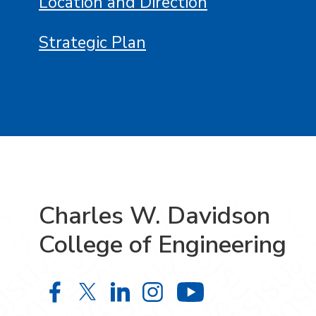
Location and Direction
Strategic Plan
Charles W. Davidson
College of Engineering
Charles W. Davidson College of En
Charles W. Davidson College o
Charles W. Davidson Colle
Charles W. Davidson C
Charles W. Da