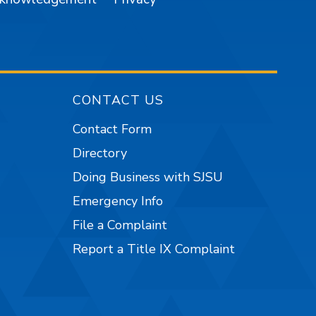
CONTACT US
Contact Form
Directory
Doing Business with SJSU
Emergency Info
File a Complaint
Report a Title IX Complaint