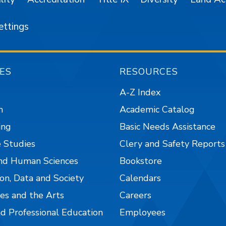
ettings
ES
RESOURCES
A-Z Index
n
Academic Catalog
ing
Basic Needs Assistance
 Studies
Clery and Safety Reports
nd Human Sciences
Bookstore
on, Data and Society
Calendars
es and the Arts
Careers
nd Professional Education
Employees