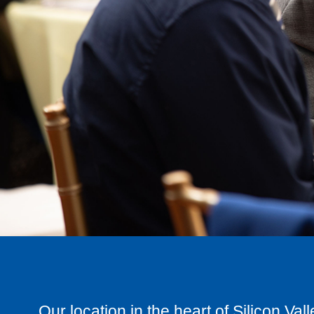
Our location in the heart of Silicon Val