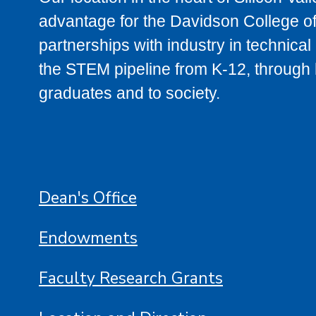
advantage for the Davidson College of
partnerships with industry in technica
the STEM pipeline from K-12, through h
graduates and to society.
Dean's Office
Endowments
Faculty Research Grants