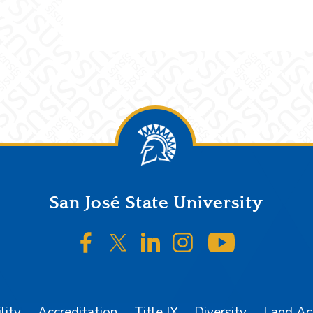
San José State University
SJSU on Facebook
SJSU on Twitter/X
SJSU on LinkedIn
SJSU on Instagr
SJSU on 
lity
Accreditation
Title IX
Diversity
Land A