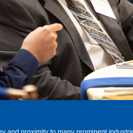
ley and proximity to many prominent industrie