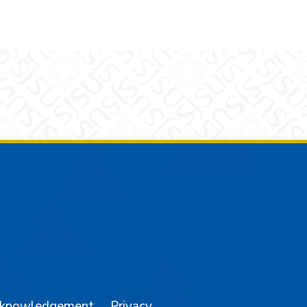
am
YouTube
cknowledgement
Privacy