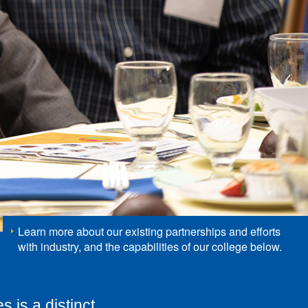
Learn more about our existing partnerships and efforts
with industry, and the capabilities of our college below.
s is a distinct