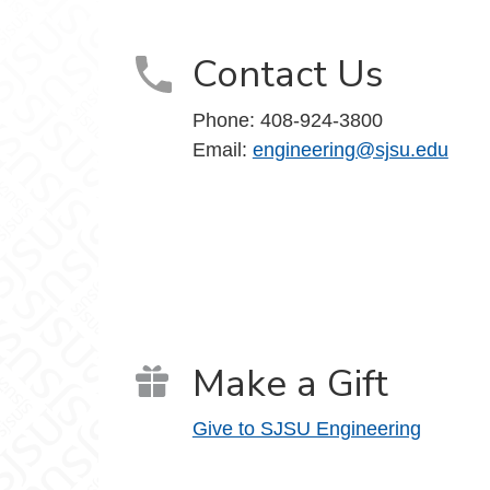
Contact Us
Phone:
408-924-3800
Email:
engineering@sjsu.edu
Make a Gift
Give to SJSU Engineering