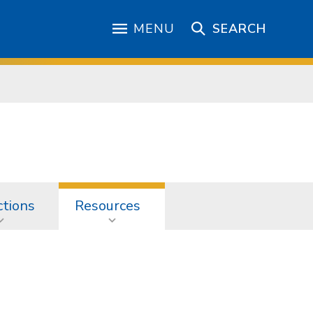
MENU
SEARCH
ctions
Resources