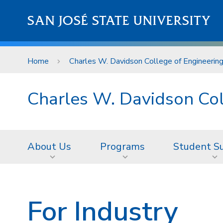
Skip to main content
SAN JOSÉ STATE UNIVERSITY
Home
Charles W. Davidson College of Engineerin
Charles W. Davidson Col
About Us
Programs
Student S
For Industry