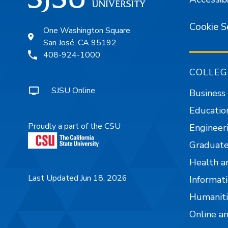
Cookie S
One Washington Square
San José, CA 95192
408-924-1000
COLLEG
SJSU Online
Business
Educatio
Proudly a part of the CSU
Engineer
Graduate
Health a
Last Updated Jun 18, 2026
Informati
Humaniti
Online a