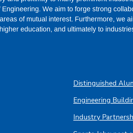
 Engineering. We aim to forge strong collab
l areas of mutual interest. Furthermore, we a
igher education, and ultimately to industrie
Distinguished Alu
Engineering Build
Industry Partnersh