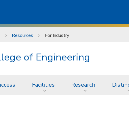
g
Resources
For Industry
lege of Engineering
uccess
Facilities
Research
Distin