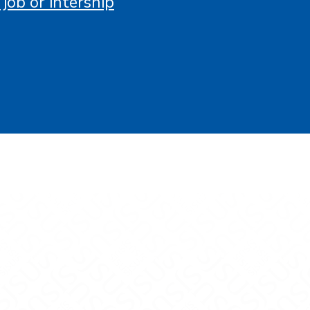
 job or intership