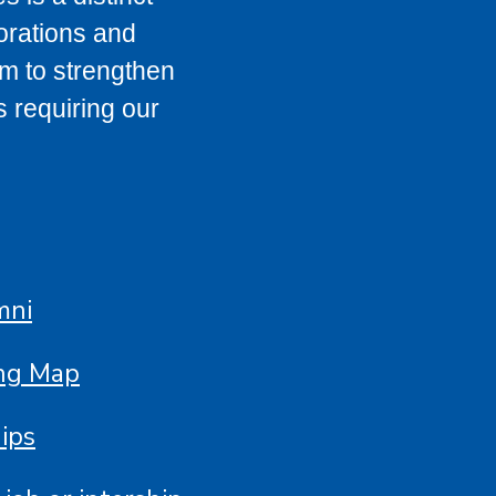
orations and
im to strengthen
s requiring our
mni
ing Map
ips