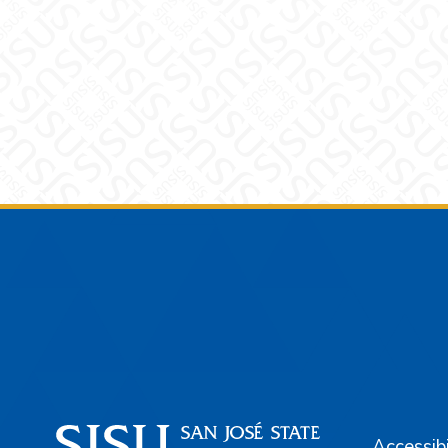
Footer
Accessibi