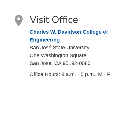
Visit Office
Charles W. Davidson College of
Engineering
San José State University
One Washington Square
San Jose, CA 95192-0080
Office Hours: 8 a.m. - 5 p.m., M - F