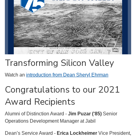
Transforming Silicon Valley
Watch an
introduction from Dean Sheryl Ehrman
Congratulations to our 2021
Award Recipients
Alumni of Distinction Award -
Jim Puzar (‘85)
Senior
Operations Development Manager at Jabil
Dean’s Service Award -
Erica Lockheimer
Vice President,