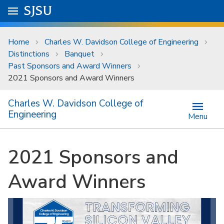
Skip to main content
Go to
SJSU
homepage.
University Menu .
Home
Charles W. Davidson College of Engineering
Distinctions
Banquet
Past Sponsors and Award Winners
2021 Sponsors and Award Winners
Charles W. Davidson College of
Engineering
Menu
2021 Sponsors and
Award Winners