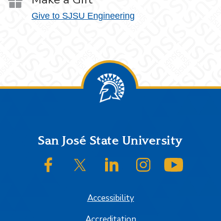
Give to SJSU Engineering
Footer
San José State University
SJSU on Facebook
SJSU on Twitter/X
SJSU on LinkedIn
SJSU on Instagram
SJSU on
Accessibility
Accreditation