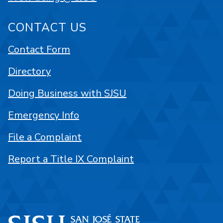
CONTACT US
Contact Form
Directory
Doing Business with SJSU
Emergency Info
File a Complaint
Report a Title IX Complaint