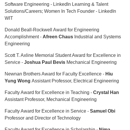
Software Engineering - LinkedIn Learning & Talent
Solutions/Careers; Women In Tech Founder - LinkedIn
WIT
Donald Beall-Rockwell Award for Engineering
Accomplishment -
Afreen Chaus
Industrial and Systems
Engineering
Scott T. Axline Memorial Student Award for Excellence in
Service -
Joshua Paul Bevis
Mechanical Engineering
Newnan Brothers Award for Faculty Excellence -
Hiu
Yung Wong
Assistant Professor, Electrical Engineering
Faculty Award for Excellence in Teaching -
Crystal Han
Assistant Professor, Mechanical Engineering
Faculty Award for Excellence in Service -
Samuel Obi
Professor and Director of Technology
Faculty Award for Excellence in Scholarship -
Nima