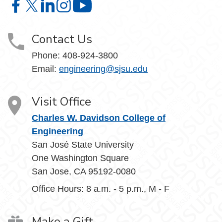
Charles W. Davidson College of Engineering on Facebook
Charles W. Davidson College of Engineering on X
Charles W. Davidson College of Engineering on 
Charles W. Davidson College of Engineering
Charles W. Davidson College of En
Contact Us
Phone:
408-924-3800
Email:
engineering@sjsu.edu
Visit Office
Charles W. Davidson College of
Engineering
San José State University
One Washington Square
San Jose, CA 95192-0080
Office Hours: 8 a.m. - 5 p.m., M - F
Make a Gift