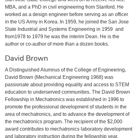
MBA, and a PhD in civil engineering from Stanford. He
worked as a design engineer before serving as an officer
in the US Army in Korea. In 1959, he joined the San Jose
State Industrial and Systems Engineering in 1959 and
from1978 to 1979 he was the interim Dean. He is the
author or co-author of more than a dozen books.
David Brown
A Distinguished Alumnus of the College of Engineering,
David Brown (Mechanical Engineering 1968) was
passionate about providing equality and access to STEM
education to underserved communities. The David Brown
Fellowship in Mechatronics was established in 1996 to
promote the professional development of students in the
area of mechatronics, and to advance the development of
the mechatronics program. The recipient of the $2,000
award contributes to mechatronics laboratory development
and laboratory instruction during the fellowship year.