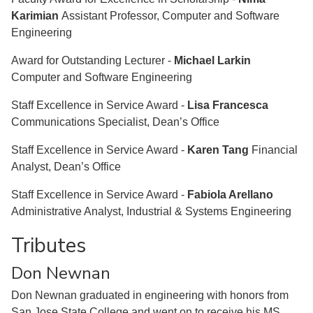
Karimian
Assistant Professor, Computer and Software
Engineering
Award for Outstanding Lecturer -
Michael Larkin
Computer and Software Engineering
Staff Excellence in Service Award -
Lisa Francesca
Communications Specialist, Dean’s Office
Staff Excellence in Service Award -
Karen Tang
Financial
Analyst, Dean’s Office
Staff Excellence in Service Award -
Fabiola Arellano
Administrative Analyst, Industrial & Systems Engineering
Tributes
Don Newnan
Don Newnan graduated in engineering with honors from
San Jose State College and went on to receive his MS,