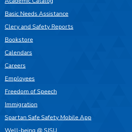
Academic Catalog
Basic Needs Assistance
Clery and Safety Reports
Bookstore
Calendars
Careers
Employees
Freedom of Speech
Immigration
Spartan Safe Safety Mobile App
Well-being @ SJSU