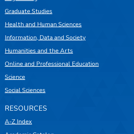
Graduate Studies
Health and Human Sciences
Information, Data and Society
Humanities and the Arts
Online and Professional Education
Science
Social Sciences
RESOURCES
A-Z Index