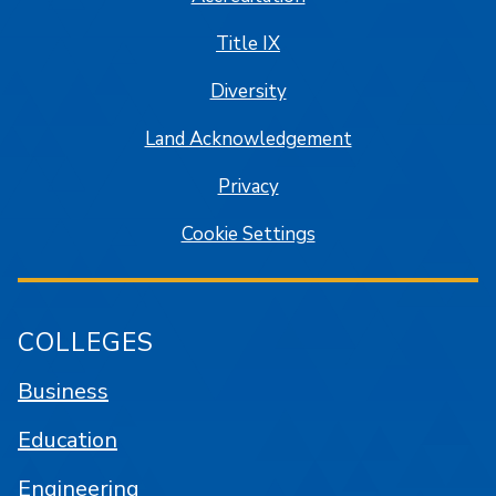
Title IX
Diversity
Land Acknowledgement
Privacy
Cookie Settings
COLLEGES
Business
Education
Engineering