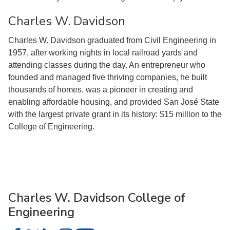
Charles W. Davidson
Charles W. Davidson graduated from Civil Engineering in
1957, after working nights in local railroad yards and
attending classes during the day. An entrepreneur who
founded and managed five thriving companies, he built
thousands of homes, was a pioneer in creating and
enabling affordable housing, and provided San José State
with the largest private grant in its history: $15 million to the
College of Engineering.
Charles W. Davidson College of
Engineering