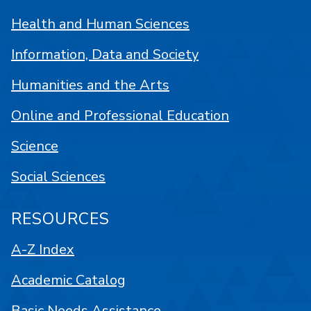
Health and Human Sciences
Information, Data and Society
Humanities and the Arts
Online and Professional Education
Science
Social Sciences
RESOURCES
A-Z Index
Academic Catalog
Basic Needs Assistance