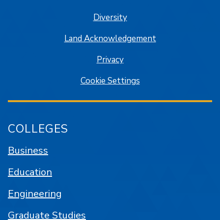
Diversity
Land Acknowledgement
Privacy
Cookie Settings
COLLEGES
Business
Education
Engineering
Graduate Studies