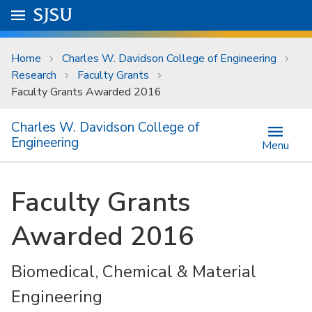
Skip to main content
Go to
SJSU
homepage.
University Menu .
Home
Charles W. Davidson College of Engineering
Research
Faculty Grants
Faculty Grants Awarded 2016
Charles W. Davidson College of
Engineering
Menu
Faculty Grants
Awarded 2016
Biomedical, Chemical & Material
Engineering