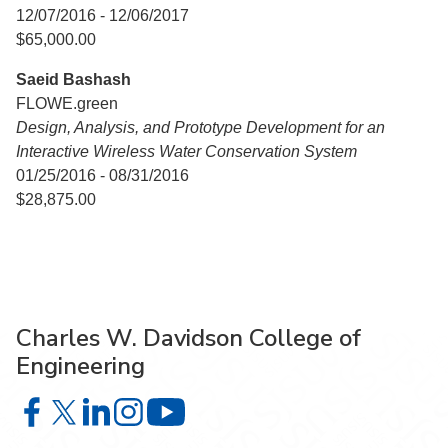
12/07/2016 - 12/06/2017
$65,000.00
Saeid Bashash
FLOWE.green
Design, Analysis, and Prototype Development for an
Interactive Wireless Water Conservation System
01/25/2016 - 08/31/2016
$28,875.00
Charles W. Davidson College of
Engineering
Charles W. Davidson College of Engineering on Facebook
Charles W. Davidson College of Engineering on X
Charles W. Davidson College of Engineering on 
Charles W. Davidson College of Engineering
Charles W. Davidson College of En