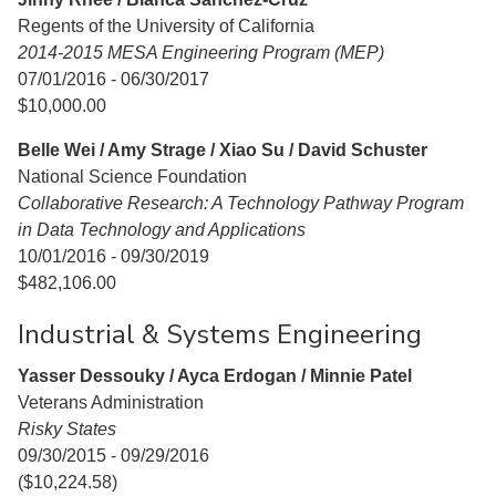
Regents of the University of California
2014-2015 MESA Engineering Program (MEP)
07/01/2016 - 06/30/2017
$10,000.00
Belle Wei / Amy Strage / Xiao Su / David Schuster
National Science Foundation
Collaborative Research: A Technology Pathway Program
in Data Technology and Applications
10/01/2016 - 09/30/2019
$482,106.00
Industrial & Systems Engineering
Yasser Dessouky / Ayca Erdogan / Minnie Patel
Veterans Administration
Risky States
09/30/2015 - 09/29/2016
($10,224.58)