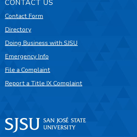
CONTACT US
Contact Form
Directory
Doing Business with SJSU
Emergency Info
File a Complaint
Report a Title IX Complaint