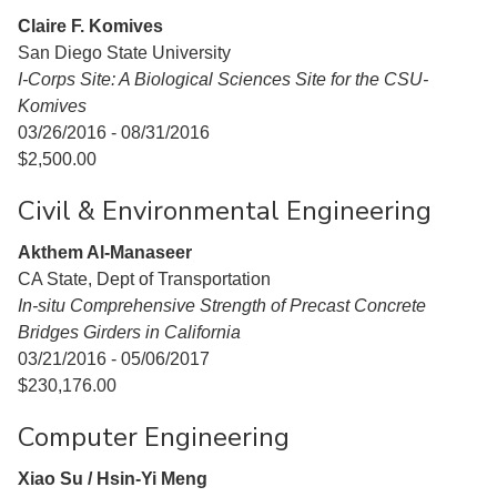
Claire F. Komives
San Diego State University
I-Corps Site: A Biological Sciences Site for the CSU-
Komives
03/26/2016 - 08/31/2016
$2,500.00
Civil & Environmental Engineering
Akthem Al-Manaseer
CA State, Dept of Transportation
In-situ Comprehensive Strength of Precast Concrete
Bridges Girders in California
03/21/2016 - 05/06/2017
$230,176.00
Computer Engineering
Xiao Su / Hsin-Yi Meng