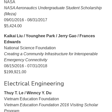
NASA
NASA Aeronautics Undergraduate Student Scholarship
(Meza)
09/01/2016 - 08/31/2017
$5,424.00
Kaikai Liu / Younghee Park / Jerry Gao / Frances
Edwards
National Science Foundation
Creating a Community Infrastructure for Interoperable
Emergency Connectivity
08/15/2016 - 07/31/2018
$199,921.00
Electrical Engineering
Thuy T. Le / Winncy Y. Du
Vietnam Education Foundation
Vietnam Education Foundation 2016 Visiting Scholar
Program