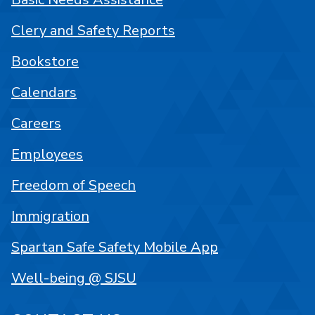
Clery and Safety Reports
Bookstore
Calendars
Careers
Employees
Freedom of Speech
Immigration
Spartan Safe Safety Mobile App
Well-being @ SJSU