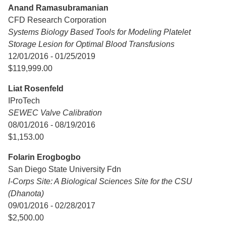
Anand Ramasubramanian
CFD Research Corporation
Systems Biology Based Tools for Modeling Platelet
Storage Lesion for Optimal Blood Transfusions
12/01/2016 - 01/25/2019
$119,999.00
Liat Rosenfeld
IProTech
SEWEC Valve Calibration
08/01/2016 - 08/19/2016
$1,153.00
Folarin Erogbogbo
San Diego State University Fdn
I-Corps Site: A Biological Sciences Site for the CSU
(Dhanota)
09/01/2016 - 02/28/2017
$2,500.00