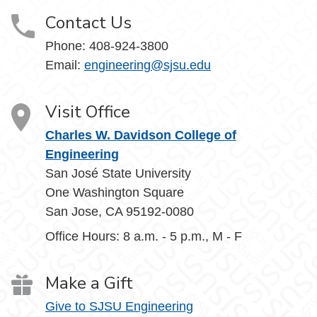
Contact Us
Phone:
408-924-3800
Email:
engineering@sjsu.edu
Visit Office
Charles W. Davidson College of
Engineering
San José State University
One Washington Square
San Jose, CA 95192-0080
Office Hours: 8 a.m. - 5 p.m., M - F
Make a Gift
Give to SJSU Engineering