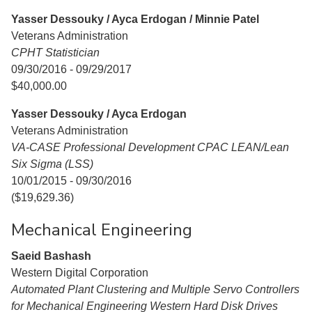
Yasser Dessouky / Ayca Erdogan / Minnie Patel
Veterans Administration
CPHT Statistician
09/30/2016 - 09/29/2017
$40,000.00
Yasser Dessouky / Ayca Erdogan
Veterans Administration
VA-CASE Professional Development CPAC LEAN/Lean
Six Sigma (LSS)
10/01/2015 - 09/30/2016
($19,629.36)
Mechanical Engineering
Saeid Bashash
Western Digital Corporation
Automated Plant Clustering and Multiple Servo Controllers
for Mechanical Engineering Western Hard Disk Drives