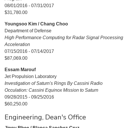
08/01/2016 - 07/31/2017
$31,780.00
Youngsoo Kim / Chang Choo
Department of Defense
High Performance Computing for Radar Signal Processing
Acceleration
07/15/2016 - 07/14/2017
$87,069.00
Essam Marouf
Jet Propulsion Laboratory
Investigation of Saturn's Rings By Cassini Radio
Occulation: Cassini Equinox Mission to Saturn
09/28/2015 - 09/25/2016
$60,250.00
Engineering, Dean's Office
Jinny Rhee / Blanca Sanchez-Cruz