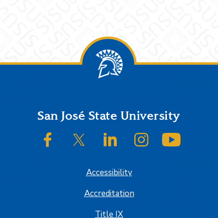
Footer
San José State University
SJSU on Facebook
SJSU on Twitter/X
SJSU on LinkedIn
SJSU on Instagram
SJSU on
Accessibility
Accreditation
Title IX