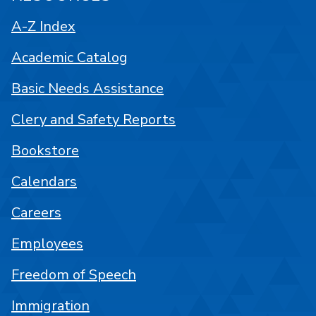
A-Z Index
Academic Catalog
Basic Needs Assistance
Clery and Safety Reports
Bookstore
Calendars
Careers
Employees
Freedom of Speech
Immigration