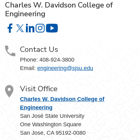
Charles W. Davidson College of
Engineering
Charles W. Davidson College of Engineering on Facebook
Charles W. Davidson College of Engineering on X
Charles W. Davidson College of Engineering on 
Charles W. Davidson College of Engineering
Charles W. Davidson College of En
Contact Us
Phone:
408-924-3800
Email:
engineering@sjsu.edu
Visit Office
Charles W. Davidson College of
Engineering
San José State University
One Washington Square
San Jose, CA 95192-0080