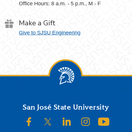
Office Hours: 8 a.m. - 5 p.m., M - F
Make a Gift
Give to SJSU Engineering
Footer
San José State University
SJSU on Facebook
SJSU on Twitter/X
SJSU on LinkedIn
SJSU on Instagram
SJSU on