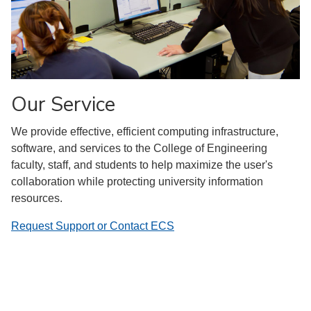
Our Service
We provide effective, efficient computing infrastructure,
software, and services to the College of Engineering
faculty, staff, and students to help maximize the user's
collaboration while protecting university information
resources.
Request Support or Contact ECS