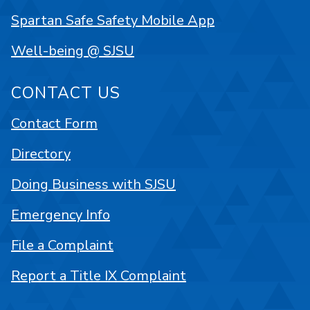
Spartan Safe Safety Mobile App
Well-being @ SJSU
CONTACT US
Contact Form
Directory
Doing Business with SJSU
Emergency Info
File a Complaint
Report a Title IX Complaint