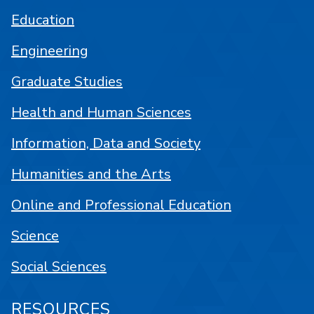
Education
Engineering
Graduate Studies
Health and Human Sciences
Information, Data and Society
Humanities and the Arts
Online and Professional Education
Science
Social Sciences
RESOURCES