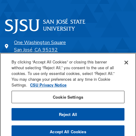
One Washington Square
San José, CA 95192
408-924-1000
By clicking “Accept All Cookies” or closing this banner
without selecting “Reject All,” you consent to the use of all
cookies. To use only essential cookies, select “Reject All.”
SJSU Online
You may change your preferences at any time in Cookie
Settings.
CSU Privacy Notice
Proudly a part of the CSU
Cookie Settings
Reject All
Last Updated Aug 14, 2025
Accept All Cookies