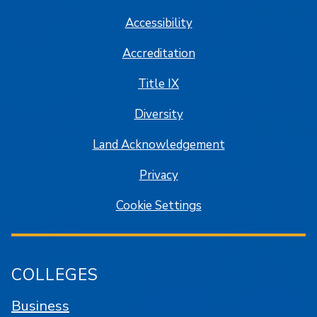
Accessibility
Accreditation
Title IX
Diversity
Land Acknowledgement
Privacy
Cookie Settings
COLLEGES
Business