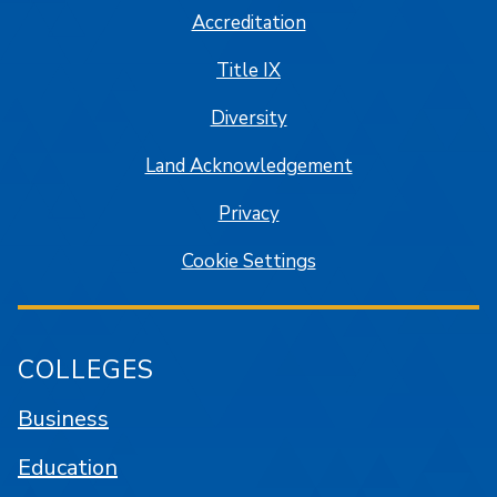
Accreditation
Title IX
Diversity
Land Acknowledgement
Privacy
Cookie Settings
COLLEGES
Business
Education