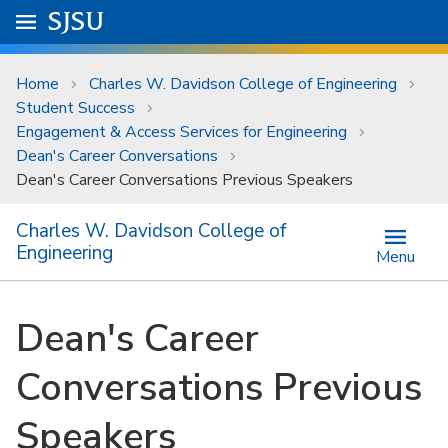
Skip to main content
Go to
SJSU
homepage.
University Menu .
Home
Charles W. Davidson College of Engineering
Student Success
Engagement & Access Services for Engineering
Dean's Career Conversations
Dean's Career Conversations Previous Speakers
Charles W. Davidson College of
Engineering
Menu
Dean's Career
Conversations Previous
Speakers