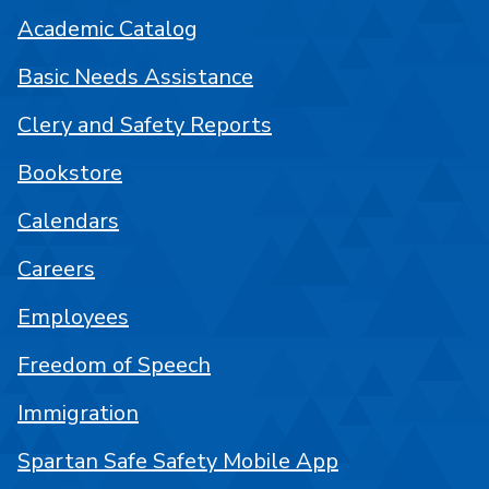
Academic Catalog
Basic Needs Assistance
Clery and Safety Reports
Bookstore
Calendars
Careers
Employees
Freedom of Speech
Immigration
Spartan Safe Safety Mobile App