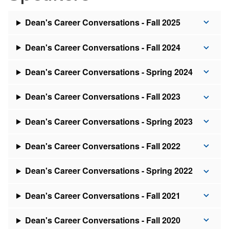
Dean's Career Conversations - Fall 2025
Dean's Career Conversations - Fall 2024
Dean's Career Conversations - Spring 2024
Dean's Career Conversations - Fall 2023
Dean's Career Conversations - Spring 2023
Dean's Career Conversations - Fall 2022
Dean's Career Conversations - Spring 2022
Dean's Career Conversations - Fall 2021
Dean's Career Conversations - Fall 2020