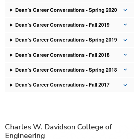
Dean's Career Conversations - Spring 2020
Dean's Career Conversations - Fall 2019
Dean's Career Conversations - Spring 2019
Dean's Career Conversations - Fall 2018
Dean's Career Conversations - Spring 2018
Dean's Career Conversations - Fall 2017
Charles W. Davidson College of
Engineering