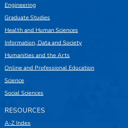
Engineering
Graduate Studies
Health and Human Sciences
Information, Data and Society
Humanities and the Arts
Online and Professional Education
Science
Social Sciences
RESOURCES
A-Z Index