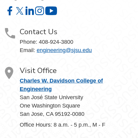
Charles W. Davidson College of Engineering on Facebook
Charles W. Davidson College of Engineering on X
Charles W. Davidson College of Engineering on 
Charles W. Davidson College of Engineering
Charles W. Davidson College of En
Contact Us
Phone:
408-924-3800
Email:
engineering@sjsu.edu
Visit Office
Charles W. Davidson College of
Engineering
San José State University
One Washington Square
San Jose, CA 95192-0080
Office Hours: 8 a.m. - 5 p.m., M - F