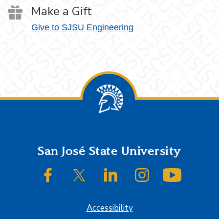
Make a Gift
Give to SJSU Engineering
Footer
San José State University
SJSU on Facebook
SJSU on Twitter/X
SJSU on LinkedIn
SJSU on Instagram
SJSU on
Accessibility