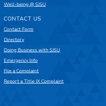
Well-being @ SJSU
CONTACT US
Contact Form
Directory
Doing Business with SJSU
Emergency Info
File a Complaint
Report a Title IX Complaint