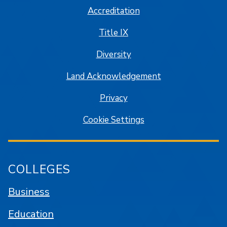
Accreditation
Title IX
Diversity
Land Acknowledgement
Privacy
Cookie Settings
COLLEGES
Business
Education