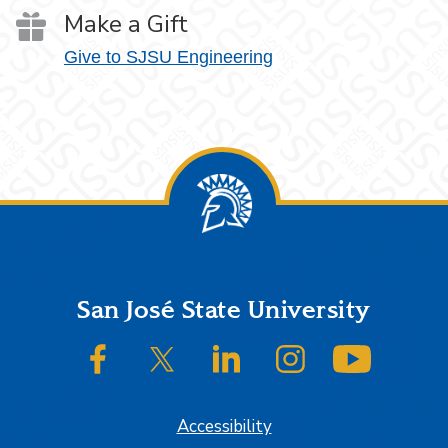
Make a Gift
Give to SJSU Engineering
Footer
San José State University
SJSU on Facebook
SJSU on Twitter/X
SJSU on LinkedIn
SJSU on Instagram
SJSU on
Accessibility