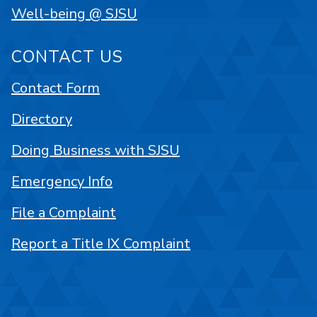
Well-being @ SJSU
CONTACT US
Contact Form
Directory
Doing Business with SJSU
Emergency Info
File a Complaint
Report a Title IX Complaint