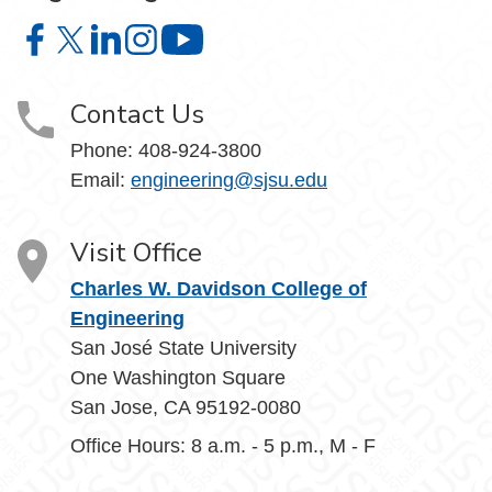
Charles W. Davidson College of Engineering on Facebook
Charles W. Davidson College of Engineering on X
Charles W. Davidson College of Engineering on 
Charles W. Davidson College of Engineering
Charles W. Davidson College of En
Contact Us
Phone:
408-924-3800
Email:
engineering@sjsu.edu
Visit Office
Charles W. Davidson College of
Engineering
San José State University
One Washington Square
San Jose, CA 95192-0080
Office Hours: 8 a.m. - 5 p.m., M - F