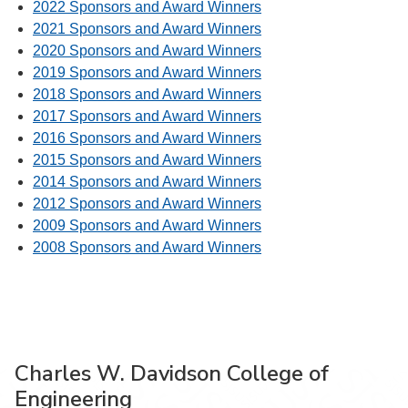
2022 Sponsors and Award Winners
2021 Sponsors and Award Winners
2020 Sponsors and Award Winners
2019 Sponsors and Award Winners
2018 Sponsors and Award Winners
2017 Sponsors and Award Winners
2016 Sponsors and Award Winners
2015 Sponsors and Award Winners
2014 Sponsors and Award Winners
2012 Sponsors and Award Winners
2009 Sponsors and Award Winners
2008 Sponsors and Award Winners
Charles W. Davidson College of
Engineering