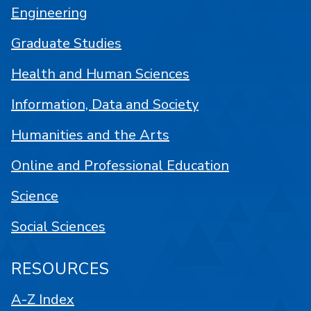
Engineering
Graduate Studies
Health and Human Sciences
Information, Data and Society
Humanities and the Arts
Online and Professional Education
Science
Social Sciences
RESOURCES
A-Z Index