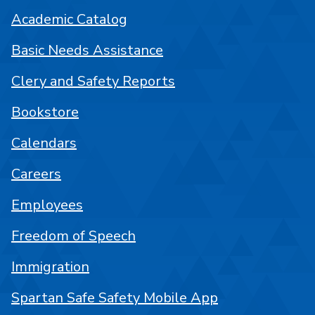
Academic Catalog
Basic Needs Assistance
Clery and Safety Reports
Bookstore
Calendars
Careers
Employees
Freedom of Speech
Immigration
Spartan Safe Safety Mobile App