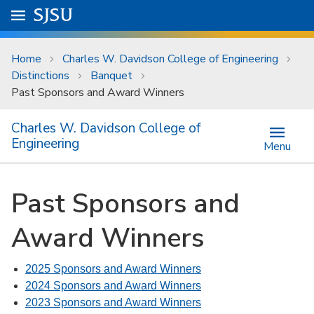
Skip to main content
Go to
SJSU
homepage.
University Menu .
Home
Charles W. Davidson College of Engineering
Distinctions
Banquet
Past Sponsors and Award Winners
Charles W. Davidson College of
Engineering
Menu
Past Sponsors and
Award Winners
2025 Sponsors and Award Winners
2024 Sponsors and Award Winners
2023 Sponsors and Award Winners