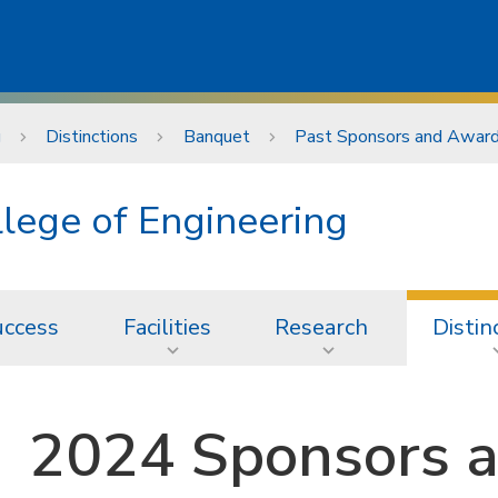
g
Distinctions
Banquet
Past Sponsors and Awar
lege of Engineering
uccess
Facilities
Research
Distin
2024 Sponsors 