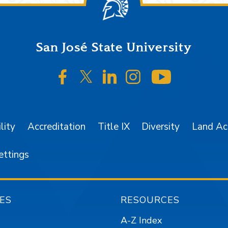
San José State University
SJSU on Facebook
SJSU on Twitter/X
SJSU on LinkedIn
SJSU on Instagr
SJSU on 
lity
Accreditation
Title IX
Diversity
Land A
ettings
ES
RESOURCES
A-Z Index