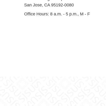
San Jose, CA 95192-0080
Office Hours: 8 a.m. - 5 p.m., M - F