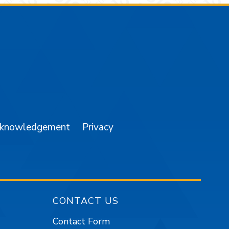
am
YouTube
cknowledgement
Privacy
CONTACT US
Contact Form