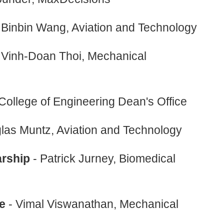
 Binbin Wang, Aviation and Technology
 Vinh-Doan Thoi, Mechanical
College of Engineering Dean's Office
las Muntz, Aviation and Technology
arship
- Patrick Jurney, Biomedical
e
- Vimal Viswanathan, Mechanical