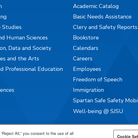
n
Academic Catalog
ing
Basic Needs Assistance
 Studies
Clery and Safety Reports
nd Human Sciences
Bookstore
on, Data and Society
Calendars
es and the Arts
Careers
nd Professional Education
Employees
Freedom of Speech
iences
Immigration
Spartan Safe Safety Mob
Well-being @ SJSU
“Reject All,” you consent to the use of all
Cookie Set