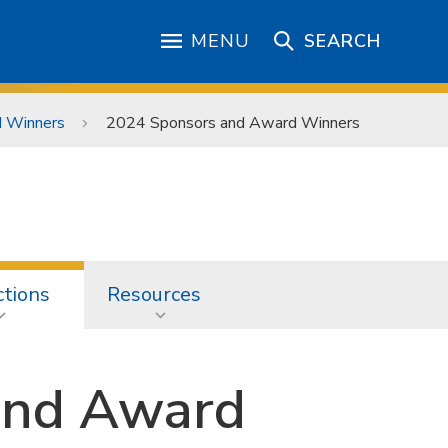
MENU
SEARCH
d Winners
2024 Sponsors and Award Winners
ctions
Resources
and Award