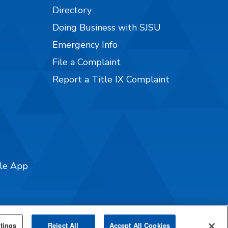
Directory
Doing Business with SJSU
Emergency Info
File a Complaint
Report a Title IX Complaint
ile App
tings
Reject All
Accept All Cookies