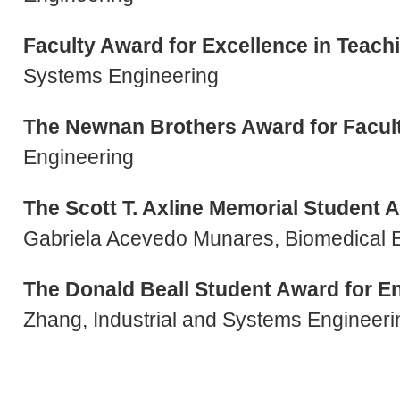
Faculty Award for Excellence in Teach
Systems Engineering
The Newnan Brothers Award for Facul
Engineering
The Scott T. Axline Memorial Student A
Gabriela Acevedo Munares, Biomedical 
The Donald Beall Student Award for 
Zhang, Industrial and Systems Engineeri