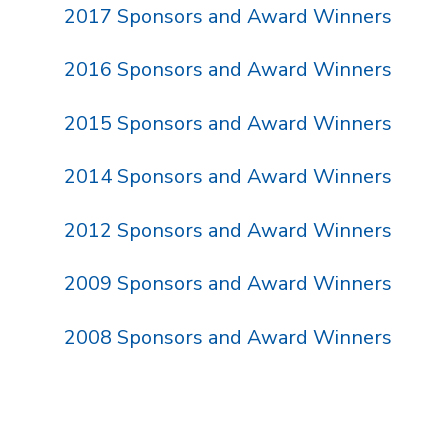
2017 Sponsors and Award Winners
2016 Sponsors and Award Winners
2015 Sponsors and Award Winners
2014 Sponsors and Award Winners
2012 Sponsors and Award Winners
2009 Sponsors and Award Winners
2008 Sponsors and Award Winners