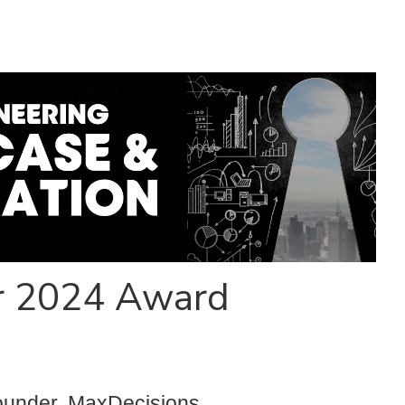
ur 2024 Award
Founder, MaxDecisions