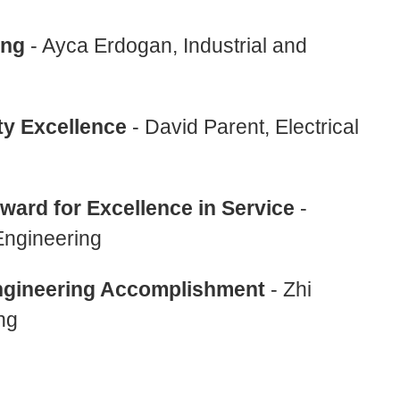
ing
- Ayca Erdogan, Industrial and
ty Excellence
- David Parent, Electrical
ward for Excellence in Service
-
Engineering
Engineering Accomplishment
- Zhi
ng