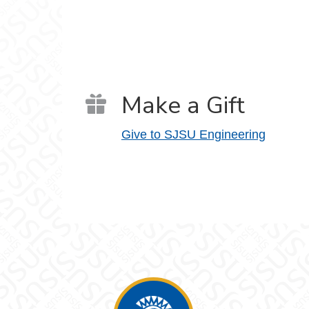
Make a Gift
Give to SJSU Engineering