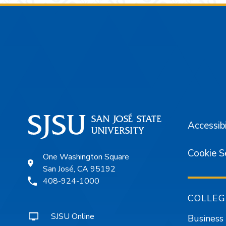
Footer
Accessibi
Cookie S
One Washington Square
San José, CA 95192
408-924-1000
COLLEG
SJSU Online
Business