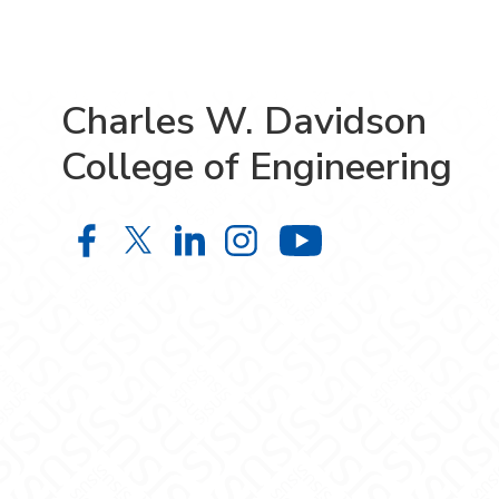
Charles W. Davidson
College of Engineering
Charles W. Davidson College of En
Charles W. Davidson College o
Charles W. Davidson Colle
Charles W. Davidson C
Charles W. Da