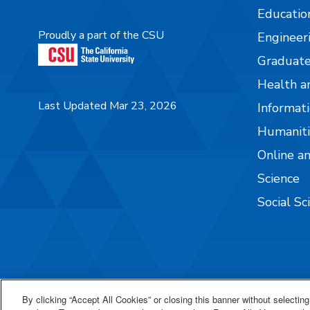
Educatio
Proudly a part of the CSU
Engineer
Graduate
Health a
Last Updated Mar 23, 2026
Informati
Humaniti
Online a
Science
Social Sc
By clicking “Accept All Cookies” or closing this banner without selecting 