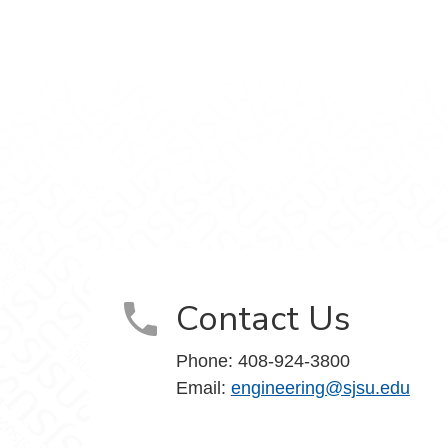
gineering on Facebook
f Engineering on X
ge of Engineering on LinkedIn
ollege of Engineering on Instagram
vidson College of Engineering on YouTube
Contact Us
Phone:
408-924-3800
Email:
engineering@sjsu.edu