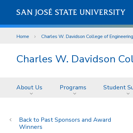
Skip to main content
SAN JOSÉ STATE UNIVERSITY
Home
Charles W. Davidson College of Engineerin
Charles W. Davidson Col
About Us
Programs
Student S
Past Sponsors and Award
Winners