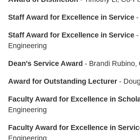
Staff Award for Excellence in Service
-
Staff Award for Excellence in Service
-
Engineering
Dean's Service Award
- Brandi Rubino, 
Award for Outstanding Lecturer
- Doug
Faculty Award for Excellence in Schol
Engineering
Faculty Award for Excellence in Servic
Engineering