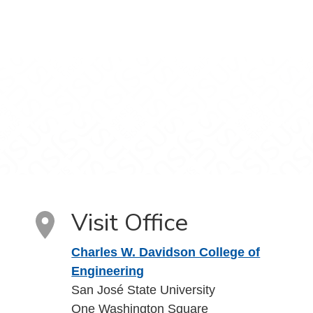
Visit Office
Charles W. Davidson College of
Engineering
San José State University
One Washington Square