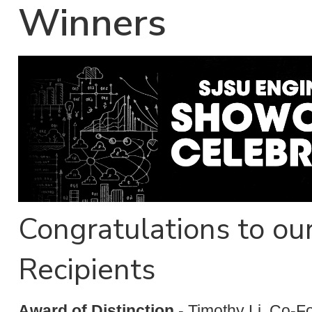
Winners
Congratulations to o
Recipients
Award of Distinction
- Timothy Li, Co-