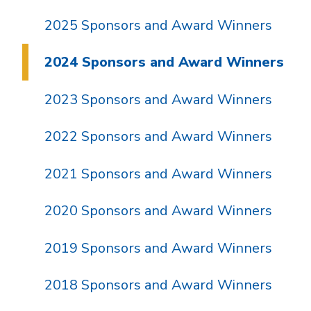
2025 Sponsors and Award Winners
2024 Sponsors and Award Winners
2023 Sponsors and Award Winners
2022 Sponsors and Award Winners
2021 Sponsors and Award Winners
2020 Sponsors and Award Winners
2019 Sponsors and Award Winners
2018 Sponsors and Award Winners