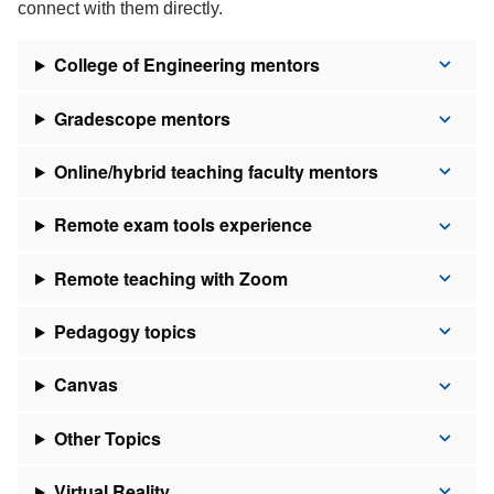
connect with them directly.
College of Engineering mentors
Gradescope mentors
Online/hybrid teaching faculty mentors
Remote exam tools experience
Remote teaching with Zoom
Pedagogy topics
Canvas
Other Topics
Virtual Reality