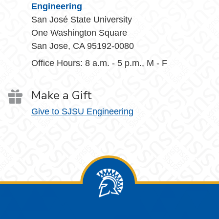
Engineering
San José State University
One Washington Square
San Jose, CA 95192-0080
Office Hours: 8 a.m. - 5 p.m., M - F
Make a Gift
Give to SJSU Engineering