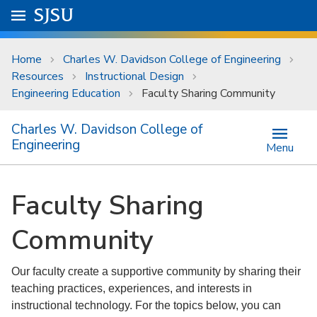
Skip to main content
Go to
SJSU
homepage.
University Menu .
Home
Charles W. Davidson College of Engineering
Resources
Instructional Design
Engineering Education
Faculty Sharing Community
Charles W. Davidson College of
Engineering
Menu
Faculty Sharing
Community
Our faculty create a supportive community by sharing their
teaching practices, experiences, and interests in
instructional technology. For the topics below, you can