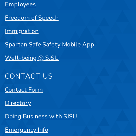
Employees
Freedom of Speech
Immigration
Spartan Safe Safety Mobile App
Well-being @ SJSU
CONTACT US
Contact Form
Directory
Doing Business with SJSU
Emergency Info