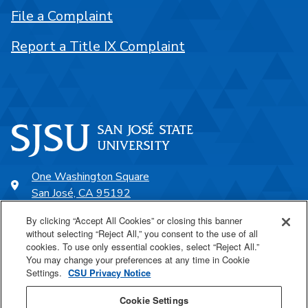
File a Complaint
Report a Title IX Complaint
One Washington Square
San José, CA 95192
408-924-1000
By clicking “Accept All Cookies” or closing this banner
without selecting “Reject All,” you consent to the use of all
cookies. To use only essential cookies, select “Reject All.”
SJSU Online
You may change your preferences at any time in Cookie
Settings.
CSU Privacy Notice
Proudly a part of the CSU
Cookie Settings