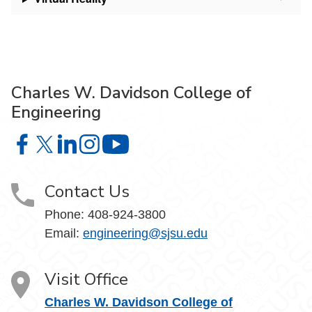
Charles W. Davidson College of
Engineering
Charles W. Davidson College of Engineering on Facebook
Charles W. Davidson College of Engineering on X
Charles W. Davidson College of Engineering on 
Charles W. Davidson College of Engineering
Charles W. Davidson College of En
Contact Us
Phone:
408-924-3800
Email:
engineering@sjsu.edu
Visit Office
Charles W. Davidson College of