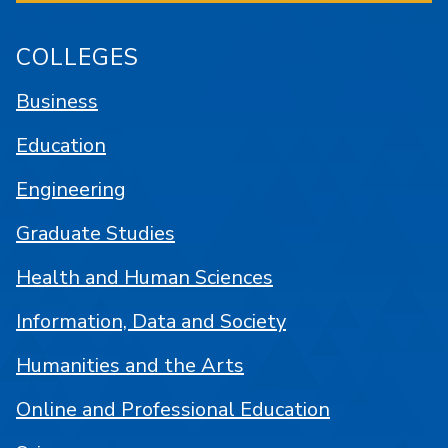
COLLEGES
Business
Education
Engineering
Graduate Studies
Health and Human Sciences
Information, Data and Society
Humanities and the Arts
Online and Professional Education