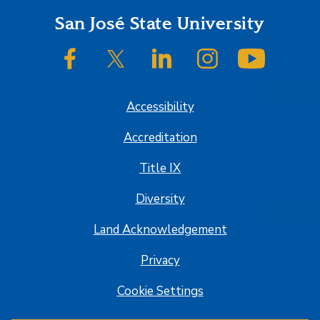
Footer
San José State University
SJSU on Facebook
SJSU on Twitter/X
SJSU on LinkedIn
SJSU on Instagram
SJSU on
Accessibility
Accreditation
Title IX
Diversity
Land Acknowledgement
Privacy
Cookie Settings