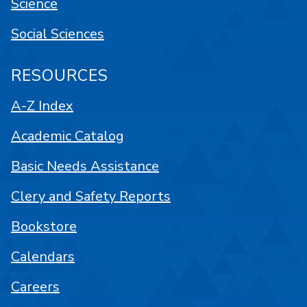
Science
Social Sciences
RESOURCES
A-Z Index
Academic Catalog
Basic Needs Assistance
Clery and Safety Reports
Bookstore
Calendars
Careers