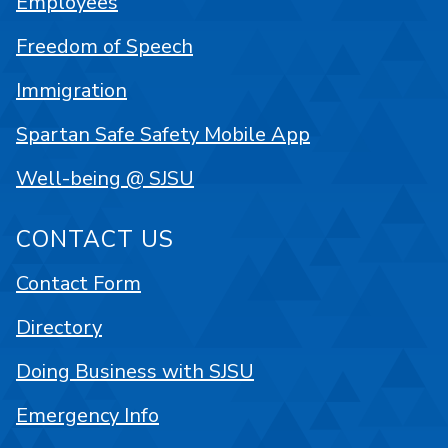
Employees
Freedom of Speech
Immigration
Spartan Safe Safety Mobile App
Well-being @ SJSU
CONTACT US
Contact Form
Directory
Doing Business with SJSU
Emergency Info