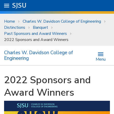
Skip to main content
Go to
SJSU
homepage.
University Menu .
Home
Charles W. Davidson College of Engineering
Distinctions
Banquet
Past Sponsors and Award Winners
2022 Sponsors and Award Winners
Charles W. Davidson College of
Engineering
Menu
2022 Sponsors and
Award Winners