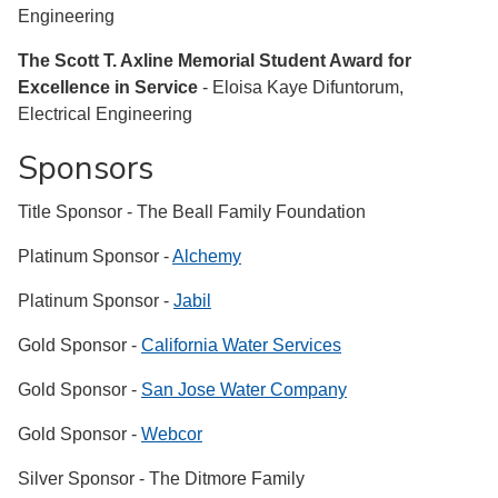
Engineering
The Scott T. Axline Memorial Student Award for
Excellence in Service
- Eloisa Kaye Difuntorum,
Electrical Engineering
Sponsors
Title Sponsor - The Beall Family Foundation
Platinum Sponsor -
Alchemy
Platinum Sponsor -
Jabil
Gold Sponsor -
California Water Services
Gold Sponsor -
San Jose Water Company
Gold Sponsor -
Webcor
Silver Sponsor - The Ditmore Family