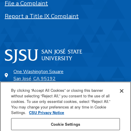
File a Complaint
Report a Title IX Complaint
One Washington Square
San José, CA 95192
408-924-1000
By clicking “Accept All Cookies” or closing this banner
without selecting “Reject All,” you consent to the use of all
cookies. To use only essential cookies, select “Reject All.”
SJSU Online
You may change your preferences at any time in Cookie
Settings.
CSU Privacy Notice
Proudly a part of the CSU
Cookie Settings