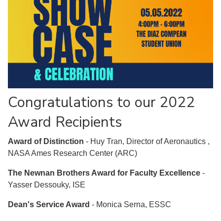
Congratulations to our 2022
Award Recipients
Award of Distinction
- Huy Tran, Director of Aeronautics ,
NASA Ames Research Center (ARC)
The Newnan Brothers Award for Faculty Excellence
-
Yasser Dessouky, ISE
Dean's Service Award
- Monica Serna, ESSC