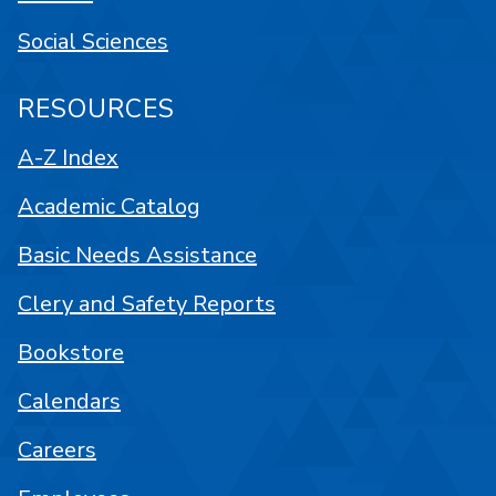
Social Sciences
RESOURCES
A-Z Index
Academic Catalog
Basic Needs Assistance
Clery and Safety Reports
Bookstore
Calendars
Careers