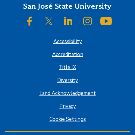
Footer
San José State University
SJSU on Facebook
SJSU on Twitter/X
SJSU on LinkedIn
SJSU on Instagram
SJSU on
Accessibility
Accreditation
Title IX
Diversity
Land Acknowledgement
Privacy
Cookie Settings