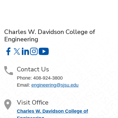
Charles W. Davidson College of
Engineering
Charles W. Davidson College of Engineering on Facebook
Charles W. Davidson College of Engineering on X
Charles W. Davidson College of Engineering on 
Charles W. Davidson College of Engineering
Charles W. Davidson College of En
Contact Us
Phone:
408-924-3800
Email:
engineering@sjsu.edu
Visit Office
Charles W. Davidson College of