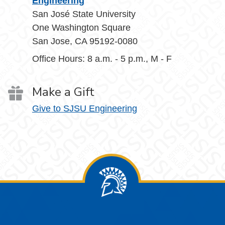
Engineering
San José State University
One Washington Square
San Jose, CA 95192-0080
Office Hours: 8 a.m. - 5 p.m., M - F
Make a Gift
Give to SJSU Engineering