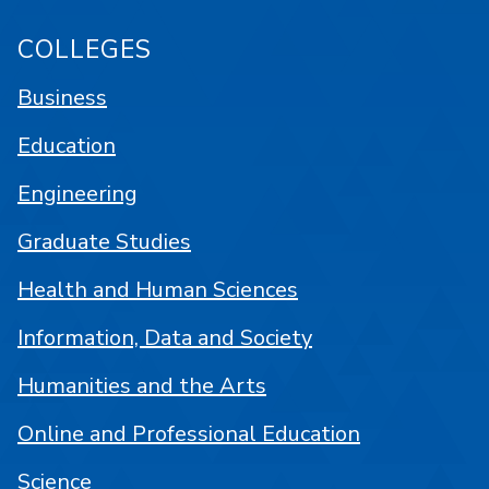
COLLEGES
Business
Education
Engineering
Graduate Studies
Health and Human Sciences
Information, Data and Society
Humanities and the Arts
Online and Professional Education
Science