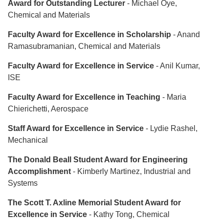
Award for Outstanding Lecturer
- Michael Oye,
Chemical and Materials
Faculty Award for Excellence in Scholarship
- Anand
Ramasubramanian, Chemical and Materials
Faculty Award for Excellence in Service
- Anil Kumar,
ISE
Faculty Award for Excellence in Teaching
- Maria
Chierichetti, Aerospace
Staff Award for Excellence in Service
- Lydie Rashel,
Mechanical
The Donald Beall Student Award for Engineering
Accomplishment
- Kimberly Martinez, Industrial and
Systems
The Scott T. Axline Memorial Student Award for
Excellence in Service
- Kathy Tong, Chemical